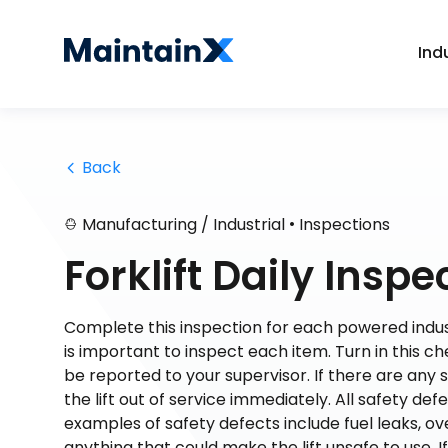
Ind
 Back
•
Manufacturing / Industrial
Inspections
Forklift Daily Inspe
Complete this inspection for each powered industri
is important to inspect each item. Turn in this ch
be reported to your supervisor. If there are any 
the lift out of service immediately. All safety def
examples of safety defects include fuel leaks, ov
anything that could make the lift unsafe to use. I