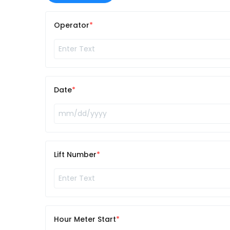
Operator
Date
Lift Number
Hour Meter Start