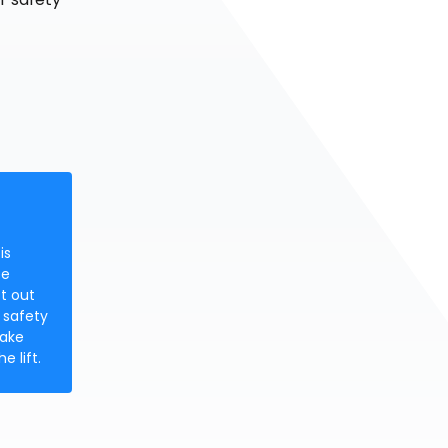
is
be
ft out
 safety
make
e lift.