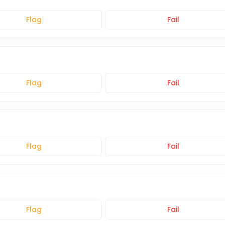
Flag
Fail
Flag
Fail
Flag
Fail
Flag
Fail