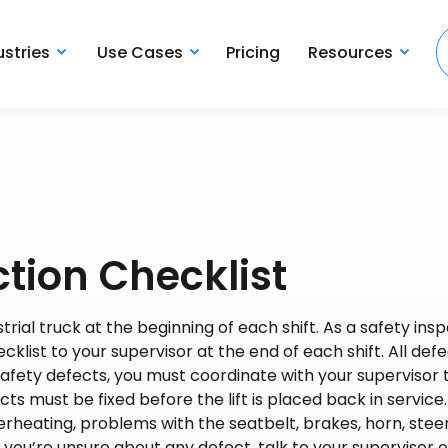
ustries
Use Cases
Pricing
Resources
ction Checklist
al truck at the beginning of each shift. As a safety inspe
ecklist to your supervisor at the end of each shift. All def
safety defects, you must coordinate with your supervisor 
ects must be fixed before the lift is placed back in servic
erheating, problems with the seatbelt, brakes, horn, steer
f you’re unsure about any defect, talk to your supervisor o