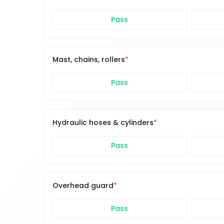
Pass
Mast, chains, rollers
Pass
Hydraulic hoses & cylinders
Pass
Overhead guard
Pass