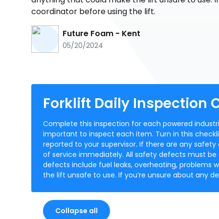
coordinator before using the lift.
Future Foam - Kent
05/20/2024
Forklift Daily Inspection 
Complete this inspection for each powered industrial
important to inspect each item. Turn in this checkli
reported to your supervisor. If there are any safety
of service immediately. All safety defects must be 
defects include fuel leaks, overheating, problems w
the lift unsafe to use. If you’re unsure about any de
Collapse all