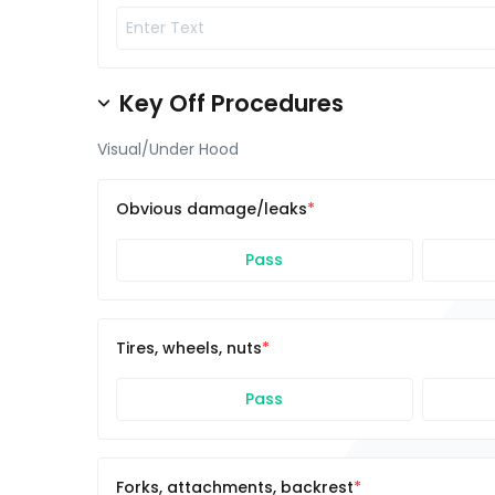
Key Off Procedures
Visual/Under Hood
Obvious damage/leaks
Pass
Tires, wheels, nuts
Pass
Forks, attachments, backrest