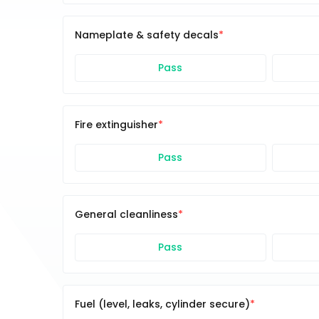
Nameplate & safety decals
Pass
Fire extinguisher
Pass
General cleanliness
Pass
Fuel (level, leaks, cylinder secure)