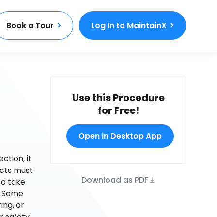
Book a Tour
Log In to MaintainX
Use this Procedure
for Free!
Open in Desktop App
ction, it
ects must
Download as PDF
to take
e. Some
ing, or
r safety