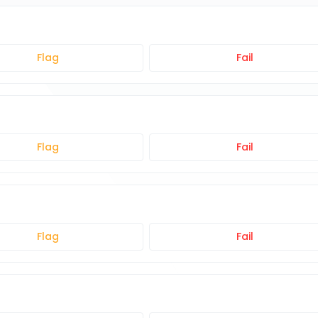
Flag
Fail
Flag
Fail
Flag
Fail