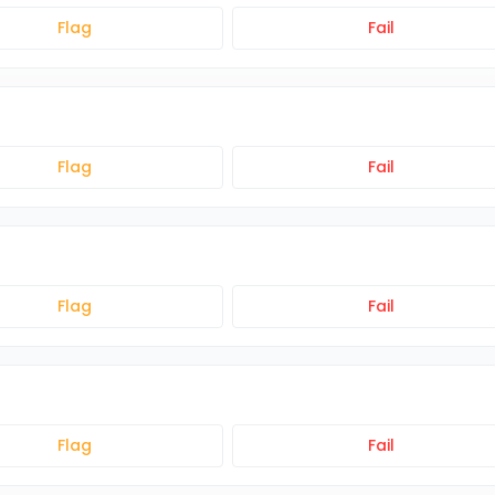
Flag
Fail
Flag
Fail
Flag
Fail
Flag
Fail