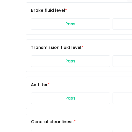
Brake fluid level
Pass
Transmission fluid level
Pass
Air filter
Pass
General cleanliness