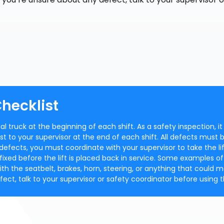
Checklist
 truck at the beginning of each shift. As a safety inspection, it 
st to your supervisor at the end of each shift. All defects must 
 defects, you must coordinate with your supervisor to take the li
fixed before the lift is placed back in service. Some examples of
ith the seatbelt, brakes, horn, steering, or anything that could 
fect, talk to your supervisor or safety coordinator before using th