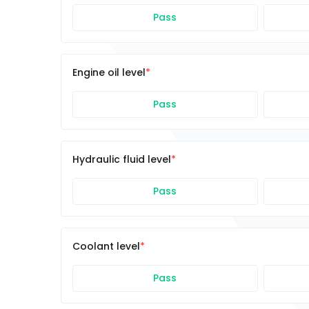
Pass
Engine oil level
Pass
Hydraulic fluid level
Pass
Coolant level
Pass