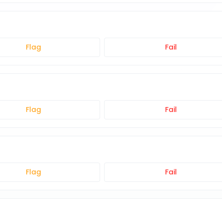
Flag
Fail
Flag
Fail
Flag
Fail