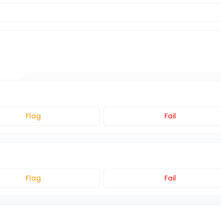
Flag
Fail
Flag
Fail