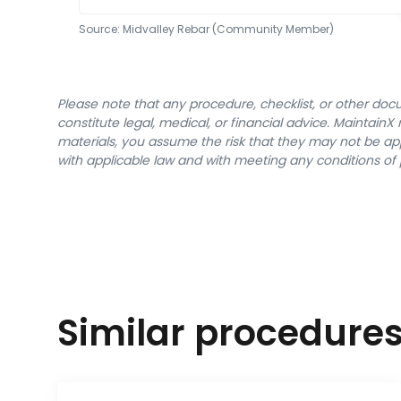
Source:
Midvalley Rebar (Community Member)
Please note that any procedure, checklist, or other do
constitute legal, medical, or financial advice. Maintai
materials, you assume the risk that they may not be app
with applicable law and with meeting any conditions of 
Similar procedure