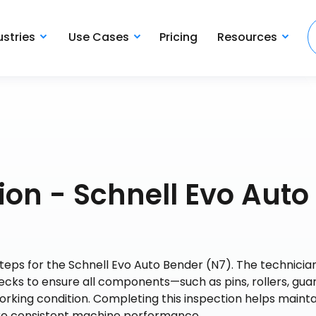
ustries
Use Cases
Pricing
Resources
on - Schnell Evo Auto
steps for the Schnell Evo Auto Bender (N7). The technicia
cks to ensure all components—such as pins, rollers, guar
rking condition. Completing this inspection helps mainta
ure consistent machine performance.