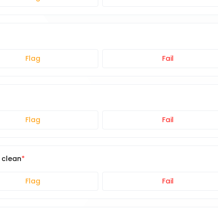
Flag
Fail
Flag
Fail
e clean
Flag
Fail