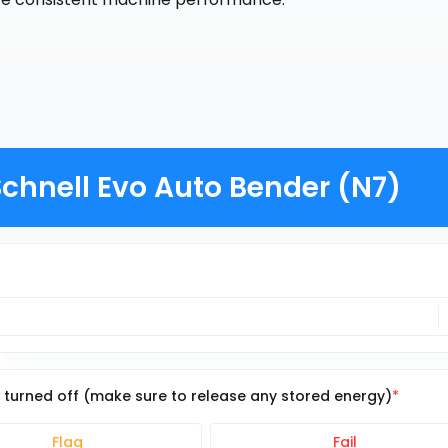
chnell Evo Auto Bender (N7)
e turned off (make sure to release any stored energy)
Flag
Fail