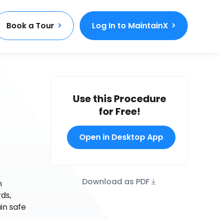
Book a Tour
Log In to MaintainX
Use this Procedure
for Free!
Open in Desktop App
Download as PDF
n
ds,
in safe