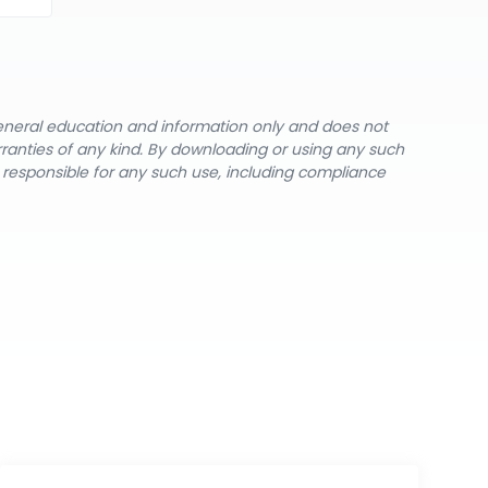
general education and information only and does not
rranties of any kind. By downloading or using any such
y responsible for any such use, including compliance