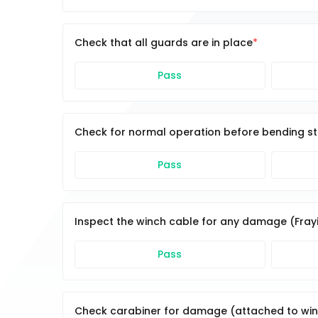
Check that all guards are in place
Pass
Check for normal operation before bending st
Pass
Inspect the winch cable for any damage (Fray
Pass
Check carabiner for damage (attached to win