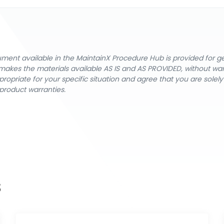
cument available in the MaintainX Procedure Hub is provided for 
nX makes the materials available AS IS and AS PROVIDED, without wa
ropriate for your specific situation and agree that you are solel
product warranties.
s