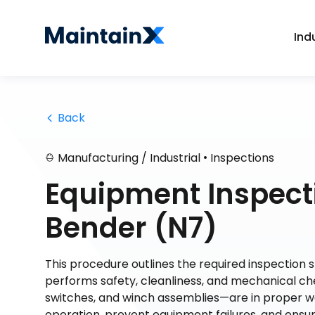
Ind
 Back
•
Manufacturing / Industrial
Inspections
Equipment Inspecti
Bender (N7)
This procedure outlines the required inspection 
performs safety, cleanliness, and mechanical che
switches, and winch assemblies—are in proper wo
operation, prevent equipment failures, and ens