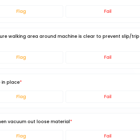
Flag
Fail
e walking area around machine is clear to prevent slip/trip
Flag
Fail
 in place
Flag
Fail
hen vacuum out loose material
Flag
Fail