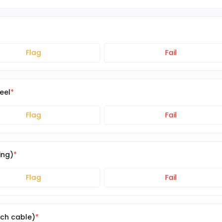
Flag
Fail
eel
Flag
Fail
ing)
Flag
Fail
ch cable)