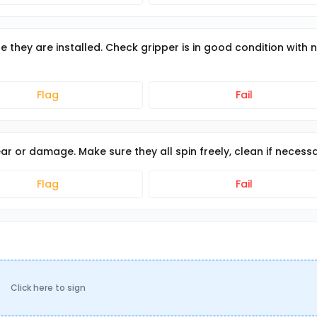
e they are installed. Check gripper is in good condition with 
Flag
Fail
r or damage. Make sure they all spin freely, clean if necess
Flag
Fail
Click here to sign