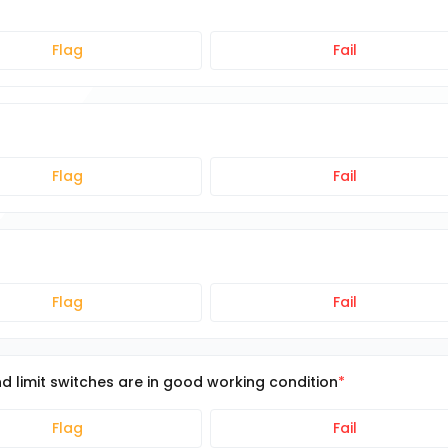
Flag
Fail
Flag
Fail
Flag
Fail
d limit switches are in good working condition
Flag
Fail