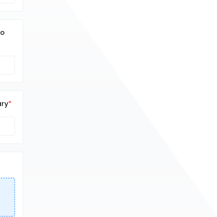
no
ary