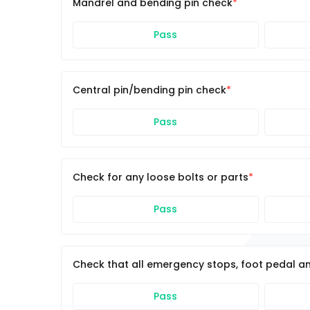
Mandrel and bending pin check
Pass
Central pin/bending pin check
Pass
Check for any loose bolts or parts
Pass
Check that all emergency stops, foot pedal an
Pass