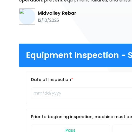
Midvalley Rebar
12/10/2025
Equipment Inspection - S
Date of Inspection
Prior to beginning inspection, machine must b
Pass