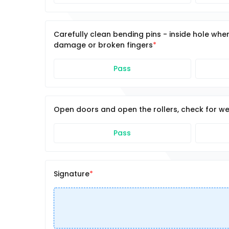
Carefully clean bending pins - inside hole wher
damage or broken fingers
Pass
Open doors and open the rollers, check for wea
Pass
Signature