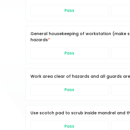
Pass
General housekeeping of workstation (make sur
hazards
Pass
Work area clear of hazards and all guards are
Pass
Use scotch pad to scrub inside mandrel and t
Pass