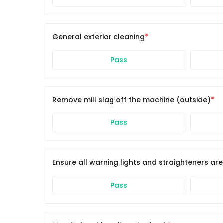
General exterior cleaning
Pass
Remove mill slag off the machine (outside)
Pass
Ensure all warning lights and straighteners ar
Pass