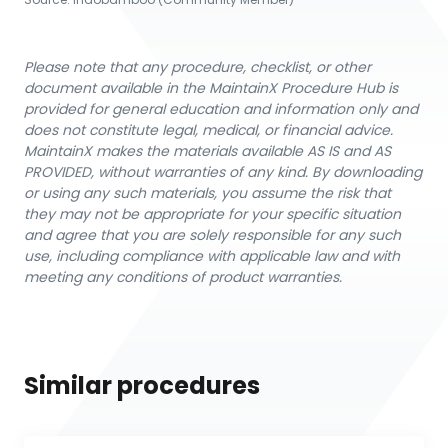
Please note that any procedure, checklist, or other
document available in the MaintainX Procedure Hub is
provided for general education and information only and
does not constitute legal, medical, or financial advice.
MaintainX makes the materials available AS IS and AS
PROVIDED, without warranties of any kind. By downloading
or using any such materials, you assume the risk that
they may not be appropriate for your specific situation
and agree that you are solely responsible for any such
use, including compliance with applicable law and with
meeting any conditions of product warranties.
Similar procedures