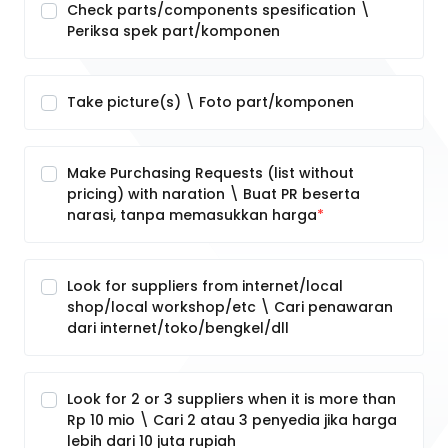
Check parts/components spesification \
Periksa spek part/komponen
Take picture(s) \ Foto part/komponen
Make Purchasing Requests (list without
pricing) with naration \ Buat PR beserta
narasi, tanpa memasukkan harga
Look for suppliers from internet/local
shop/local workshop/etc \ Cari penawaran
dari internet/toko/bengkel/dll
Look for 2 or 3 suppliers when it is more than
Rp 10 mio \ Cari 2 atau 3 penyedia jika harga
lebih dari 10 juta rupiah