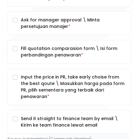
Ask for manager approval \ Minta
persetujuan manajer
Fill quotation comparasion form \ Isi form
perbandingan penawaran
Input the price in PR, take early choise from
the best qoute \ Masukkan harga pada form
PR, pilih sementara yang terbaik dari
penawaran
Send it straight to finance team by email \
Kirim ke team finance lewat email
Source:
Indobamboo (Community Member)