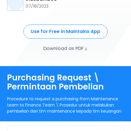
07/18/2023
Use for Free in Maintainx App
Download as PDF
Purchasing Request \
Permintaan Pembelian
Procedure to request a purchasing from Maintenance
team to Finance Team \ Prosedur untuk melakukan
pembelian dari tim maintenance kepada tim keuangan