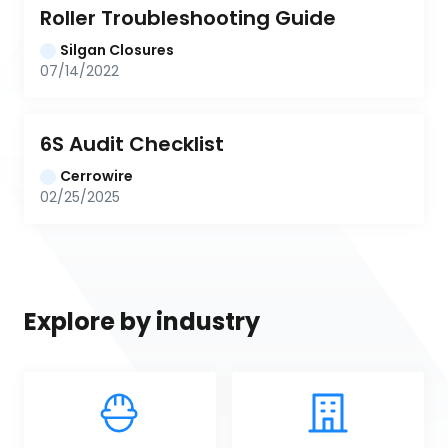
Roller Troubleshooting Guide
Silgan Closures
07/14/2022
6S Audit Checklist
Cerrowire
02/25/2025
Explore by industry