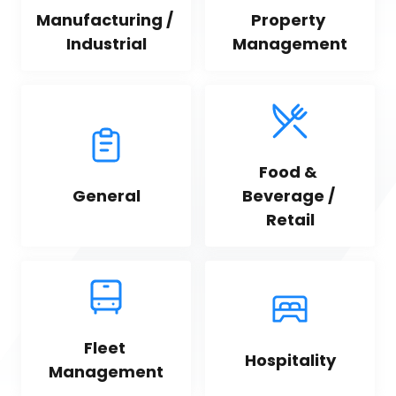
Manufacturing / 
Property 
Industrial
Management
Food & 
General
Beverage / 
Retail
Fleet 
Hospitality
Management