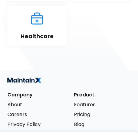
Healthcare
Company
Product
About
Features
Careers
Pricing
Privacy Policy
Blog
Terms of Service