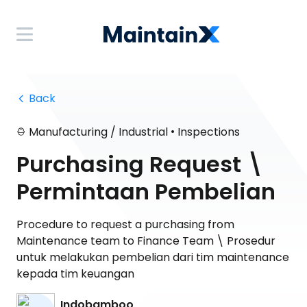
 Back
•
Manufacturing / Industrial
Inspections
Purchasing Request \
Permintaan Pembelian
Procedure to request a purchasing from
Maintenance team to Finance Team \ Prosedur
untuk melakukan pembelian dari tim maintenance
kepada tim keuangan
Indobamboo