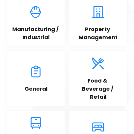
Manufacturing / 
Property 
Industrial
Management
Food & 
General
Beverage / 
Retail