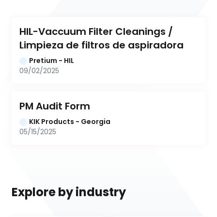
HIL-Vaccuum Filter Cleanings / 
Limpieza de filtros de aspiradora
Pretium - HIL
09/02/2025
PM Audit Form
KIK Products - Georgia
05/15/2025
Explore by industry