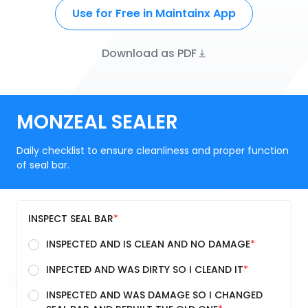
Use for Free in Maintainx App
Download as PDF
MONZEAL SEALER
Daily checklist to ensure cleanliness and proper function
of seal bar.
INSPECT SEAL BAR
INSPECTED AND IS CLEAN AND NO DAMAGE
INPECTED AND WAS DIRTY SO I CLEAND IT
INSPECTED AND WAS DAMAGE SO I CHANGED