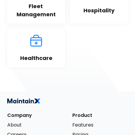
Fleet 
Hospitality
Management
Healthcare
Company
Product
About
Features
Careers
Pricing