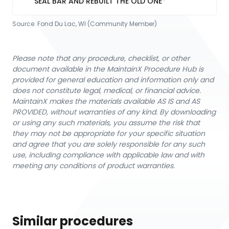
SEAL BAR AND REBUILT THE OLD ONE
Source:
Fond Du Lac, WI (Community Member)
Please note that any procedure, checklist, or other
document available in the MaintainX Procedure Hub is
provided for general education and information only and
does not constitute legal, medical, or financial advice.
MaintainX makes the materials available AS IS and AS
PROVIDED, without warranties of any kind. By downloading
or using any such materials, you assume the risk that
they may not be appropriate for your specific situation
and agree that you are solely responsible for any such
use, including compliance with applicable law and with
meeting any conditions of product warranties.
Similar procedures