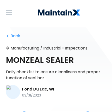
 Back
•
Manufacturing / Industrial
Inspections
MONZEAL SEALER
Daily checklist to ensure cleanliness and proper
function of seal bar.
Fond Du Lac, WI
03/31/2023