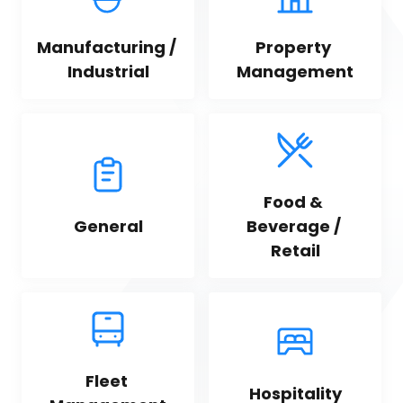
Manufacturing / 
Property 
Industrial
Management
Food & 
General
Beverage / 
Retail
Fleet 
Hospitality