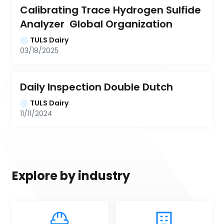
Calibrating Trace Hydrogen Sulfide 
Analyzer  Global Organization
TULS Dairy
03/18/2025
Daily Inspection Double Dutch
TULS Dairy
11/11/2024
Explore by industry