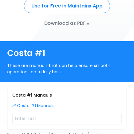
Use for Free in Maintainx App
Download as PDF
Costa #1
These are manuals that can help ensure smooth
operations on a daily basis.
Costa #1 Manauls
Costa #1 Manuals