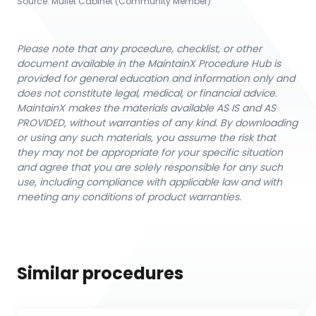
Source:
Mullet Cabinet (Community Member)
Please note that any procedure, checklist, or other
document available in the MaintainX Procedure Hub is
provided for general education and information only and
does not constitute legal, medical, or financial advice.
MaintainX makes the materials available AS IS and AS
PROVIDED, without warranties of any kind. By downloading
or using any such materials, you assume the risk that
they may not be appropriate for your specific situation
and agree that you are solely responsible for any such
use, including compliance with applicable law and with
meeting any conditions of product warranties.
Similar procedures