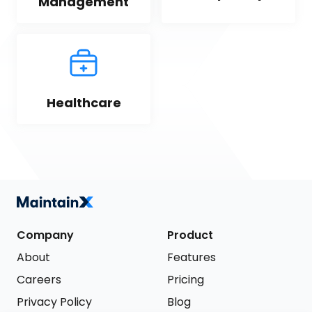
Management
Healthcare
Company
Product
About
Features
Careers
Pricing
Privacy Policy
Blog