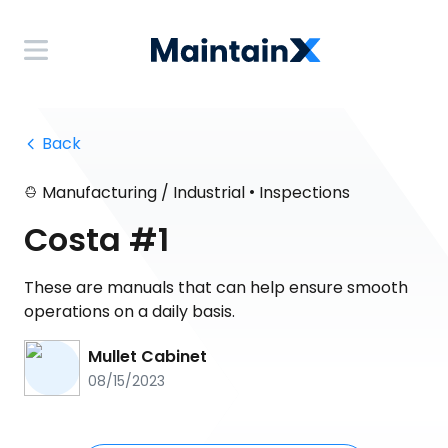
 Back
•
Manufacturing / Industrial
Inspections
Costa #1
These are manuals that can help ensure smooth
operations on a daily basis.
Mullet Cabinet
08/15/2023