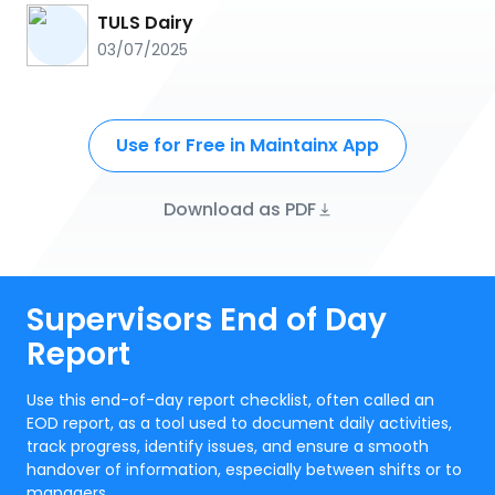
TULS Dairy
03/07/2025
Use for Free in Maintainx App
Download as PDF
Supervisors End of Day
Report
Use this end-of-day report checklist, often called an
EOD report, as a tool used to document daily activities,
track progress, identify issues, and ensure a smooth
handover of information, especially between shifts or to
managers.