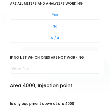
ARE ALL METERS AND ANALYZERS WORKING
Yes
No
N / A
IF NO LIST WHICH ONES ARE NOT WORKING
Area 4000, Injection point
Is any equipment down at are 4000