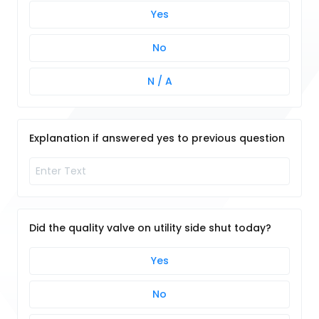
Yes
No
N / A
Explanation if answered yes to previous question
Did the quality valve on utility side shut today?
Yes
No