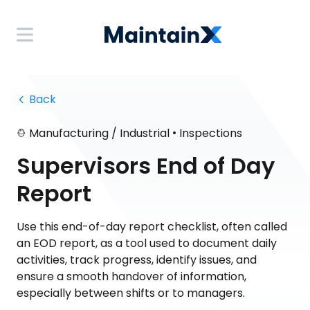
 Back
•
Manufacturing / Industrial
Inspections
Supervisors End of Day
Report
Use this end-of-day report checklist, often called
an EOD report, as a tool used to document daily
activities, track progress, identify issues, and
ensure a smooth handover of information,
especially between shifts or to managers.