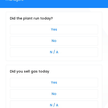
Did the plant run today?
Yes
No
N / A
Did you sell gas today
Yes
No
N / A