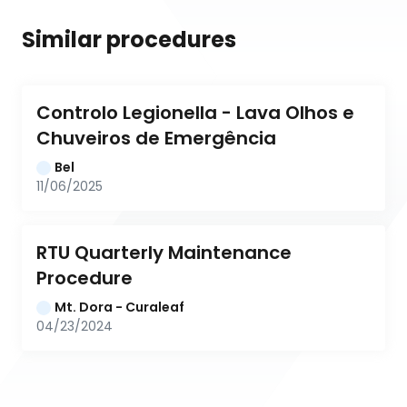
Similar procedures
Controlo Legionella - Lava Olhos e 
Chuveiros de Emergência
Bel
11/06/2025
RTU Quarterly Maintenance 
Procedure
Mt. Dora - Curaleaf
04/23/2024