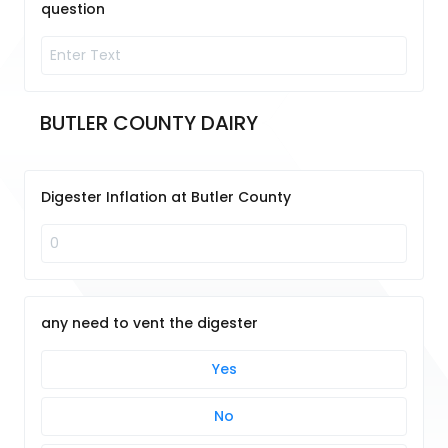
question
BUTLER COUNTY DAIRY
Digester Inflation at Butler County
any need to vent the digester
Yes
No