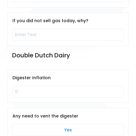
If you did not sell gas today, why?
Double Dutch Dairy
Digester Inflation
Any need to vent the digester
Yes