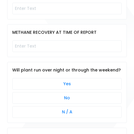
METHANE RECOVERY AT TIME OF REPORT
Will plant run over night or through the weekend?
Yes
No
N / A