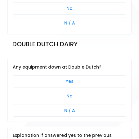
No
N / A
DOUBLE DUTCH DAIRY
Any equipment down at Double Dutch?
Yes
No
N / A
Explanation if answered yes to the previous