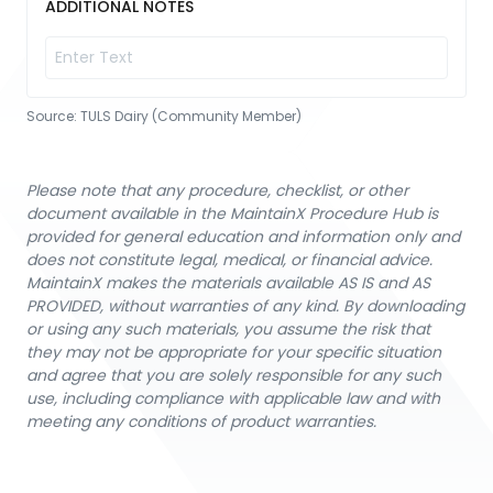
ADDITIONAL NOTES
Source:
TULS Dairy (Community Member)
Please note that any procedure, checklist, or other
document available in the MaintainX Procedure Hub is
provided for general education and information only and
does not constitute legal, medical, or financial advice.
MaintainX makes the materials available AS IS and AS
PROVIDED, without warranties of any kind. By downloading
or using any such materials, you assume the risk that
they may not be appropriate for your specific situation
and agree that you are solely responsible for any such
use, including compliance with applicable law and with
meeting any conditions of product warranties.