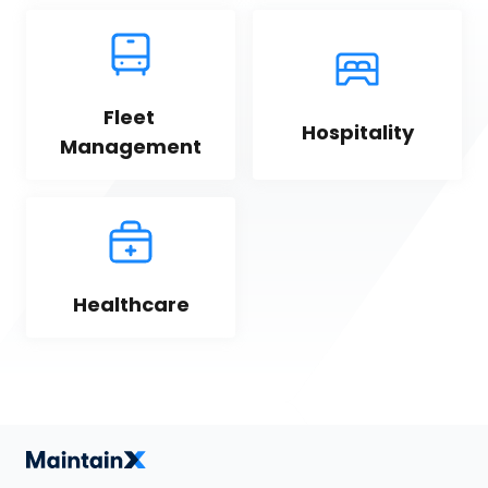
Fleet 
Hospitality
Management
Healthcare