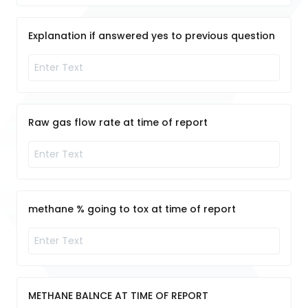
Explanation if answered yes to previous question
Raw gas flow rate at time of report
methane % going to tox at time of report
METHANE BALNCE AT TIME OF REPORT