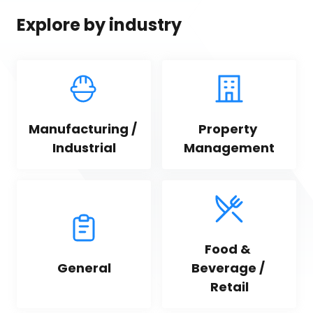
Explore by industry
Manufacturing / 
Property 
Industrial
Management
Food & 
General
Beverage / 
Retail