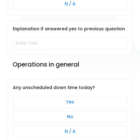
N / A
Explanation if answered yes to previous question
Operations in general 
Any unscheduled down time today?
Yes
No
N / A