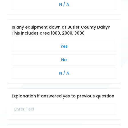
N / A
Is any equipment down at Butler County Dairy?
This includes area 1000, 2000, 3000
Yes
No
N / A
Explanation if answered yes to previous question