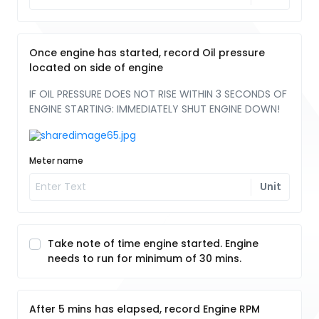
Once engine has started, record Oil pressure
located on side of engine
IF OIL PRESSURE DOES NOT RISE WITHIN 3 SECONDS OF
ENGINE STARTING: IMMEDIATELY SHUT ENGINE DOWN!
Meter name
Unit
Take note of time engine started. Engine
needs to run for minimum of 30 mins.
After 5 mins has elapsed, record Engine RPM