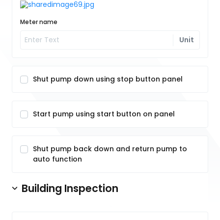
Meter name
Unit
Shut pump down using stop button panel
Start pump using start button on panel
Shut pump back down and return pump to
auto function
Building Inspection