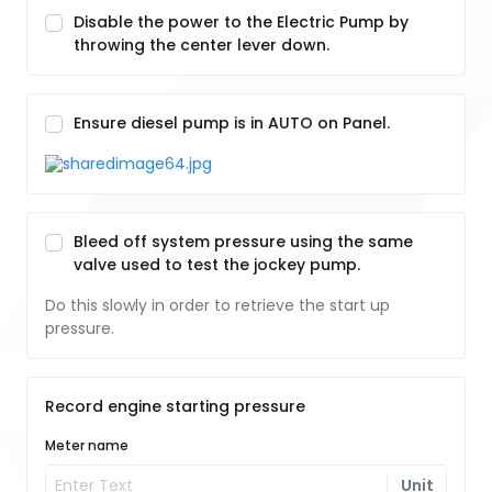
Disable the power to the Electric Pump by
throwing the center lever down.
Ensure diesel pump is in AUTO on Panel.
Bleed off system pressure using the same
valve used to test the jockey pump.
Do this slowly in order to retrieve the start up
pressure.
Record engine starting pressure
Meter name
Unit