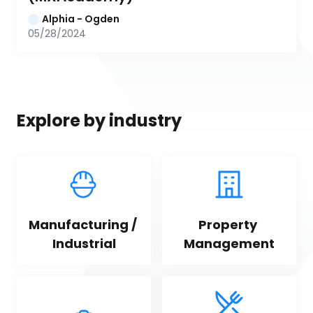
Alphia - Ogden
05/28/2024
Explore by industry
Manufacturing / 
Property 
Industrial
Management