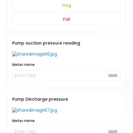
Flag
Fail
Pump suction pressure reading
Meter name
Unit
Pump Discharge pressure
Meter name
Unit