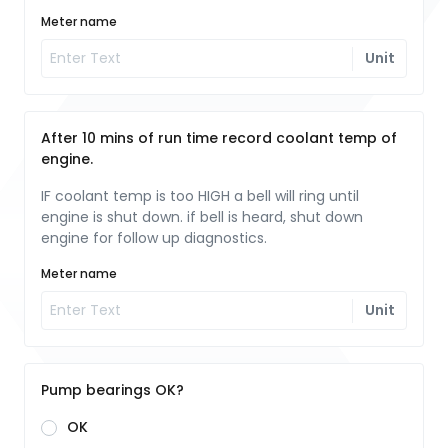
Meter name
Unit
After 10 mins of run time record coolant temp of
engine.
IF coolant temp is too HIGH a bell will ring until
engine is shut down. if bell is heard, shut down
engine for follow up diagnostics.
Meter name
Unit
Pump bearings OK?
OK