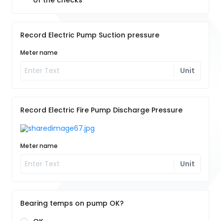
of the checks
Record Electric Pump Suction pressure
Meter name
Unit
Record Electric Fire Pump Discharge Pressure
Meter name
Unit
Bearing temps on pump OK?