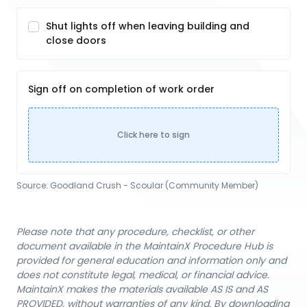
Shut lights off when leaving building and
close doors
Sign off on completion of work order
Click here to sign
Source:
Goodland Crush - Scoular (Community Member)
Please note that any procedure, checklist, or other
document available in the MaintainX Procedure Hub is
provided for general education and information only and
does not constitute legal, medical, or financial advice.
MaintainX makes the materials available AS IS and AS
PROVIDED, without warranties of any kind. By downloading