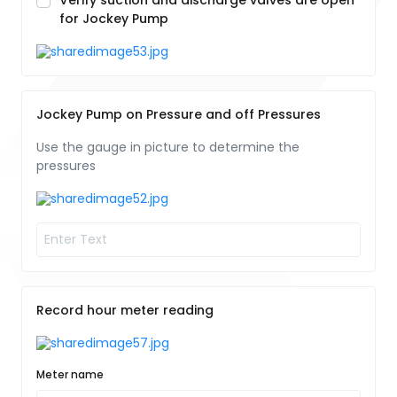
Verify suction and discharge valves are open
for Jockey Pump
Jockey Pump on Pressure and off Pressures
Use the gauge in picture to determine the
pressures
Record hour meter reading
Meter name