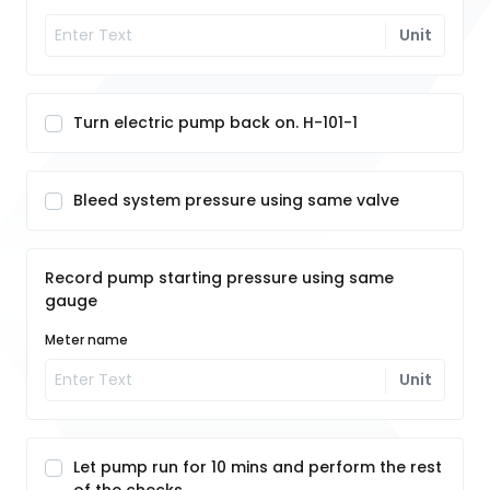
Unit
Turn electric pump back on. H-101-1
Bleed system pressure using same valve
Record pump starting pressure using same
gauge
Meter name
Unit
Let pump run for 10 mins and perform the rest