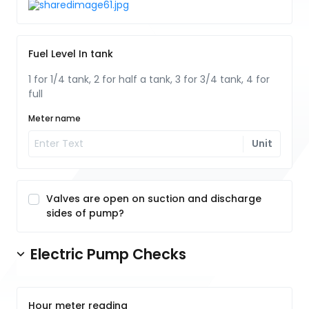
Fuel Level In tank
1 for 1/4 tank, 2 for half a tank, 3 for 3/4 tank, 4 for
full
Meter name
Unit
Valves are open on suction and discharge
sides of pump?
Electric Pump Checks
Hour meter reading