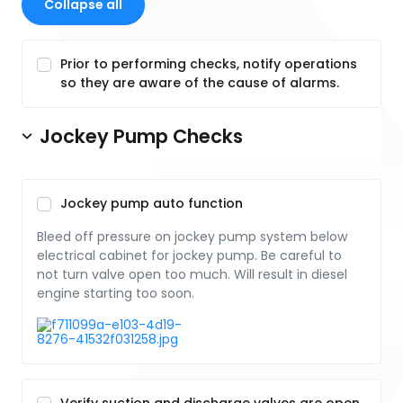
Collapse all
Prior to performing checks, notify operations
so they are aware of the cause of alarms.
Jockey Pump Checks
Jockey pump auto function
Bleed off pressure on jockey pump system below
electrical cabinet for jockey pump. Be careful to
not turn valve open too much. Will result in diesel
engine starting too soon.