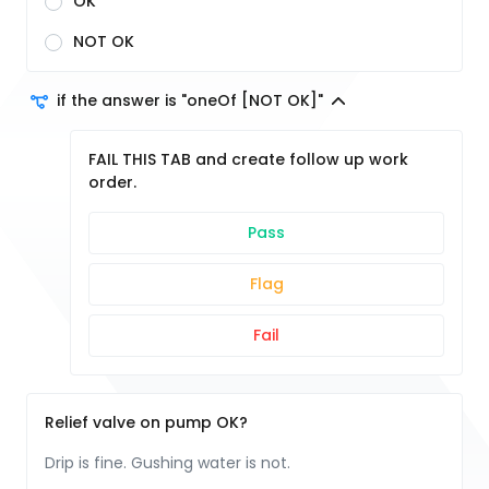
OK
NOT OK
if the answer is "oneOf [NOT OK]"
FAIL THIS TAB and create follow up work
order.
Pass
Flag
Fail
Relief valve on pump OK?
Drip is fine. Gushing water is not.