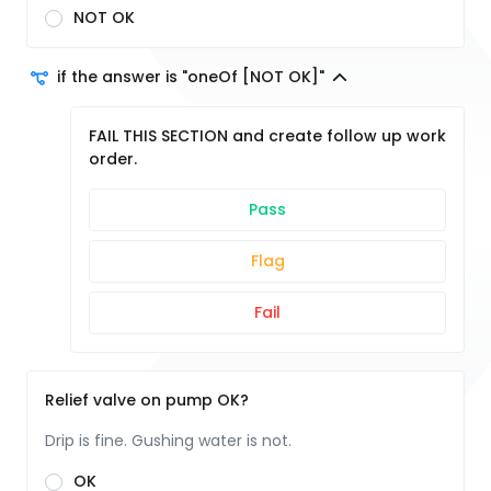
NOT OK
if the answer is "oneOf [NOT OK]"
FAIL THIS SECTION and create follow up work
order.
Pass
Flag
Fail
Relief valve on pump OK?
Drip is fine. Gushing water is not.
OK