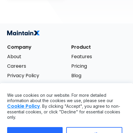
Company
Product
About
Features
Careers
Pricing
Privacy Policy
Blog
Terms of Service
We use cookies on our website. For more detailed
Support
information about the cookies we use, please see our
Try it free
Cookie Policy
. By clicking "Accept", you agree to non-
FAQ
essential cookies, or click "Decline" for essential cookies
only.
API
GDPR