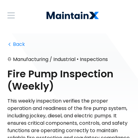
 Back
•
Manufacturing / Industrial
Inspections
Fire Pump Inspection
(Weekly)
This weekly inspection verifies the proper
operation and readiness of the fire pump system,
including jockey, diesel, and electric pumps. It
ensures critical components, controls, and safety
functions are operating correctly to maintain
reliable fire protection and regulatory compliance.