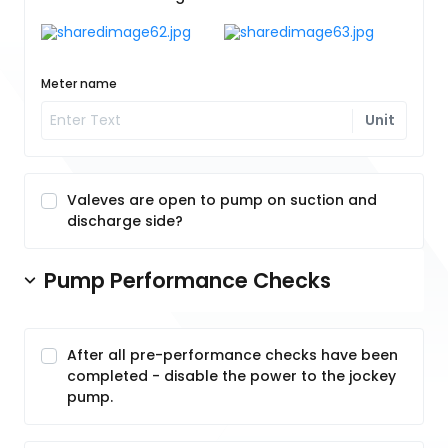
Meter name
Unit
Valeves are open to pump on suction and
discharge side?
Pump Performance Checks
After all pre-performance checks have been
completed - disable the power to the jockey
pump.