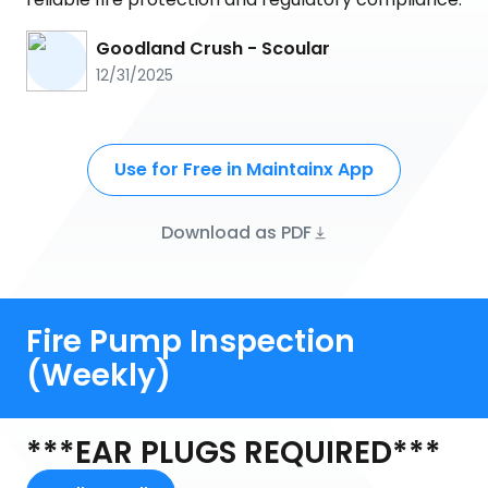
Goodland Crush - Scoular
12/31/2025
Use for Free in Maintainx App
Download as PDF
Fire Pump Inspection
(Weekly)
***EAR PLUGS REQUIRED***