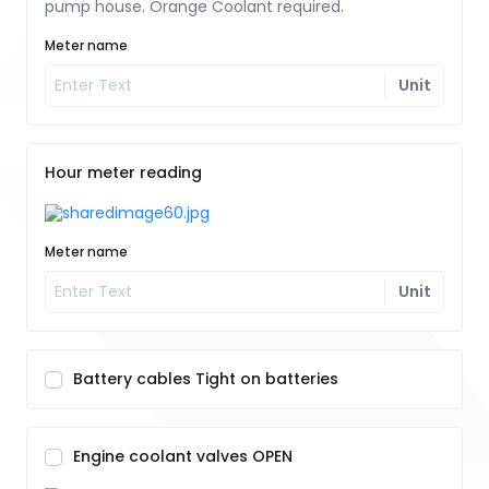
pump house. Orange Coolant required.
Meter name
Unit
Hour meter reading
Meter name
Unit
Battery cables Tight on batteries
Engine coolant valves OPEN