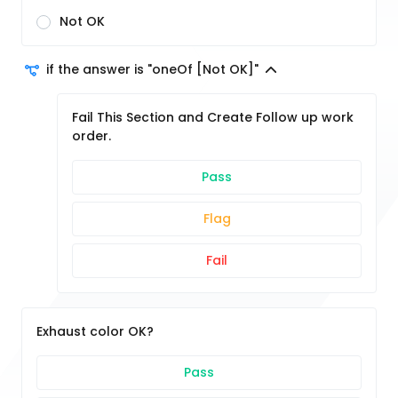
Not OK
if the answer is "oneOf [Not OK]"
Fail This Section and Create Follow up work
order.
Pass
Flag
Fail
Exhaust color OK?
Pass