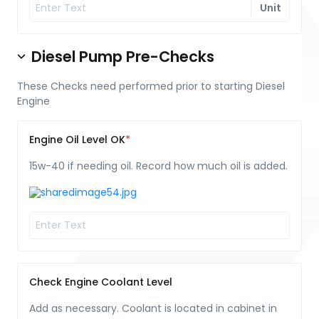
Unit
Diesel Pump Pre-Checks
These Checks need performed prior to starting Diesel
Engine
Engine Oil Level OK
15w-40 if needing oil. Record how much oil is added.
Check Engine Coolant Level
Add as necessary. Coolant is located in cabinet in