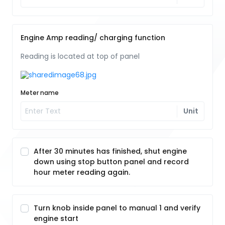
Engine Amp reading/ charging function
Reading is located at top of panel
Meter name
Unit
After 30 minutes has finished, shut engine
down using stop button panel and record
hour meter reading again.
Turn knob inside panel to manual 1 and verify
engine start