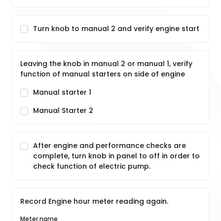
Turn knob to manual 2 and verify engine start
Leaving the knob in manual 2 or manual 1, verify
function of manual starters on side of engine
Manual starter 1
Manual Starter 2
After engine and performance checks are
complete, turn knob in panel to off in order to
check function of electric pump.
Record Engine hour meter reading again.
Meter name