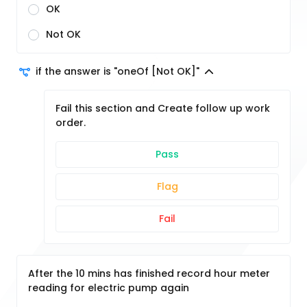
OK
Not OK
if the answer is "oneOf [Not OK]"
Fail this section and Create follow up work
order.
Pass
Flag
Fail
After the 10 mins has finished record hour meter
reading for electric pump again