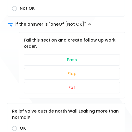
Not OK
if the answer is "oneOf [Not OK]"
Fail this section and create follow up work
order.
Pass
Flag
Fail
Relief valve outside north Wall Leaking more than
normal?
OK