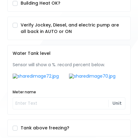
Building Heat OK?
Verify Jockey, Diesel, and electric pump are
all back in AUTO or ON
Water Tank level
Sensor will show a %. record percent below.
Meter name
Unit
Tank above freezing?