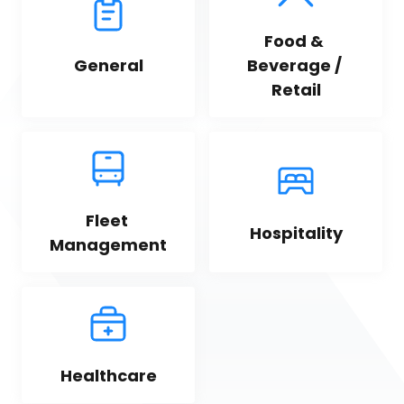
Food & 
General
Beverage / 
Retail
Fleet 
Hospitality
Management
Healthcare