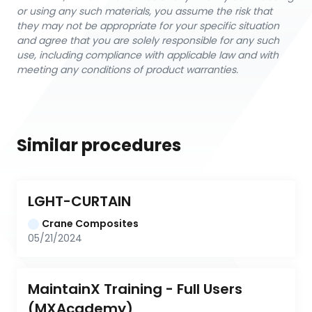
or using any such materials, you assume the risk that
they may not be appropriate for your specific situation
and agree that you are solely responsible for any such
use, including compliance with applicable law and with
meeting any conditions of product warranties.
Similar procedures
LGHT-CURTAIN
Crane Composites
05/21/2024
MaintainX Training - Full Users 
(MXAcademy)