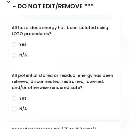
- DO NOT EDIT/REMOVE ***
All hazardous energy has been isolated using
LOTO procedures?
Yes
N/A
All potential stored or residual energy has been
relieved, disconnected, restrained, lowered,
and/or otherwise rendered safe?
Yes
N/A