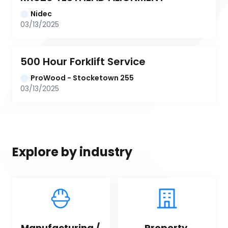
Nidec
03/13/2025
500 Hour Forklift Service
ProWood - Stocketown 255
03/13/2025
Explore by industry
Manufacturing / 
Property 