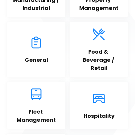
Industrial
Management
Food & 
General
Beverage / 
Retail
Fleet 
Hospitality
Management