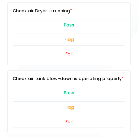
Check air Dryer is running
Pass
Flag
Fail
Check air tank blow-down is operating properly
Pass
Flag
Fail