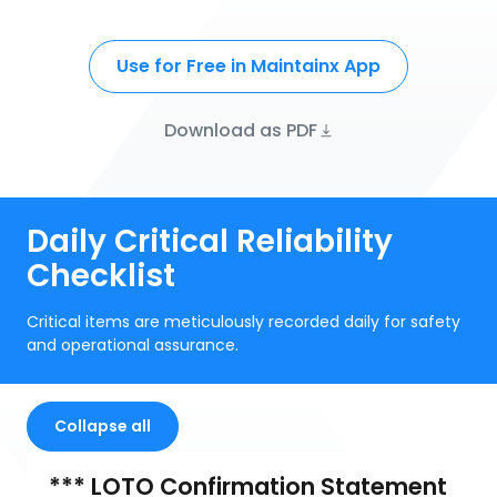
Use for Free in Maintainx App
Download as PDF
Daily Critical Reliability
Checklist
Critical items are meticulously recorded daily for safety
and operational assurance.
Collapse all
*** LOTO Confirmation Statement