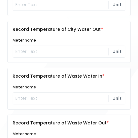
Unit
Record Temperature of City Water Out
Meter name
Unit
Record Temperature of Waste Water In
Meter name
Unit
Record Temperature of Waste Water Out
Meter name