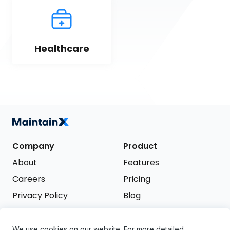
Healthcare
Company
Product
About
Features
Careers
Pricing
Privacy Policy
Blog
Terms of Service
We use cookies on our website. For more detailed