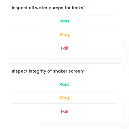
Inspect all water pumps for leaks
Pass
Flag
Fail
Inspect integrity of shaker screen
Pass
Flag
Fail