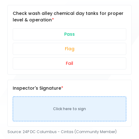
Check wash alley chemical day tanks for proper
level & operation
Pass
Flag
Fail
Inspector's Signature
Click here to sign
Source:
24P DC Columbus - Cintas (Community Member)