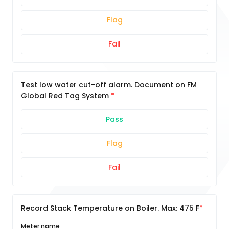
Flag
Fail
Test low water cut-off alarm. Document on FM
Global Red Tag System
Pass
Flag
Fail
Record Stack Temperature on Boiler. Max: 475 F
Meter name