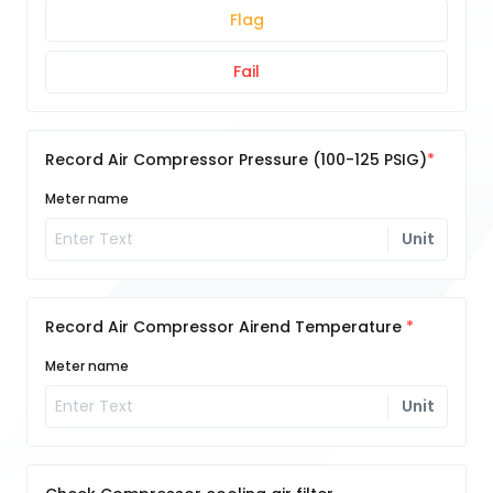
Flag
Fail
Record Air Compressor Pressure (100-125 PSIG)
Meter name
Unit
Record Air Compressor Airend Temperature
Meter name
Unit