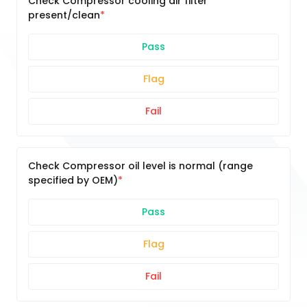
Check Compressor cooling air filter
present/clean
Pass
Flag
Fail
Check Compressor oil level is normal (range
specified by OEM)
Pass
Flag
Fail