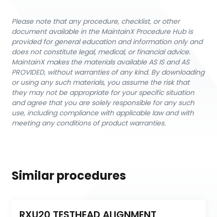
Please note that any procedure, checklist, or other
document available in the MaintainX Procedure Hub is
provided for general education and information only and
does not constitute legal, medical, or financial advice.
MaintainX makes the materials available AS IS and AS
PROVIDED, without warranties of any kind. By downloading
or using any such materials, you assume the risk that
they may not be appropriate for your specific situation
and agree that you are solely responsible for any such
use, including compliance with applicable law and with
meeting any conditions of product warranties.
Similar procedures
RXU20 TESTHEAD ALIGNMENT