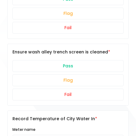
Flag
Fail
Ensure wash alley trench screen is cleaned
Pass
Flag
Fail
Record Temperature of City Water In
Meter name