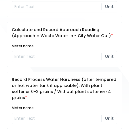
Unit
Calculate and Record Approach Reading
(Approach = Waste Water In - City Water Out)
Meter name
Unit
Record Process Water Hardness (after tempered
or hot water tank if applicable). With plant
softener 0-2 grains / Without plant softener<4
grains
Meter name
Unit