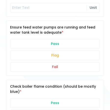
Unit
Ensure feed water pumps are running and feed
water tank level is adequate
Pass
Flag
Fail
Check boiler flame condition (should be mostly
blue)
Pass