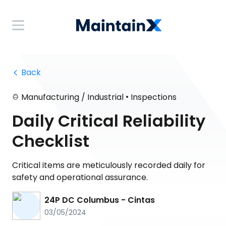
 Back
•
Manufacturing / Industrial
Inspections
Daily Critical Reliability
Checklist
Critical items are meticulously recorded daily for
safety and operational assurance.
24P DC Columbus - Cintas
03/05/2024