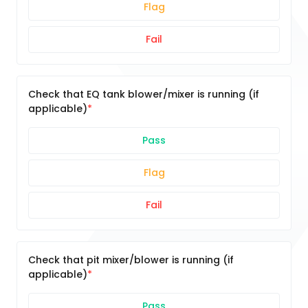
Flag
Fail
Check that EQ tank blower/mixer is running (if
applicable)
Pass
Flag
Fail
Check that pit mixer/blower is running (if
applicable)
Pass