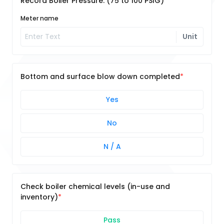
Record Boiler Pressure: (75 to 100 PSIG)
Meter name
Unit
Bottom and surface blow down completed
Yes
No
N / A
Check boiler chemical levels (in-use and
inventory)
Pass