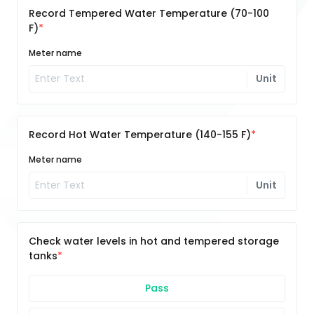
Record Tempered Water Temperature (70-100
F)
Meter name
Unit
Record Hot Water Temperature (140-155 F)
Meter name
Unit
Check water levels in hot and tempered storage
tanks
Pass