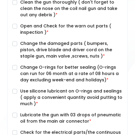
Clean the gun thoroughly ( don't forget to
clean the nose on the coil nail gun and take
out any debris )
Open and Check for the warn out parts (
inspection )
Change the damaged parts ( bumpers,
piston, drive blade and driver cord on the
staple gun, main valve ,screws, nuts )
Change O-rings for better sealing (O-rings
can run for 06 month at a rate of 08 hours a
day excluding week-end and holidays)
Use silicone lubricant on O-rings and sealings
( apply a convenient quantity avoid putting to
much )
Lubricate the gun with 03 drops of pneumatic
oil from the main air connector
Check for the electrical parts/the continuous