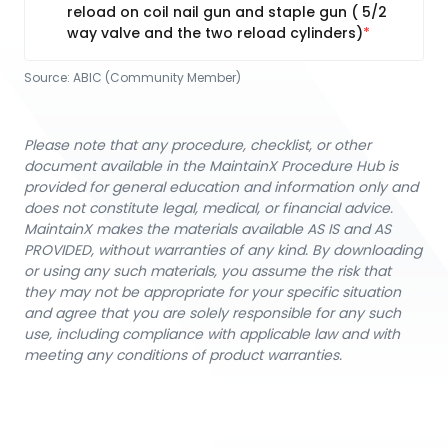
reload on coil nail gun and staple gun ( 5/2
way valve and the two reload cylinders)
Source:
ABIC (Community Member)
Please note that any procedure, checklist, or other
document available in the MaintainX Procedure Hub is
provided for general education and information only and
does not constitute legal, medical, or financial advice.
MaintainX makes the materials available AS IS and AS
PROVIDED, without warranties of any kind. By downloading
or using any such materials, you assume the risk that
they may not be appropriate for your specific situation
and agree that you are solely responsible for any such
use, including compliance with applicable law and with
meeting any conditions of product warranties.