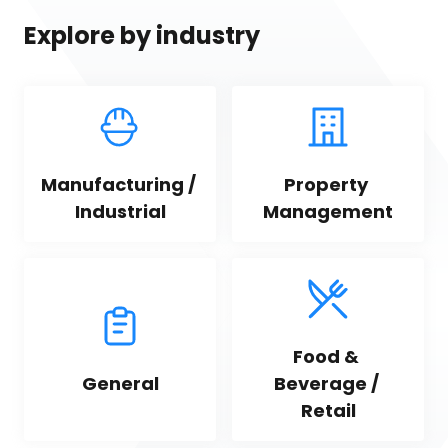
Explore by industry
Manufacturing / 
Property 
Industrial
Management
Food & 
General
Beverage / 
Retail