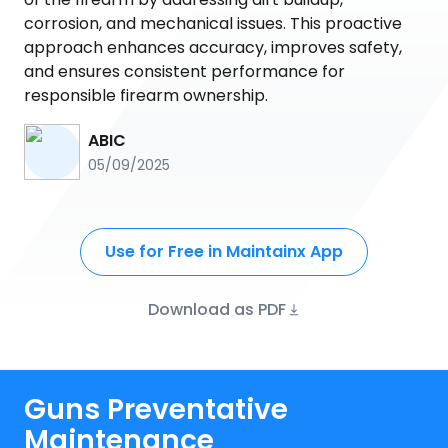
corrosion, and mechanical issues. This proactive
approach enhances accuracy, improves safety,
and ensures consistent performance for
responsible firearm ownership.
ABIC
05/09/2025
Use for Free in Maintainx App
Download as PDF
Guns Preventative
Maintenance