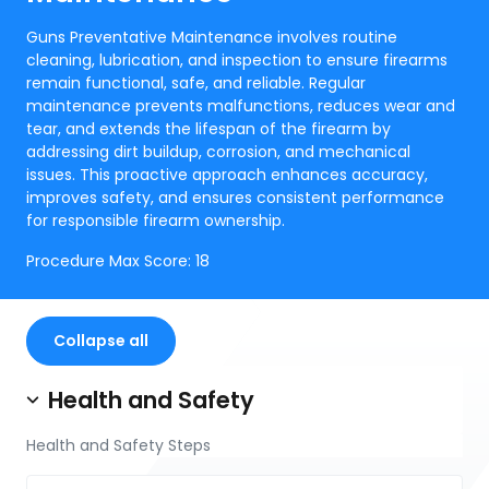
Guns Preventative Maintenance involves routine
cleaning, lubrication, and inspection to ensure firearms
remain functional, safe, and reliable. Regular
maintenance prevents malfunctions, reduces wear and
tear, and extends the lifespan of the firearm by
addressing dirt buildup, corrosion, and mechanical
issues. This proactive approach enhances accuracy,
improves safety, and ensures consistent performance
for responsible firearm ownership.
Procedure Max Score:
18
Collapse all
Health and Safety
Health and Safety Steps