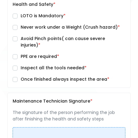
Health and Safety
LOTO is Mandatory
Never work under a Weight (Crush hazard)
Avoid Pinch points( can cause severe
injuries)
PPE are required
Inspect all the tools needed
Once finished always inspect the area
Maintenance Technician Signature
The signature of the person performing the job
after finishing the health and safety steps