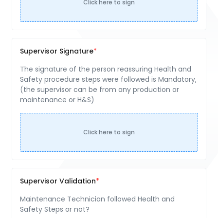
Click here to sign
Supervisor Signature
The signature of the person reassuring Health and
Safety procedure steps were followed is Mandatory,
(the supervisor can be from any production or
maintenance or H&S)
Click here to sign
Supervisor Validation
Maintenance Technician followed Health and
Safety Steps or not?