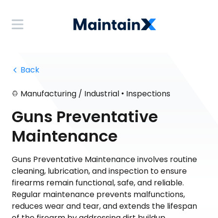
 Back
•
Manufacturing / Industrial
Inspections
Guns Preventative
Maintenance
Guns Preventative Maintenance involves routine
cleaning, lubrication, and inspection to ensure
firearms remain functional, safe, and reliable.
Regular maintenance prevents malfunctions,
reduces wear and tear, and extends the lifespan
of the firearm by addressing dirt buildup,