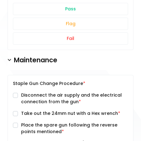
Pass
Flag
Fail
Maintenance
Staple Gun Change Procedure
Disconnect the air supply and the electrical
connection from the gun
Take out the 24mm nut with a Hex wrench
Place the spare gun following the reverse
points mentioned