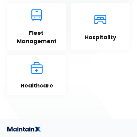
Fleet 
Hospitality
Management
Healthcare