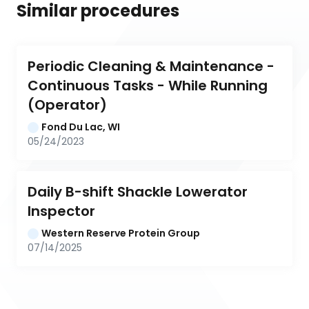
Similar procedures
Periodic Cleaning & Maintenance - 
Continuous Tasks - While Running 
(Operator)
Fond Du Lac, WI
05/24/2023
Daily B-shift Shackle Lowerator 
Inspector
Western Reserve Protein Group
07/14/2025