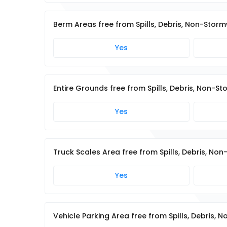
Berm Areas free from Spills, Debris, Non-Stor
Yes
Entire Grounds free from Spills, Debris, Non-
Yes
Truck Scales Area free from Spills, Debris, N
Yes
Vehicle Parking Area free from Spills, Debris,