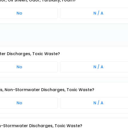
lor, Oil Sheen, Odor, Turbidity, Foam?
No
N / A
ater Discharges, Toxic Waste?
No
N / A
ris, Non-Stormwater Discharges, Toxic Waste?
No
N / A
Non-Stormwater Discharges, Toxic Waste?