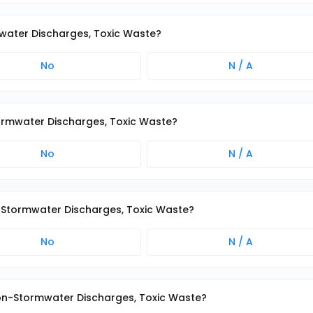
mwater Discharges, Toxic Waste?
No
N / A
Stormwater Discharges, Toxic Waste?
No
N / A
on-Stormwater Discharges, Toxic Waste?
No
N / A
 Non-Stormwater Discharges, Toxic Waste?