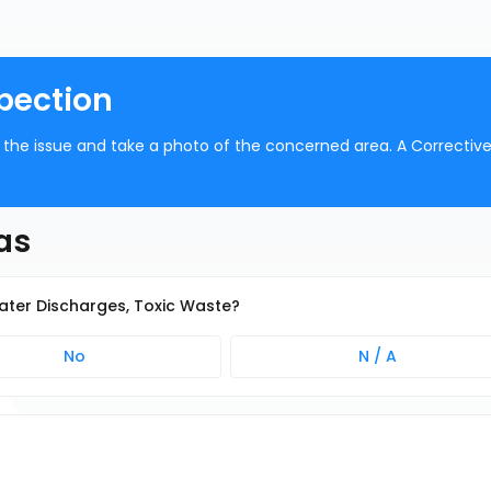
pection
be the issue and take a photo of the concerned area. A Correctiv
as
water Discharges, Toxic Waste?
No
N / A