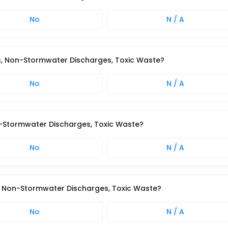
No
N / A
ris, Non-Stormwater Discharges, Toxic Waste?
No
N / A
n-Stormwater Discharges, Toxic Waste?
No
N / A
s, Non-Stormwater Discharges, Toxic Waste?
No
N / A