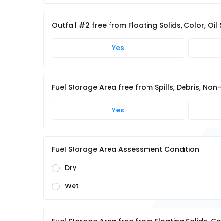
Outfall #2 free from Floating Solids, Color, Oil
Yes
Fuel Storage Area free from Spills, Debris, N
Yes
Fuel Storage Area Assessment Condition
Dry
Wet