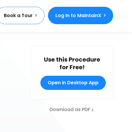
Book a Tour
Log In to MaintainX
Use this Procedure
for Free!
Open in Desktop App
Download as PDF