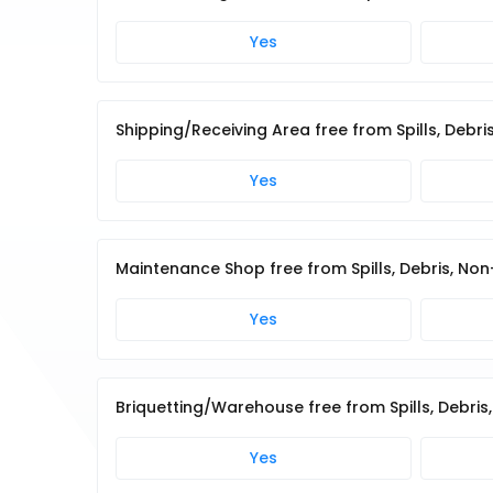
Yes
Shipping/Receiving Area free from Spills, Deb
Yes
Maintenance Shop free from Spills, Debris, No
Yes
Briquetting/Warehouse free from Spills, Debri
Yes