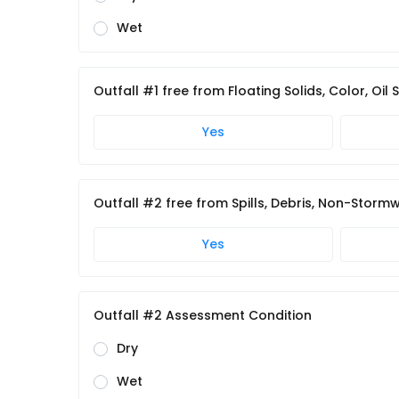
Wet
Outfall #1 free from Floating Solids, Color, Oil
Yes
Outfall #2 free from Spills, Debris, Non-Storm
Yes
Outfall #2 Assessment Condition
Dry
Wet