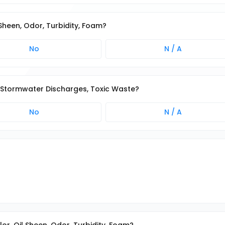
 Sheen, Odor, Turbidity, Foam?
No
N / A
on-Stormwater Discharges, Toxic Waste?
No
N / A