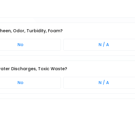
 Sheen, Odor, Turbidity, Foam?
No
N / A
water Discharges, Toxic Waste?
No
N / A