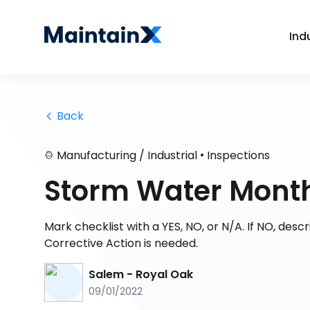
Ind
 Back
•
Manufacturing / Industrial
Inspections
Storm Water Month
Mark checklist with a YES, NO, or N/A. If NO, des
Corrective Action is needed.
Salem - Royal Oak
09/01/2022