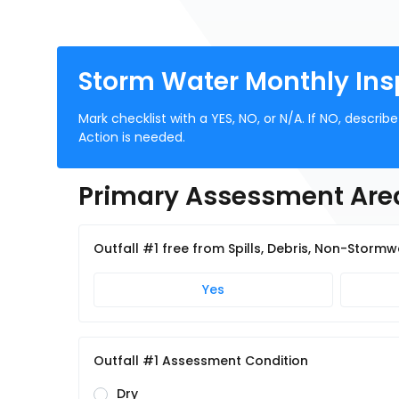
Storm Water Monthly Ins
Mark checklist with a YES, NO, or N/A. If NO, descri
Action is needed.
Primary Assessment Are
Outfall #1 free from Spills, Debris, Non-Storm
Yes
Outfall #1 Assessment Condition
Dry