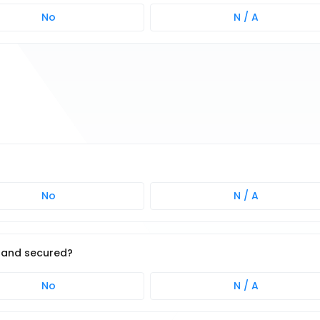
No
N / A
No
N / A
 and secured?
No
N / A