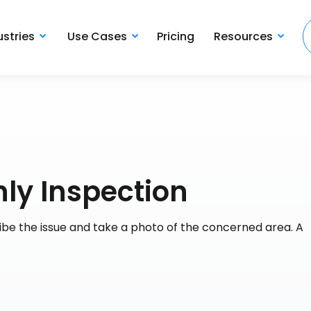
ustries
Use Cases
Pricing
Resources
ly Inspection
cribe the issue and take a photo of the concerned area. A