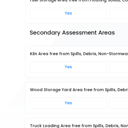
Fuel Storage Area free from Floating Solids, Co
Yes
Secondary Assessment Areas
Kiln Area free from Spills, Debris, Non-Stormw
Yes
Wood Storage Yard Area free from Spills, Deb
Yes
Truck Loading Area free from Spills, Debris, 