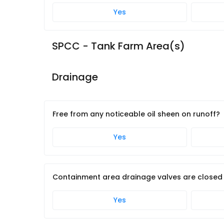
Yes
SPCC - Tank Farm Area(s)
Drainage
Free from any noticeable oil sheen on runoff?
Yes
Containment area drainage valves are closed
Yes