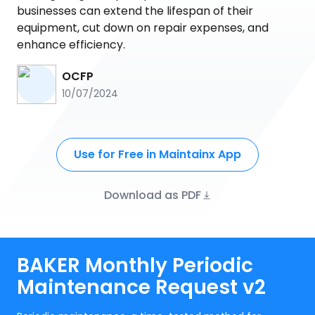
businesses can extend the lifespan of their
equipment, cut down on repair expenses, and
enhance efficiency.
OCFP
10/07/2024
Use for Free in Maintainx App
Download as PDF
BAKER Monthly Periodic
Maintenance Request v2