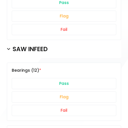
Pass
Flag
Fail
SAW INFEED
Bearings (12)
Pass
Flag
Fail