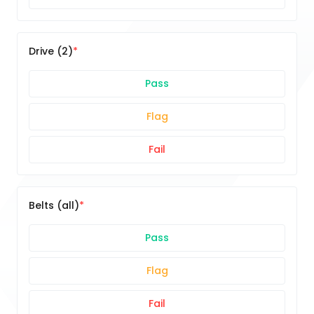
Drive (2)
Pass
Flag
Fail
Belts (all)
Pass
Flag
Fail