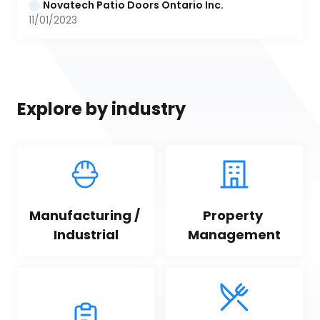
Novatech Patio Doors Ontario Inc.
11/01/2023
Explore by industry
Manufacturing / 
Property 
Industrial
Management