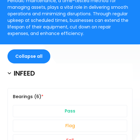
Periodic maintenance, a time-tested method for
managing assets, plays a vital role in delivering smooth
operations and minimizing disruptions. Through regular
upkeep at scheduled times, businesses can extend the
lifespan of their equipment, cut down on repair
expenses, and enhance efficiency.
Collapse all
INFEED
Bearings (6)
Pass
Flag