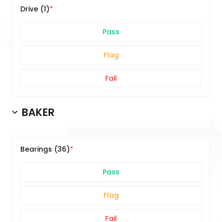
Drive (1)
Pass
Flag
Fail
BAKER
Bearings (36)
Pass
Flag
Fail