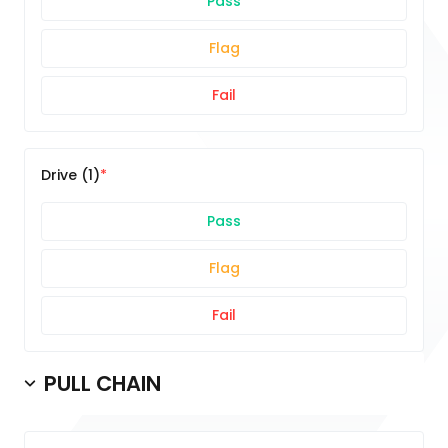
Pass
Flag
Fail
Drive (1)
Pass
Flag
Fail
PULL CHAIN