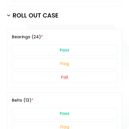
ROLL OUT CASE
Bearings (24)
Pass
Flag
Fail
Belts (13)
Pass
Flag