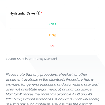
Hydraulic Drive (1)
Pass
Flag
Fail
Source:
OCFP (Community Member)
Please note that any procedure, checklist, or other
document available in the MaintainX Procedure Hub is
provided for general education and information only and
does not constitute legal, medical, or financial advice.
MaintainX makes the materials available AS IS and AS
PROVIDED, without warranties of any kind. By downloading
or using any such materials, you assume the risk that