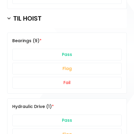
TIL HOIST
Bearings (9)
Pass
Flag
Fail
Hydraulic Drive (1)
Pass