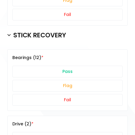
Flag
Fail
STICK RECOVERY
Bearings (12)
Pass
Flag
Fail
Drive (2)