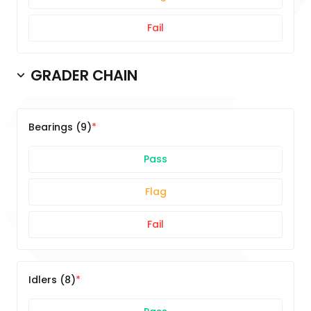
Fail
GRADER CHAIN
Bearings (9)
Pass
Flag
Fail
Idlers (8)