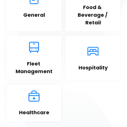
Food & 
General
Beverage / 
Retail
Fleet 
Hospitality
Management
Healthcare