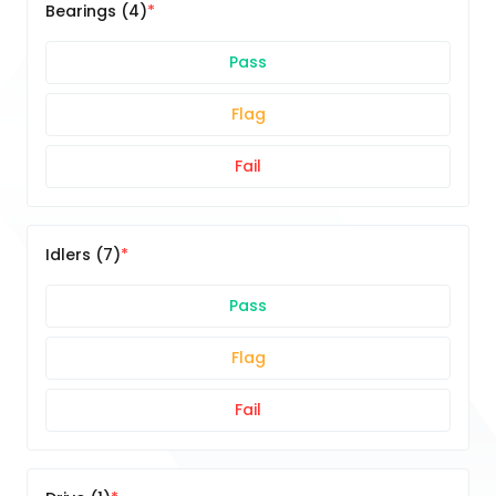
Bearings (4)
Pass
Flag
Fail
Idlers (7)
Pass
Flag
Fail