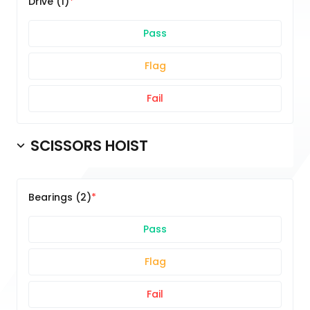
Drive (1)
Pass
Flag
Fail
SCISSORS HOIST
Bearings (2)
Pass
Flag
Fail