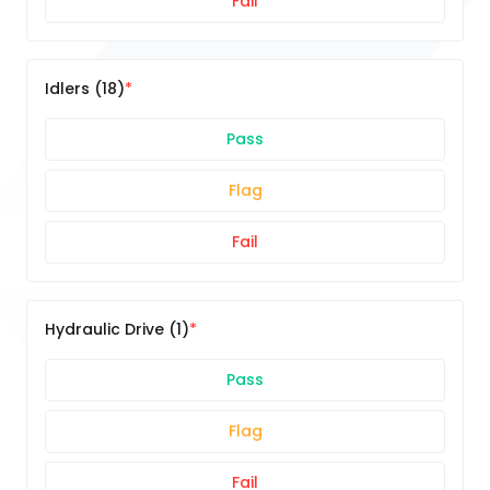
Fail
Idlers (18)
Pass
Flag
Fail
Hydraulic Drive (1)
Pass
Flag
Fail