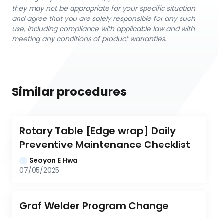
they may not be appropriate for your specific situation
and agree that you are solely responsible for any such
use, including compliance with applicable law and with
meeting any conditions of product warranties.
Similar procedures
Rotary Table [Edge wrap] Daily 
Preventive Maintenance Checklist
Seoyon E Hwa
07/05/2025
Graf Welder Program Change