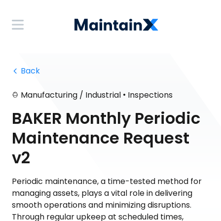
 Back
•
Manufacturing / Industrial
Inspections
BAKER Monthly Periodic
Maintenance Request
v2
Periodic maintenance, a time-tested method for
managing assets, plays a vital role in delivering
smooth operations and minimizing disruptions.
Through regular upkeep at scheduled times,