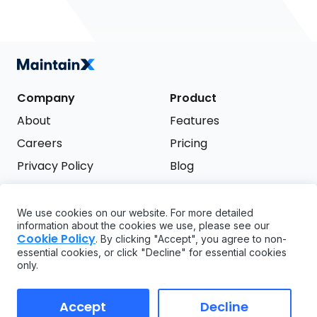
Company
Product
About
Features
Careers
Pricing
Privacy Policy
Blog
Terms of Service
We use cookies on our website. For more detailed
Support
information about the cookies we use, please see our
Try it free
Cookie Policy
. By clicking "Accept", you agree to non-
FAQ
essential cookies, or click "Decline" for essential cookies
only.
API
GDPR
Accept
Decline