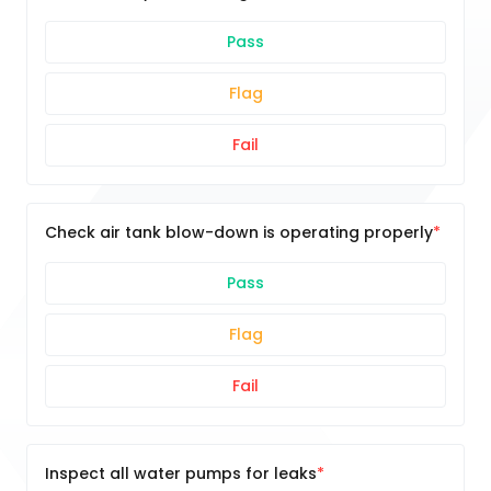
Pass
Flag
Fail
Check air tank blow-down is operating properly
Pass
Flag
Fail
Inspect all water pumps for leaks