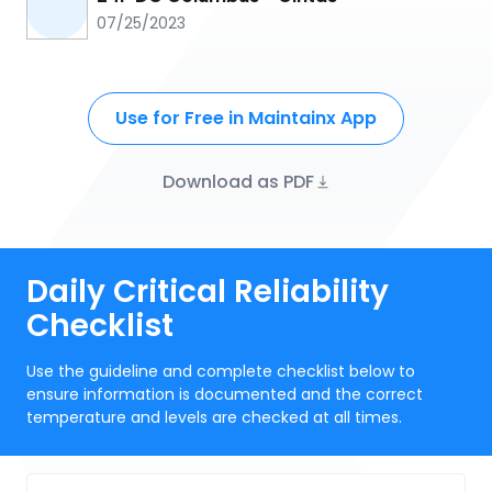
07/25/2023
Use for Free in Maintainx App
Download as PDF
Daily Critical Reliability
Checklist
Use the guideline and complete checklist below to
ensure information is documented and the correct
temperature and levels are checked at all times.