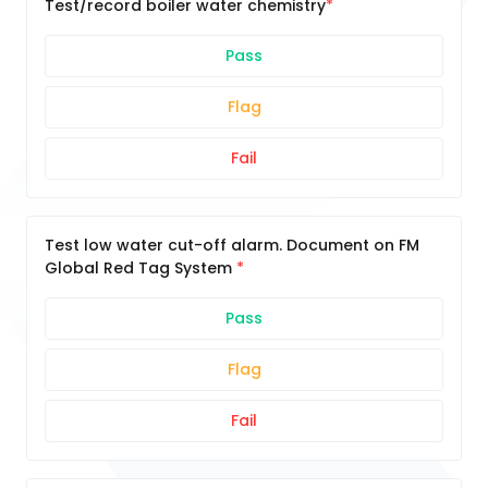
Test/record boiler water chemistry
Pass
Flag
Fail
Test low water cut-off alarm. Document on FM
Global Red Tag System
Pass
Flag
Fail