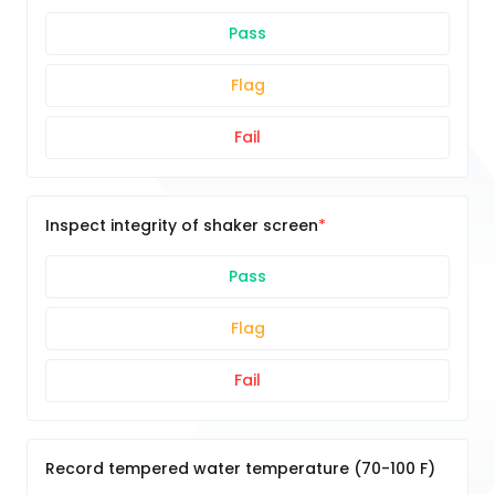
Pass
Flag
Fail
Inspect integrity of shaker screen
Pass
Flag
Fail
Record tempered water temperature (70-100 F)