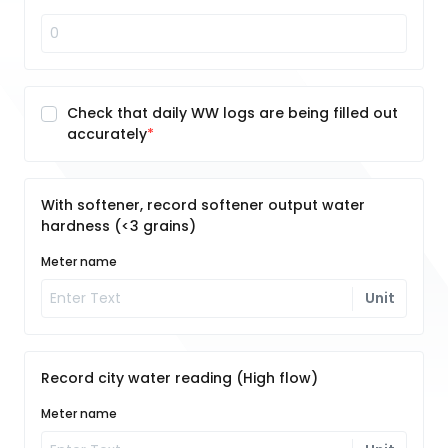
Check that daily WW logs are being filled out
accurately
With softener, record softener output water
hardness (<3 grains)
Meter name
Unit
Record city water reading (High flow)
Meter name