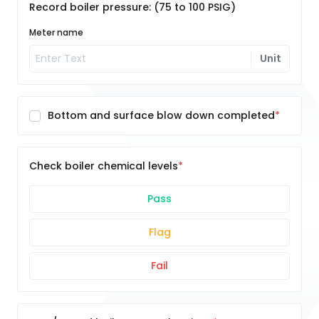
Record boiler pressure: (75 to 100 PSIG)
Meter name
Unit
Bottom and surface blow down completed
Check boiler chemical levels
Pass
Flag
Fail