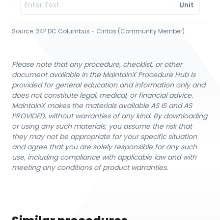
Unit
Source:
24P DC Columbus - Cintas (Community Member)
Please note that any procedure, checklist, or other
document available in the MaintainX Procedure Hub is
provided for general education and information only and
does not constitute legal, medical, or financial advice.
MaintainX makes the materials available AS IS and AS
PROVIDED, without warranties of any kind. By downloading
or using any such materials, you assume the risk that
they may not be appropriate for your specific situation
and agree that you are solely responsible for any such
use, including compliance with applicable law and with
meeting any conditions of product warranties.