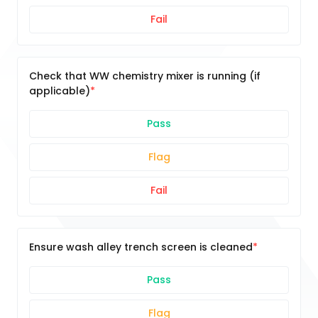
Fail
Check that WW chemistry mixer is running (if
applicable)
Pass
Flag
Fail
Ensure wash alley trench screen is cleaned
Pass
Flag