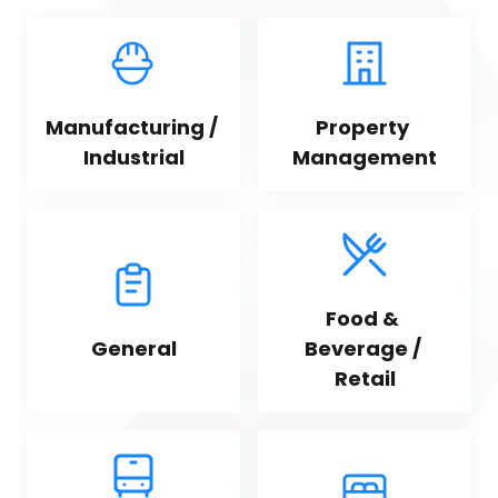
Manufacturing / 
Property 
Industrial
Management
Food & 
General
Beverage / 
Retail