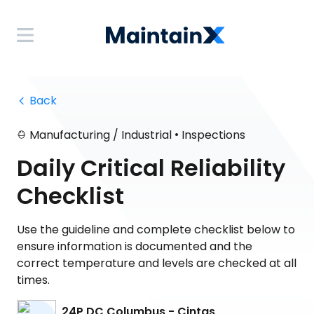
 Back
•
Manufacturing / Industrial
Inspections
Daily Critical Reliability
Checklist
Use the guideline and complete checklist below to
ensure information is documented and the
correct temperature and levels are checked at all
times.
24P DC Columbus - Cintas