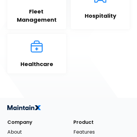
Fleet 
Hospitality
Management
Healthcare
Company
Product
About
Features