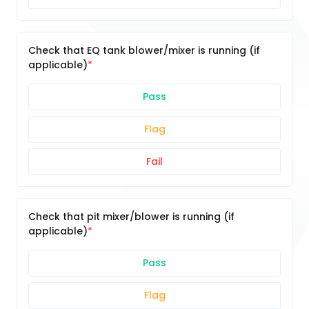
Check that EQ tank blower/mixer is running (if
applicable)
Pass
Flag
Fail
Check that pit mixer/blower is running (if
applicable)
Pass
Flag