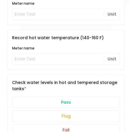
Meter name
Unit
Record hot water temperature (140-160 F)
Meter name
Unit
Check water levels in hot and tempered storage
tanks
Pass
Flag
Fail