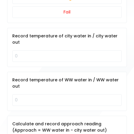
Fail
Record temperature of city water in / city water
out
Record temperature of WW water in / WW water
out
Calculate and record approach reading
(Approach = WW water in - city water out)