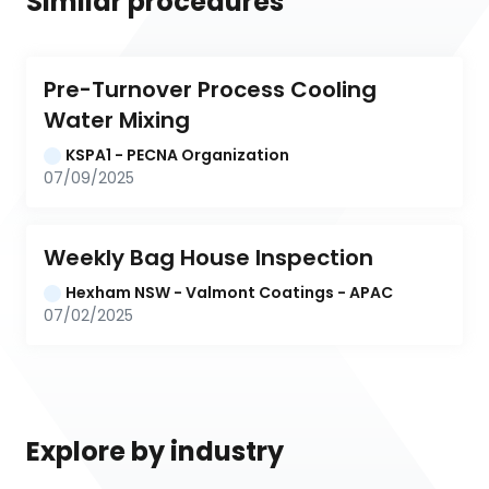
Similar procedures
Pre-Turnover Process Cooling 
Water Mixing
KSPA1 - PECNA Organization
07/09/2025
Weekly Bag House Inspection
Hexham NSW - Valmont Coatings - APAC
07/02/2025
Explore by industry