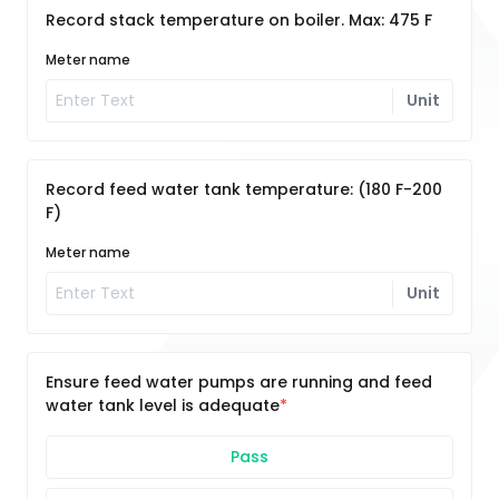
Record stack temperature on boiler. Max: 475 F
Meter name
Unit
Record feed water tank temperature: (180 F-200
F)
Meter name
Unit
Ensure feed water pumps are running and feed
water tank level is adequate
Pass