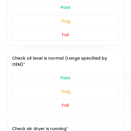
Pass
Flag
Fail
Check oil level is normal (range specified by
OEM)
Pass
Flag
Fail
Check air dryer is running