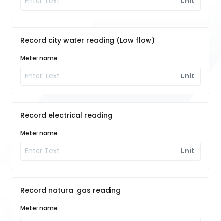
Unit
Record city water reading (Low flow)
Meter name
Unit
Record electrical reading
Meter name
Unit
Record natural gas reading
Meter name