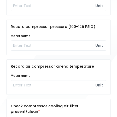
Unit
Record compressor pressure (100-125 PSIG)
Meter name
Unit
Record air compressor airend temperature
Meter name
Unit
Check compressor cooling air filter
present/clean