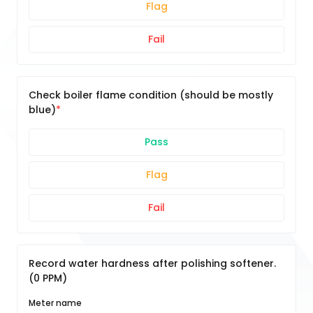
Flag
Fail
Check boiler flame condition (should be mostly
blue)
Pass
Flag
Fail
Record water hardness after polishing softener.
(0 PPM)
Meter name