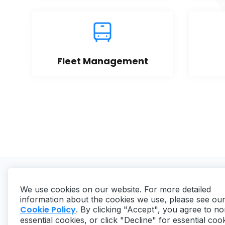
Fleet Management
We use cookies on our website. For more detailed
information about the cookies we use, please see ou
Cookie Policy
. By clicking "Accept", you agree to no
essential cookies, or click "Decline" for essential coo
Copyright ©
2026
MaintainX. All rights reserved.