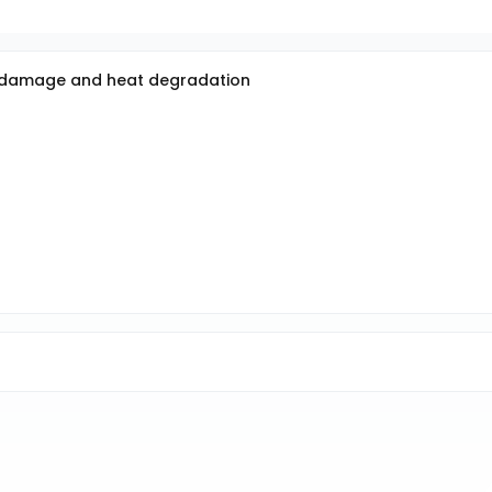
al damage and heat degradation