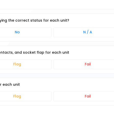
ying the correct status for each unit?
No
N / A
ntacts, and socket flap for each unit
Flag
Fail
r each unit
Flag
Fail