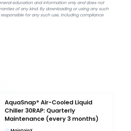
general education and information only and does not
rranties of any kind. By downloading or using any such
y responsible for any such use, including compliance
AquaSnap® Air-Cooled Liquid 
Chiller 30RAP: Quarterly 
Maintenance (every 3 months)
MaintainX