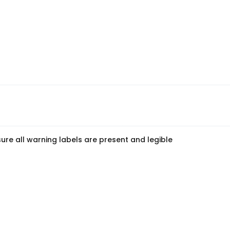
ure all warning labels are present and legible