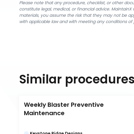
Please note that any procedure, checklist, or other do
constitute legal, medical, or financial advice. Maintai
materials, you assume the risk that they may not be app
with applicable law and with meeting any conditions of 
Similar procedure
Weekly Blaster Preventive 
Maintenance
Keystone Ridge Designs