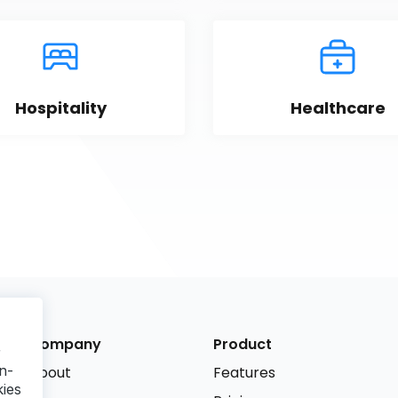
Hospitality
Healthcare
Company
Product
r
n-
About
Features
kies