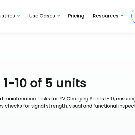
ustries
Use Cases
Pricing
Resources
1-10 of 5 units
d maintenance tasks for EV Charging Points 1-10, ensuring
des checks for signal strength, visual and functional inspec