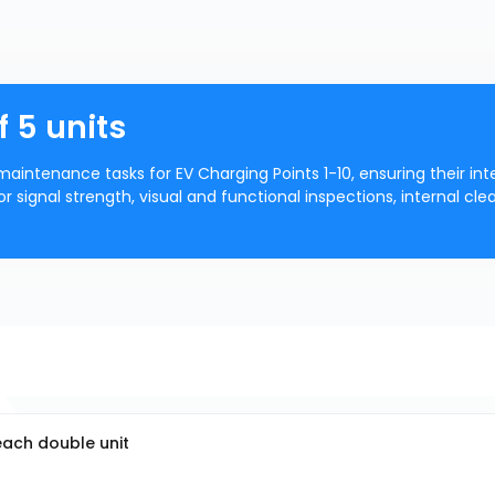
f 5 units
aintenance tasks for EV Charging Points 1-10, ensuring their inte
or signal strength, visual and functional inspections, internal cle
 each double unit