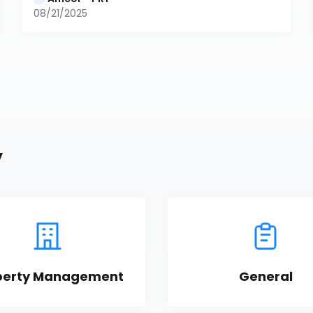
08/21/2025
y
perty Management
General