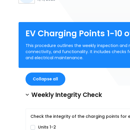
EV Charging Points 1-10 o
This procedure outlines the weekly inspection and m
connectivity, and functionality. It includes checks f
and electrical maintenance.
Collapse all
Weekly Integrity Check
Check the integrity of the charging points for
Units 1-2