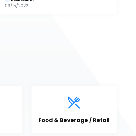
09/15/2022
Food & Beverage / Retail