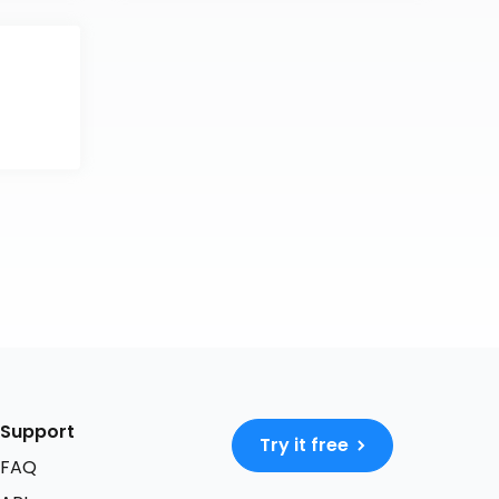
Support
Try it free
FAQ