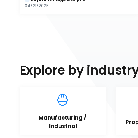
04/21/2025
Explore by industr
Manufacturing / 
Pro
Industrial