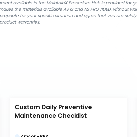
cument available in the MaintainX Procedure Hub is provided for 
nX makes the materials available AS IS and AS PROVIDED, without wa
ropriate for your specific situation and agree that you are solel
product warranties.
s
Custom Daily Preventive 
Maintenance Checklist
Amcor - PRY