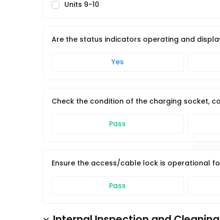
Units 9-10
Are the status indicators operating and displa
Yes
Check the condition of the charging socket, co
Pass
Ensure the access/cable lock is operational fo
Pass
Internal Inspection and Cleaning