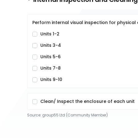
Perform internal visual inspection for physic
Units 1-2
Units 3-4
Units 5-6
Units 7-8
Units 9-10
Clean/ Inspect the enclosure of each unit
Source:
group55 Ltd (Community Member)