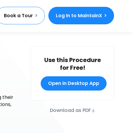
Book a Tour
Log In to MaintainX
Use this Procedure
for Free!
Open in Desktop App
 their
tions,
Download as PDF