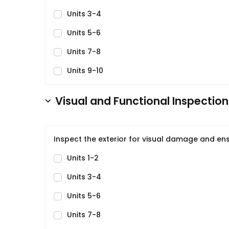
Units 3-4
Units 5-6
Units 7-8
Units 9-10
Visual and Functional Inspection
Inspect the exterior for visual damage and ens
Units 1-2
Units 3-4
Units 5-6
Units 7-8