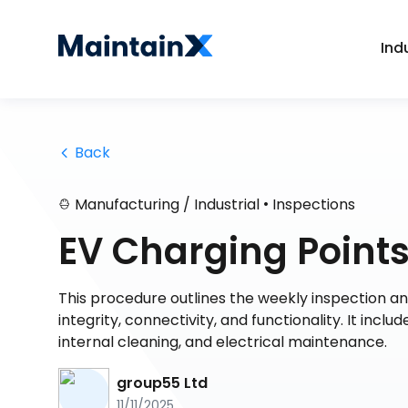
Ind
 Back
•
Manufacturing / Industrial
Inspections
EV Charging Points 
This procedure outlines the weekly inspection an
integrity, connectivity, and functionality. It inclu
internal cleaning, and electrical maintenance.
group55 Ltd
11/11/2025