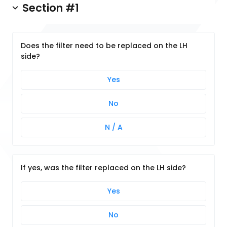
Section #1
Does the filter need to be replaced on the LH
side?
Yes
No
N / A
If yes, was the filter replaced on the LH side?
Yes
No