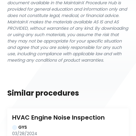
document available in the MaintainX Procedure Hub is
provided for general education and information only and
does not constitute legal, medical, or financial advice.
MaintainX makes the materials available AS IS and AS
PROVIDED, without warranties of any kind. By downloading
or using any such materials, you assume the risk that
they may not be appropriate for your specific situation
and agree that you are solely responsible for any such
use, including compliance with applicable law and with
meeting any conditions of product warranties.
Similar procedures
HVAC Engine Noise Inspection
GYS
03/28/2024