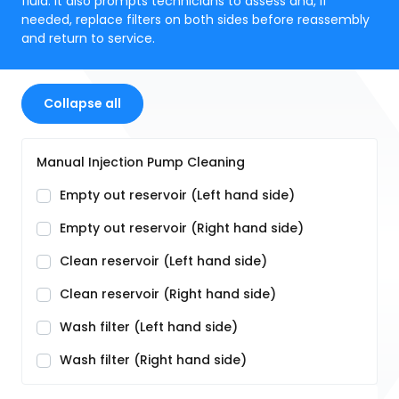
fluid. It also prompts technicians to assess and, if
needed, replace filters on both sides before reassembly
and return to service.
Collapse all
Manual Injection Pump Cleaning
Empty out reservoir (Left hand side)
Empty out reservoir (Right hand side)
Clean reservoir (Left hand side)
Clean reservoir (Right hand side)
Wash filter (Left hand side)
Wash filter (Right hand side)