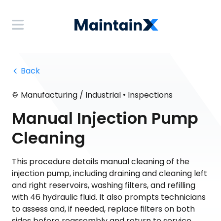
 Back
•
Manufacturing / Industrial
Inspections
Manual Injection Pump
Cleaning
This procedure details manual cleaning of the
injection pump, including draining and cleaning left
and right reservoirs, washing filters, and refilling
with 46 hydraulic fluid. It also prompts technicians
to assess and, if needed, replace filters on both
sides before reassembly and return to service.