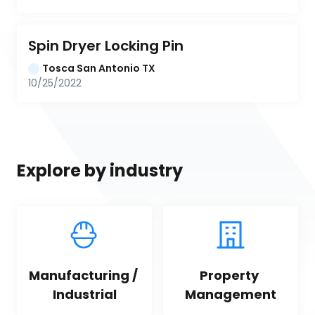
Spin Dryer Locking Pin
Tosca San Antonio TX
10/25/2022
Explore by industry
Manufacturing / 
Property 
Industrial
Management