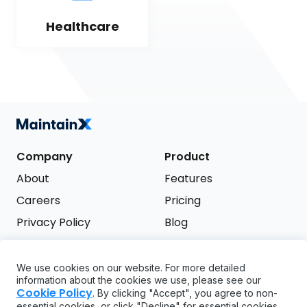
Healthcare
Company
Product
About
Features
Careers
Pricing
Privacy Policy
Blog
Terms of Service
We use cookies on our website. For more detailed
Support
information about the cookies we use, please see our
Try it free
Cookie Policy
. By clicking "Accept", you agree to non-
FAQ
essential cookies, or click "Decline" for essential cookies