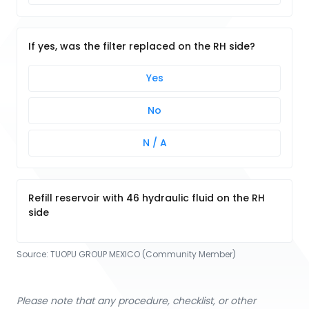
If yes, was the filter replaced on the RH side?
Yes
No
N / A
Refill reservoir with 46 hydraulic fluid on the RH
side
Source:
TUOPU GROUP MEXICO (Community Member)
Please note that any procedure, checklist, or other