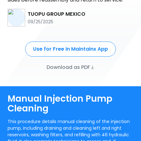
TUOPU GROUP MEXICO
09/25/2025
Use for Free in Maintainx App
Download as PDF
Manual Injection Pump
Cleaning
This procedure details manual cleaning of the injection
pump, including draining and cleaning left and right
reservoirs, washing filters, and refilling with 46 hydraulic