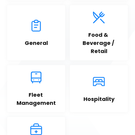
Food & 
General
Beverage / 
Retail
Fleet 
Hospitality
Management