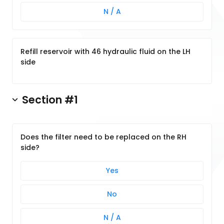
N / A
Refill reservoir with 46 hydraulic fluid on the LH
side
Section #1
Does the filter need to be replaced on the RH
side?
Yes
No
N / A