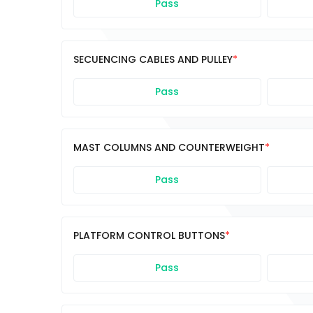
Pass
SECUENCING CABLES AND PULLEY
Pass
MAST COLUMNS AND COUNTERWEIGHT
Pass
PLATFORM CONTROL BUTTONS
Pass