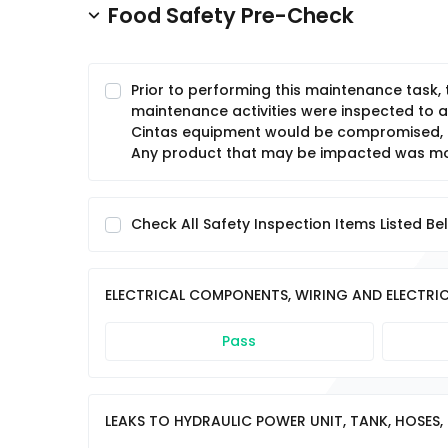
Food Safety Pre-Check
Prior to performing this maintenance task,
maintenance activities were inspected to a
Cintas equipment would be compromised, c
Any product that may be impacted was mov
Check All Safety Inspection Items Listed Be
ELECTRICAL COMPONENTS, WIRING AND ELECTRIC
Pass
LEAKS TO HYDRAULIC POWER UNIT, TANK, HOSES, 