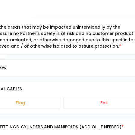
 the areas that may be impacted unintentionally by the
ssure no Partner’s safety is at risk and no customer product 
ontaminated, or otherwise damaged due to this specific tas
ed and / or otherwise isolated to assure protection.
low
AL CABLES
Flag
Fail
FITTINGS, CYLINDERS AND MANIFOLDS (ADD OIL IF NEEDED)