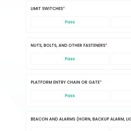
LIMIT SWITCHES
Pass
NUTS, BOLTS, AND OTHER FASTENERS
Pass
PLATFORM ENTRY CHAIN OR GATE
Pass
BEACON AND ALARMS (HORN, BACKUP ALARM, LIGH