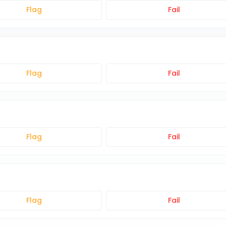
Flag
Fail
Flag
Fail
Flag
Fail
Flag
Fail