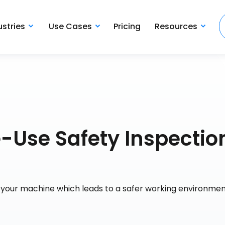
ustries
Use Cases
Pricing
Resources
e-Use Safety Inspectio
f your machine which leads to a safer working environme