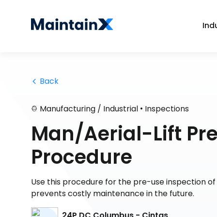
Ind
 Back
•
Manufacturing / Industrial
Inspections
Man/Aerial-Lift Pr
Procedure
Use this procedure for the pre-use inspection o
prevents costly maintenance in the future.
24P DC Columbus - Cintas