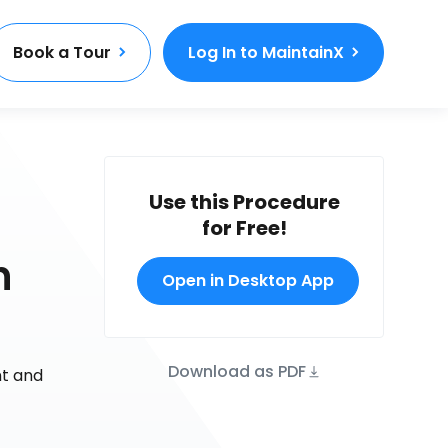
Book a Tour
Log In to MaintainX
Use this Procedure
for Free!
n
Open in Desktop App
Download as PDF
nt and