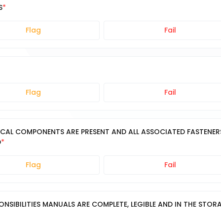
S
Flag
Fail
Flag
Fail
ICAL COMPONENTS ARE PRESENT AND ALL ASSOCIATED FASTENER
D
Flag
Fail
ONSIBILITIES MANUALS ARE COMPLETE, LEGIBLE AND IN THE STOR