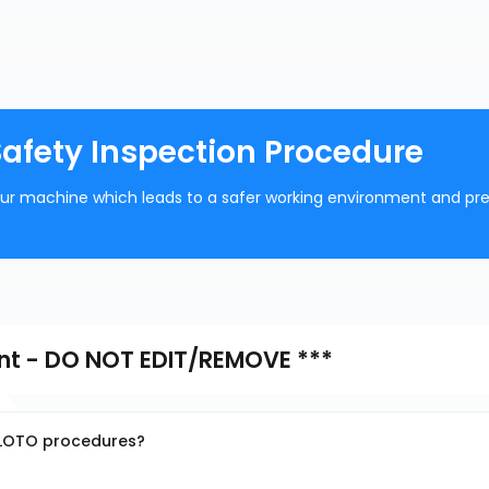
Safety Inspection Procedure
your machine which leads to a safer working environment and pr
nt - DO NOT EDIT/REMOVE ***
g LOTO procedures?