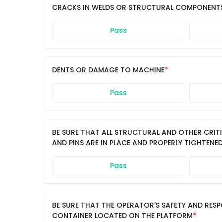
CRACKS IN WELDS OR STRUCTURAL COMPONENT
Pass
DENTS OR DAMAGE TO MACHINE
Pass
BE SURE THAT ALL STRUCTURAL AND OTHER CRIT
AND PINS ARE IN PLACE AND PROPERLY TIGHTENE
Pass
BE SURE THAT THE OPERATOR'S SAFETY AND RESP
CONTAINER LOCATED ON THE PLATFORM