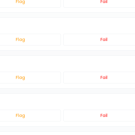
Flag
Fail
Flag
Fail
Flag
Fail
Flag
Fail