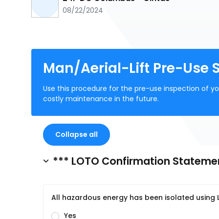
08/22/2024
Man/Aerial-Lift Pre-Use 
Use this procedure for the pre-use inspection of 
costly maintenance in the future.
Collapse all
*** LOTO Confirmation Stateme
All hazardous energy has been isolated usin
Yes