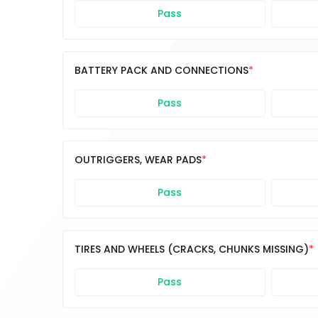
Pass
BATTERY PACK AND CONNECTIONS
Pass
OUTRIGGERS, WEAR PADS
Pass
TIRES AND WHEELS (CRACKS, CHUNKS MISSING)
Pass