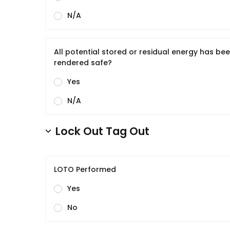
N/A
All potential stored or residual energy has be
rendered safe?
Yes
N/A
Lock Out Tag Out
LOTO Performed
Yes
No