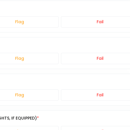
Flag
Fail
Flag
Fail
Flag
Fail
TS, IF EQUIPPED)