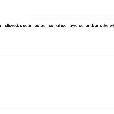
en relieved, disconnected, restrained, lowered, and/or otherw