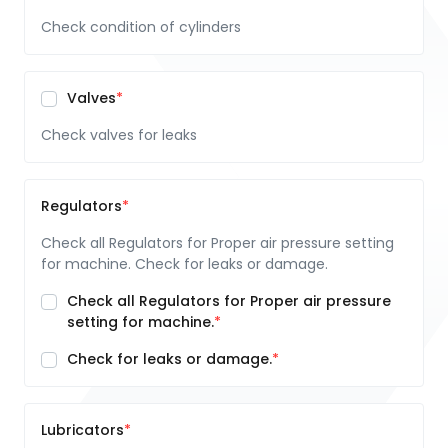
Check condition of cylinders
Valves
Check valves for leaks
Regulators
Check all Regulators for Proper air pressure setting
for machine. Check for leaks or damage.
Check all Regulators for Proper air pressure
setting for machine.
Check for leaks or damage.
Lubricators