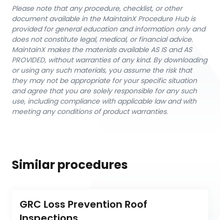
Please note that any procedure, checklist, or other
document available in the MaintainX Procedure Hub is
provided for general education and information only and
does not constitute legal, medical, or financial advice.
MaintainX makes the materials available AS IS and AS
PROVIDED, without warranties of any kind. By downloading
or using any such materials, you assume the risk that
they may not be appropriate for your specific situation
and agree that you are solely responsible for any such
use, including compliance with applicable law and with
meeting any conditions of product warranties.
Similar procedures
GRC Loss Prevention Roof 
Inspections