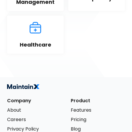
Management
Healthcare
Company
Product
About
Features
Careers
Pricing
Privacy Policy
Blog