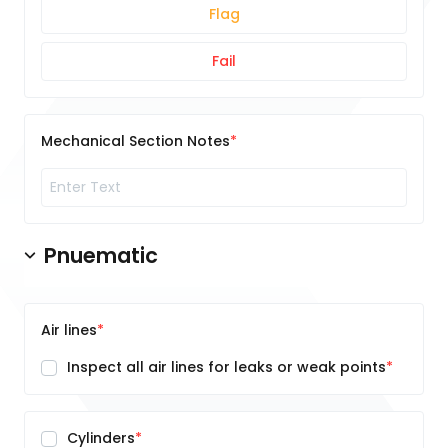
Flag
Fail
Mechanical Section Notes
Pnuematic
Air lines
Inspect all air lines for leaks or weak points
Cylinders