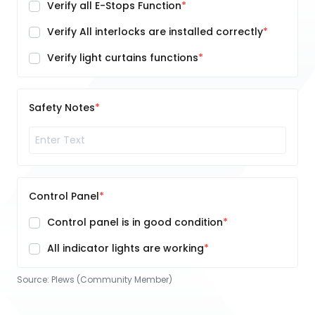
Verify all E-Stops Function
Verify All interlocks are installed correctly
Verify light curtains functions
Safety Notes
Control Panel
Control panel is in good condition
All indicator lights are working
Source:
Plews (Community Member)