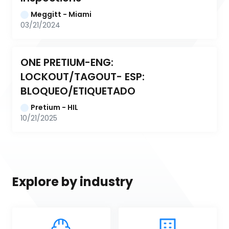
Meggitt - Miami
03/21/2024
ONE PRETIUM-ENG: 
LOCKOUT/TAGOUT- ESP: 
BLOQUEO/ETIQUETADO
Pretium - HIL
10/21/2025
Explore by industry