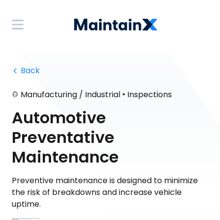
 Back
•
Manufacturing / Industrial
Inspections
Automotive
Preventative
Maintenance
Preventive maintenance is designed to minimize
the risk of breakdowns and increase vehicle
uptime.