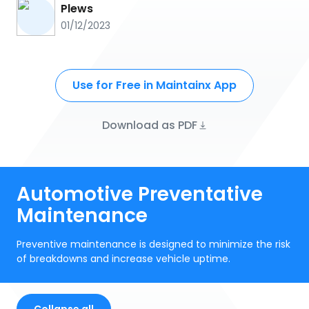
Plews
01/12/2023
Use for Free in Maintainx App
Download as PDF
Automotive Preventative
Maintenance
Preventive maintenance is designed to minimize the risk
of breakdowns and increase vehicle uptime.