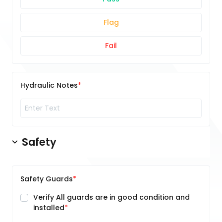
Flag
Fail
Hydraulic Notes
Safety
Safety Guards
Verify All guards are in good condition and
installed