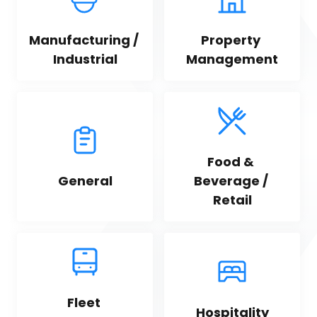
Manufacturing / 
Property 
Industrial
Management
Food & 
General
Beverage / 
Retail
Fleet 
Hospitality