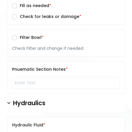
Fill as needed
Check for leaks or damage
Filter Bowl
Check Filter and change if needed
Pnuematic Section Notes
Hydraulics
Hydraulic Fluid