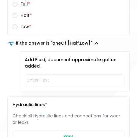
Full
Half
Low
if the answer is "oneOf [Half,Low]"
Add Fluid, document approximate gallon
added
Hydraulic lines
Check all Hydraulic lines and connections for wear
or leaks.
Pass