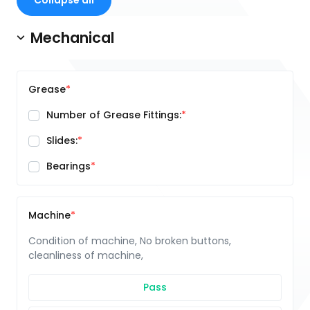
Collapse all
Mechanical
Grease
Number of Grease Fittings:
Slides:
Bearings
Machine
Condition of machine, No broken buttons,
cleanliness of machine,
Pass