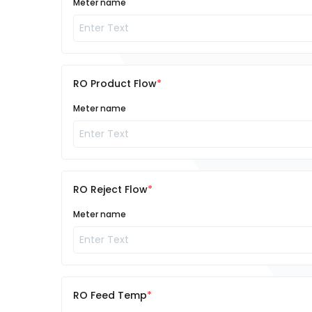
Meter name
RO Product Flow
Meter name
RO Reject Flow
Meter name
RO Feed Temp