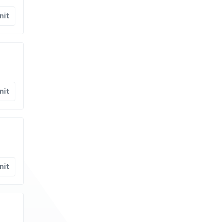
nit
nit
nit