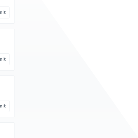
nit
nit
nit