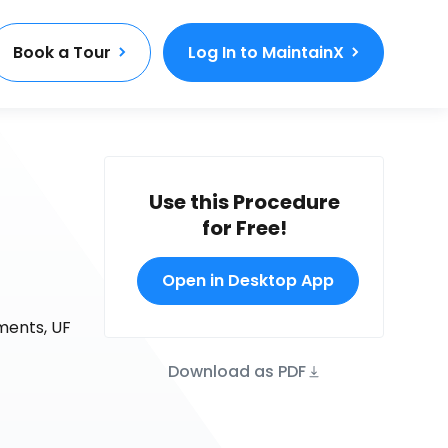
Book a Tour
Log In to MaintainX
Use this Procedure
for Free!
Open in Desktop App
uments, UF
Download as PDF