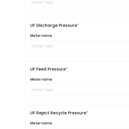
UF Discharge Pressure
Meter name
UF Feed Pressure
Meter name
UF Reject Recycle Pressure
Meter name