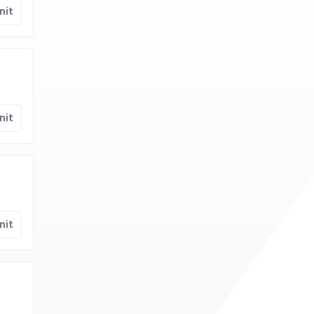
nit
nit
nit