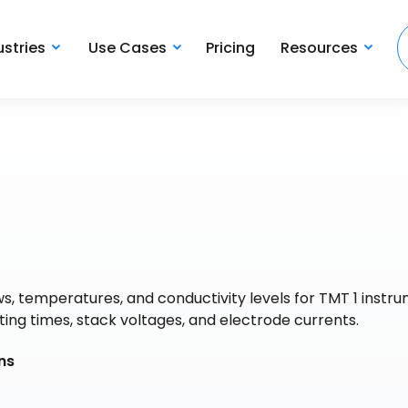
ustries
Use Cases
Pricing
Resources
ws, temperatures, and conductivity levels for TMT 1 instr
ing times, stack voltages, and electrode currents.
ns