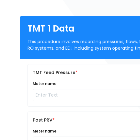
TMT 1 Data
This procedure involves recording pressures, flows,
RO systems, and EDI, including system operating ti
TMT Feed Pressure
Meter name
Post PRV
Meter name