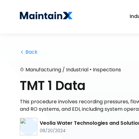
Ind
 Back
•
Manufacturing / Industrial
Inspections
TMT 1 Data
This procedure involves recording pressures, flo
and RO systems, and EDI, including system operat
Veolia Water Technologies and Solutio
08/20/2024