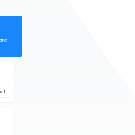
 and
nit