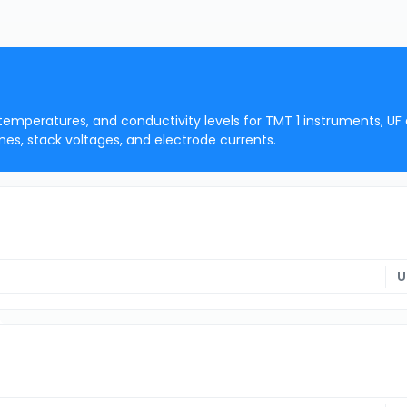
 temperatures, and conductivity levels for TMT 1 instruments, UF
mes, stack voltages, and electrode currents.
U