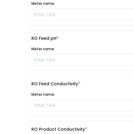
Meter name
RO Feed pH
Meter name
RO Feed Conductivity
Meter name
RO Product Conductivity