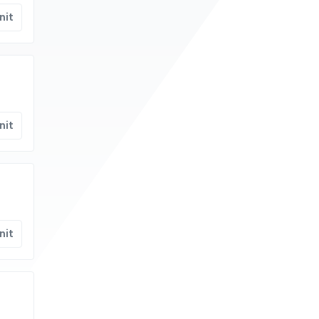
nit
nit
nit