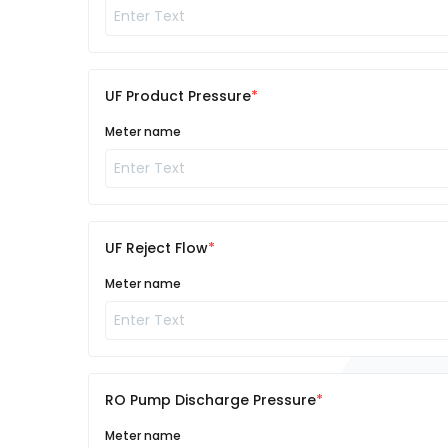
UF Product Pressure
Meter name
UF Reject Flow
Meter name
RO Pump Discharge Pressure
Meter name