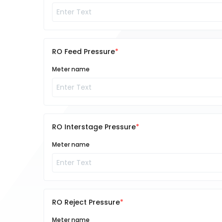
RO Feed Pressure
Meter name
RO Interstage Pressure
Meter name
RO Reject Pressure
Meter name