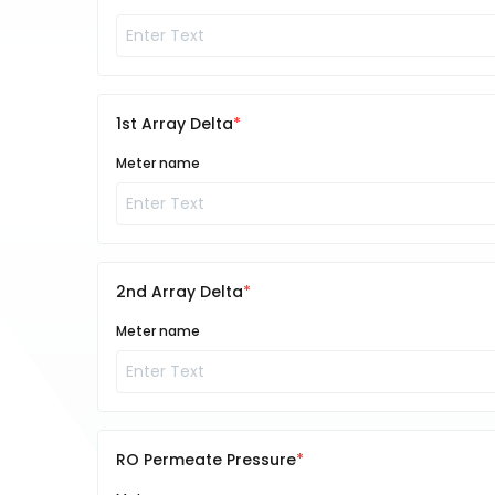
1st Array Delta
Meter name
2nd Array Delta
Meter name
RO Permeate Pressure