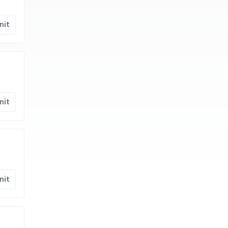
nit
nit
nit