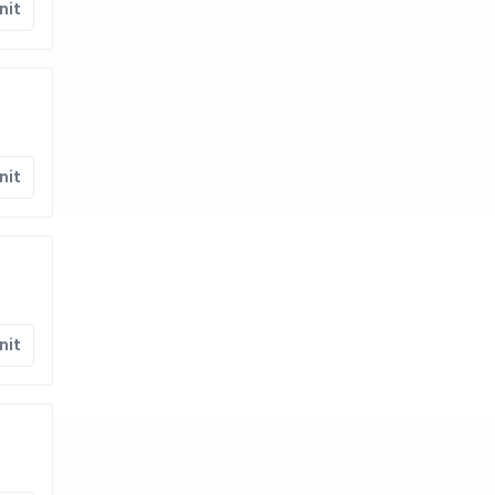
nit
nit
nit