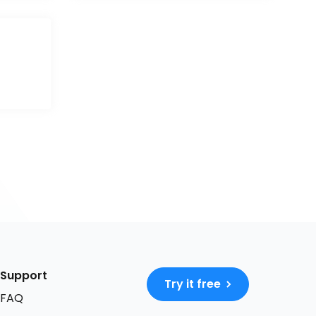
Support
Try it free
FAQ