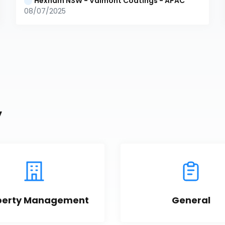
Hexham NSW - Valmont Coatings - APAC
08/07/2025
y
perty Management
General