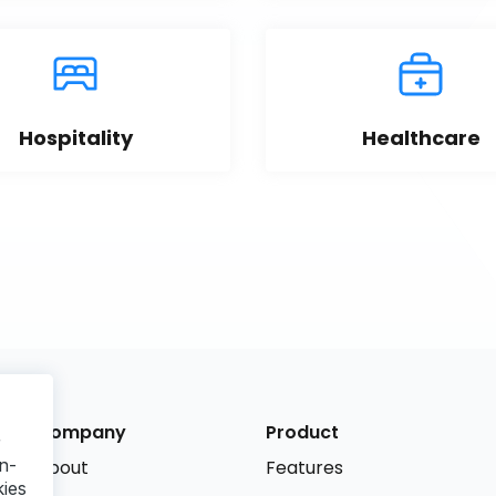
Hospitality
Healthcare
Company
Product
r
n-
About
Features
kies