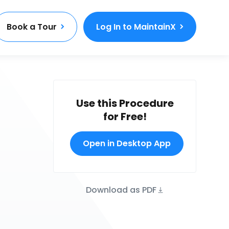
Book a Tour
Log In to MaintainX
Use this Procedure
for Free!
Open in Desktop App
Download as PDF