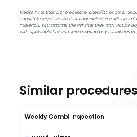
Please note that any procedure, checklist, or other do
constitute legal, medical, or financial advice. Maintai
materials, you assume the risk that they may not be app
with applicable law and with meeting any conditions of 
Similar procedure
Weekly Combi Inspection