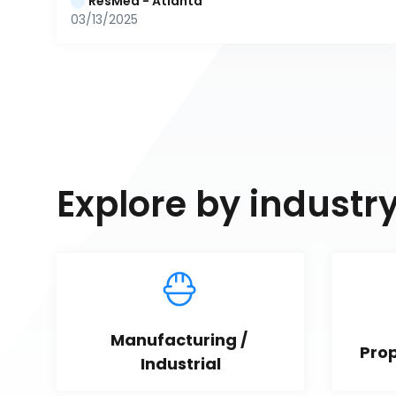
ResMed - Atlanta
03/13/2025
Explore by industr
Manufacturing / 
Pro
Industrial