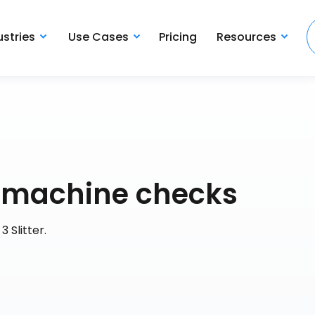
ustries
Use Cases
Pricing
Resources
ly machine checks
3 Slitter.