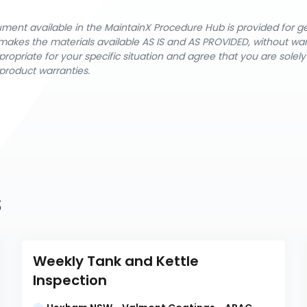
cument available in the MaintainX Procedure Hub is provided for 
nX makes the materials available AS IS and AS PROVIDED, without wa
ropriate for your specific situation and agree that you are solel
product warranties.
s
Weekly Tank and Kettle 
Inspection