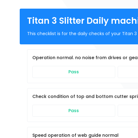
Titan 3 Slitter Daily mac
This checklist is for the daily checks of your Titan 3 S
Operation normal. no noise from drives or gea
Pass
Check condition of top and bottom cutter spr
Pass
Speed operation of web guide normal