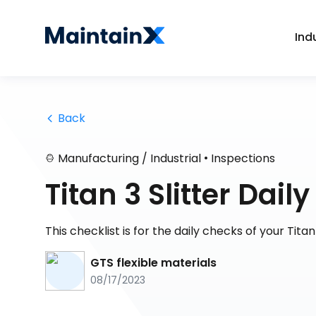
Ind
 Back
•
Manufacturing / Industrial
Inspections
Titan 3 Slitter Dai
This checklist is for the daily checks of your Titan 
GTS flexible materials
08/17/2023