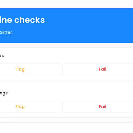
hine checks
litter.
rs
Flag
Fail
ings
Flag
Fail