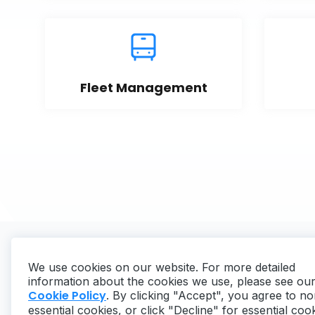
Fleet Management
We use cookies on our website. For more detailed
information about the cookies we use, please see ou
Cookie Policy
. By clicking "Accept", you agree to no
essential cookies, or click "Decline" for essential coo