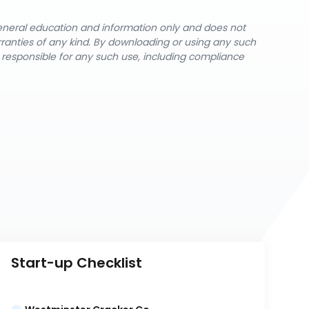
general education and information only and does not
rranties of any kind. By downloading or using any such
y responsible for any such use, including compliance
Start-up Checklist