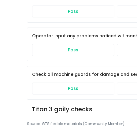
Pass
Operator input any problems noticed wit mac
Pass
Check all machine guards for damage and sec
Pass
Titan 3 gaily checks
Source:
GTS flexible materials (Community Member)