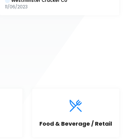
Westminster Cracker Co
11/06/2023
Food & Beverage / Retail