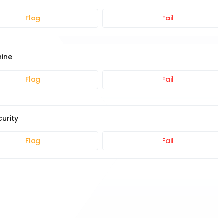
Flag
Fail
hine
Flag
Fail
urity
Flag
Fail