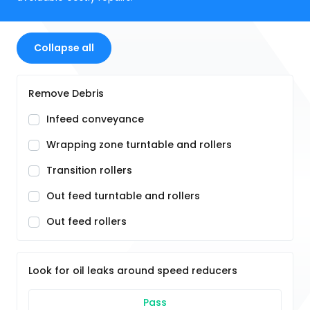
Collapse all
Remove Debris
Infeed conveyance
Wrapping zone turntable and rollers
Transition rollers
Out feed turntable and rollers
Out feed rollers
Look for oil leaks around speed reducers
Pass