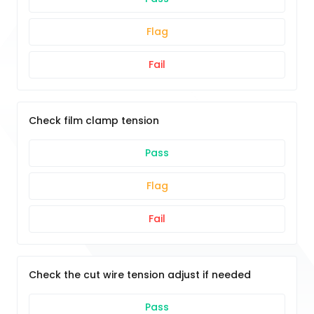
Flag
Fail
Check film clamp tension
Pass
Flag
Fail
Check the cut wire tension adjust if needed
Pass