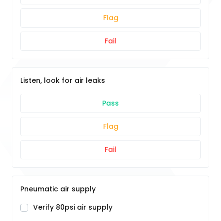
Flag
Fail
Listen, look for air leaks
Pass
Flag
Fail
Pneumatic air supply
Verify 80psi air supply