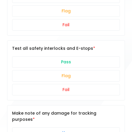
Flag
Fail
Test all safety interlocks and E-stops
Pass
Flag
Fail
Make note of any damage for tracking
purposes