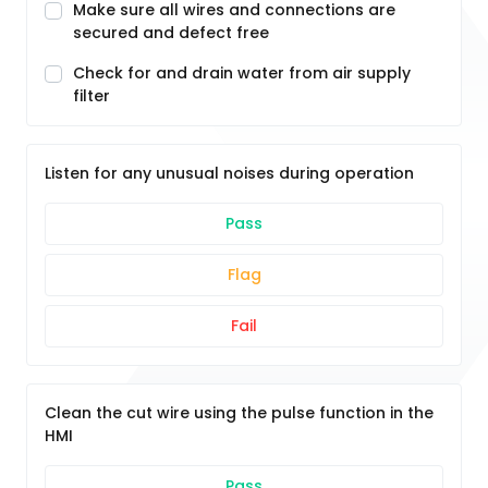
Make sure all wires and connections are
secured and defect free
Check for and drain water from air supply
filter
Listen for any unusual noises during operation
Pass
Flag
Fail
Clean the cut wire using the pulse function in the
HMI
Pass