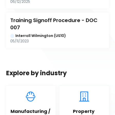
06/12/2025
Training Signoff Procedure - DOC 
007
Interroll Wilmington (US10)
05/11/2023
Explore by industry
Manufacturing / 
Property 