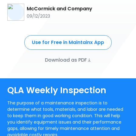
McCormick and Company
09/12/2023
Use for Free in Maintainx App
Download as PDF
QLA Weekly Inspection
The purpose of a maintenance inspection is to
determine what tools, materials, and labor are needed
to keep them in good working condition. This will help
you identify equipment issues and their performance
gaps, allowing for timely maintenance attention and
avoidable costly repairs.