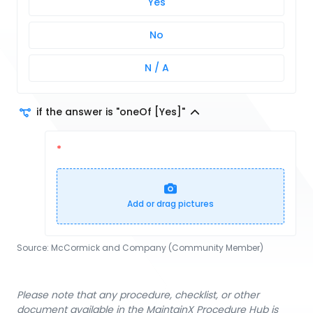
Yes
No
N / A
if the answer is "oneOf [Yes]"
Add or drag pictures
Source:
McCormick and Company (Community Member)
Please note that any procedure, checklist, or other
document available in the MaintainX Procedure Hub is