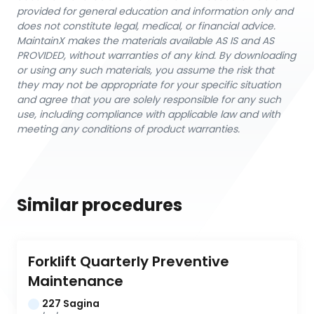
provided for general education and information only and
does not constitute legal, medical, or financial advice.
MaintainX makes the materials available AS IS and AS
PROVIDED, without warranties of any kind. By downloading
or using any such materials, you assume the risk that
they may not be appropriate for your specific situation
and agree that you are solely responsible for any such
use, including compliance with applicable law and with
meeting any conditions of product warranties.
Similar procedures
Forklift Quarterly Preventive 
Maintenance
227 Sagina