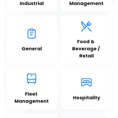
Industrial
Management
Food & 
General
Beverage / 
Retail
Fleet 
Hospitality
Management