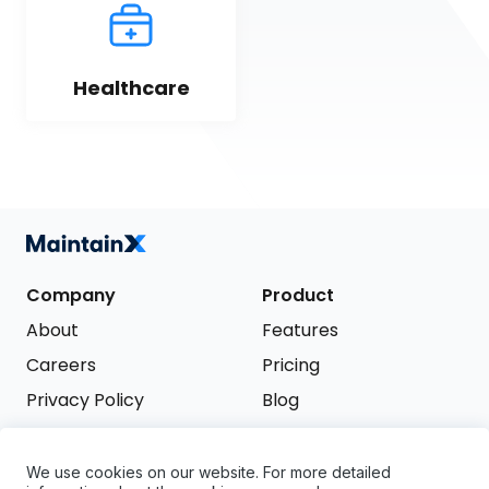
Healthcare
Company
Product
About
Features
Careers
Pricing
Privacy Policy
Blog
Terms of Service
We use cookies on our website. For more detailed
Support