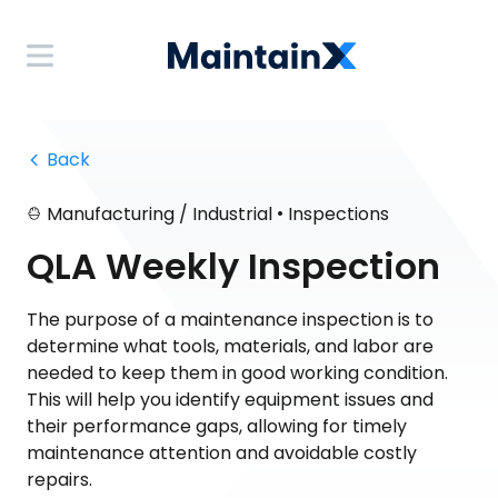
 Back
•
Manufacturing / Industrial
Inspections
QLA Weekly Inspection
The purpose of a maintenance inspection is to
determine what tools, materials, and labor are
needed to keep them in good working condition.
This will help you identify equipment issues and
their performance gaps, allowing for timely
maintenance attention and avoidable costly
repairs.