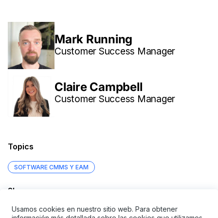
Mark Running
Customer Success Manager
Claire Campbell
Customer Success Manager
Topics
SOFTWARE CMMS Y EAM
Share
Usamos cookies en nuestro sitio web. Para obtener
información más detallada sobre las cookies que utilizamos,