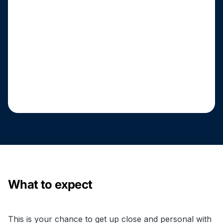
What to expect
This is your chance to get up close and personal with