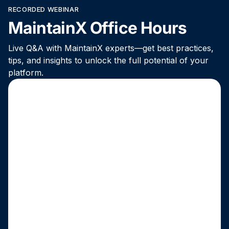
RECORDED WEBINAR
MaintainX Office Hours
Live Q&A with MaintainX experts—get best practices,
tips, and insights to unlock the full potential of your
platform.