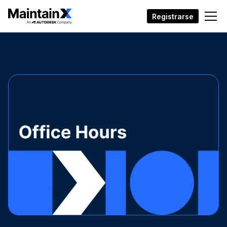
Registrarse