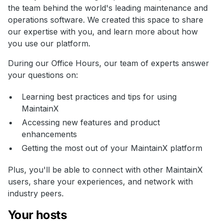
the team behind the world's leading maintenance and
operations software. We created this space to share
our expertise with you, and learn more about how
you use our platform.
During our Office Hours, our team of experts answer
your questions on:
Learning best practices and tips for using
MaintainX
Accessing new features and product
enhancements
Getting the most out of your MaintainX platform
Plus, you'll be able to connect with other MaintainX
users, share your experiences, and network with
industry peers.
Your hosts