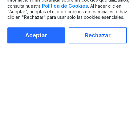
Política de Cookies
consulta nuestra
. Al hacer clic en
"Aceptar", aceptas el uso de cookies no esenciales, o haz
clic en "Rechazar" para usar solo las cookies esenciales.
Aceptar
Rechazar
MAINTAINX
COMPARAR
CMMS
vs Limble
Gestión de activos para
vs UpKeep
empresas
vs Maximo
Mercado de
vs Fiix
integraciones
vs eMaint
Empresas
vs Tractian
Precios
Contact
PRODUCTO
INDUSTRIAS
Gestión de activos
Manufactura
Gestión de órdenes de
Materiales de