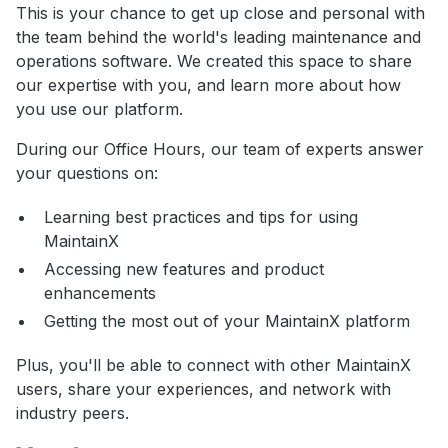
This is your chance to get up close and personal with
the team behind the world's leading maintenance and
operations software. We created this space to share
our expertise with you, and learn more about how
you use our platform.
During our Office Hours, our team of experts answer
your questions on:
Learning best practices and tips for using
MaintainX
Accessing new features and product
enhancements
Getting the most out of your MaintainX platform
Plus, you'll be able to connect with other MaintainX
users, share your experiences, and network with
industry peers.