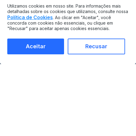
Utilizamos cookies em nosso site. Para informações mais
detalhadas sobre os cookies que utilizamos, consulte nossa
Política de Cookies
. Ao clicar em "Aceitar", você
concorda com cookies não essenciais, ou clique em
"Recusar" para aceitar apenas cookies essenciais.
Aceitar
Recusar
MAINTAINX
COMPARAR
CMMS
vs Limble
Gerenciamento de ativos
vs UpKeep
corporativos
vs Maximo
Marketplace de
vs Fiix
integrações
vs eMaint
Empresarial
vs Tractian
Preços
Contato
PRODUTO
INDÚSTRIAS
Gestão de ativos
Visão geral da fabricação