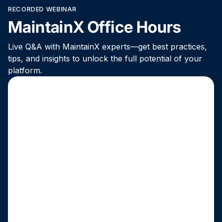
RECORDED WEBINAR
MaintainX Office Hours
Live Q&A with MaintainX experts—get best practices,
tips, and insights to unlock the full potential of your
platform.