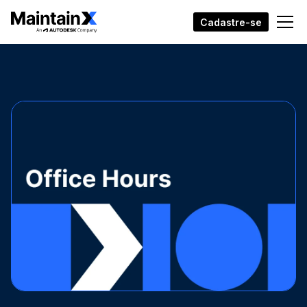
Cadastre-se