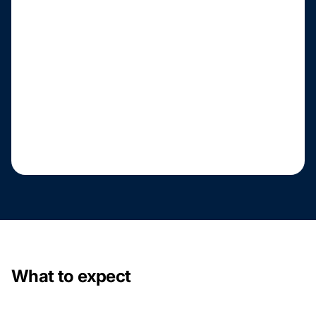
What to expect