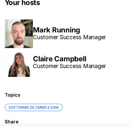
Your hosts
Mark Running
Customer Success Manager
Claire Campbell
Customer Success Manager
Topics
SOFTWARE DE CMMS E EAM
Share