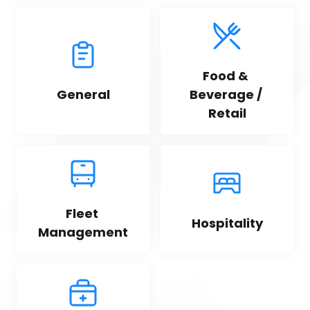
Food & 
General
Beverage / 
Retail
Fleet 
Hospitality
Management