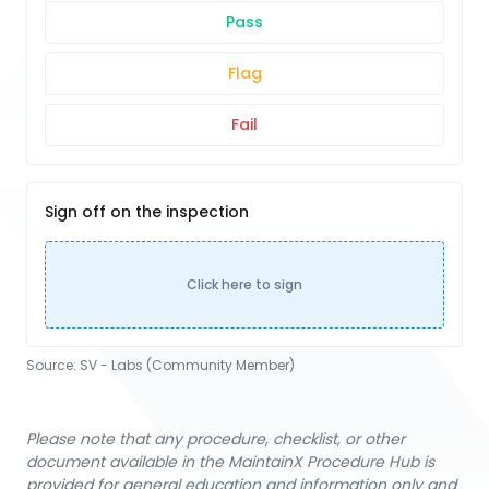
Pass
Flag
Fail
Sign off on the inspection
Click here to sign
Source:
SV - Labs (Community Member)
Please note that any procedure, checklist, or other
document available in the MaintainX Procedure Hub is
provided for general education and information only and