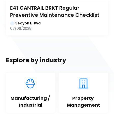
E41 CANTRAIL BRKT Regular 
Preventive Maintenance Checklist
Seoyon E Hwa
07/06/2025
Explore by industry
Manufacturing / 
Property 
Industrial
Management