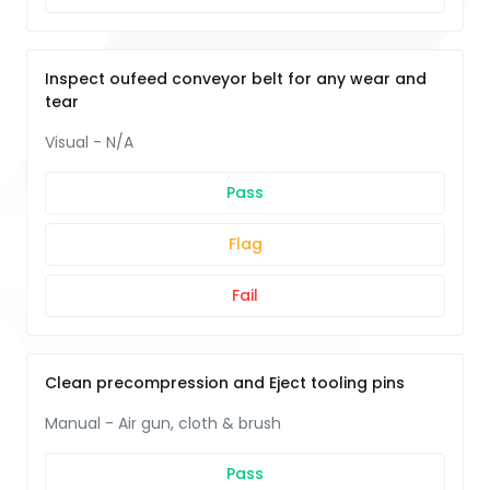
Inspect oufeed conveyor belt for any wear and
tear
Visual - N/A
Pass
Flag
Fail
Clean precompression and Eject tooling pins
Manual - Air gun, cloth & brush
Pass