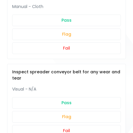
Manual - Cloth
Pass
Flag
Fail
Inspect spreader conveyor belt for any wear and
tear
Visual - N/A
Pass
Flag
Fail