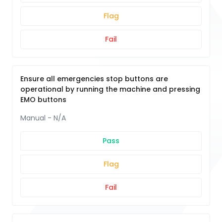
Flag
Fail
Ensure all emergencies stop buttons are
operational by running the machine and pressing
EMO buttons
Manual - N/A
Pass
Flag
Fail