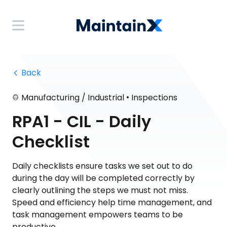
 Back
•
Manufacturing / Industrial
Inspections
RPA1 - CIL - Daily
Checklist
Daily checklists ensure tasks we set out to do
during the day will be completed correctly by
clearly outlining the steps we must not miss.
Speed and efficiency help time management, and
task management empowers teams to be
productive.