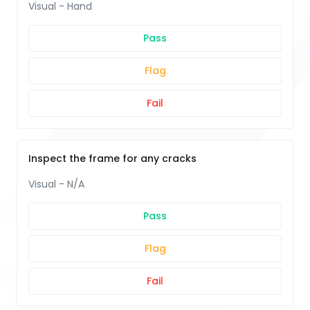
Visual - Hand
Pass
Flag
Fail
Inspect the frame for any cracks
Visual - N/A
Pass
Flag
Fail