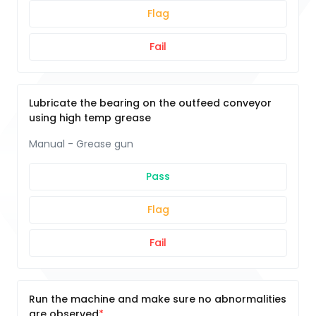
Flag
Fail
Lubricate the bearing on the outfeed conveyor
using high temp grease
Manual - Grease gun
Pass
Flag
Fail
Run the machine and make sure no abnormalities
are observed