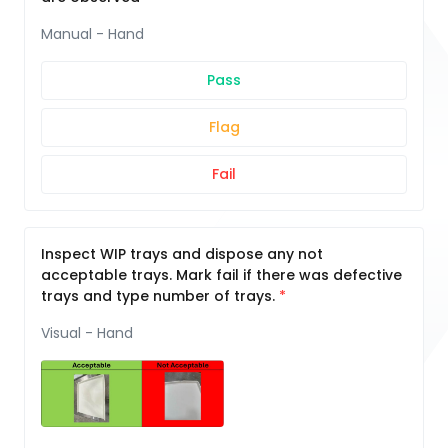
Manual - Hand
Pass
Flag
Fail
Inspect WIP trays and dispose any not
acceptable trays. Mark fail if there was defective
trays and type number of trays.
Visual - Hand