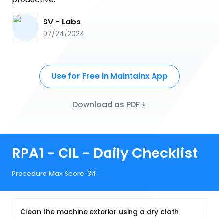
SV - Labs
07/24/2024
Use for Free in Maintainx App
Download as PDF
RPA1 - CIL - Daily Checklist
Procedure Max Score:
34
Clean the machine exterior using a dry cloth