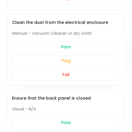
Clean the dust from the electrical enclosure
Manual - Vacuum Cleaner or dry cloth
Pass
Flag
Fail
Ensure that the back panel is closed
Visual - N/A
Pass