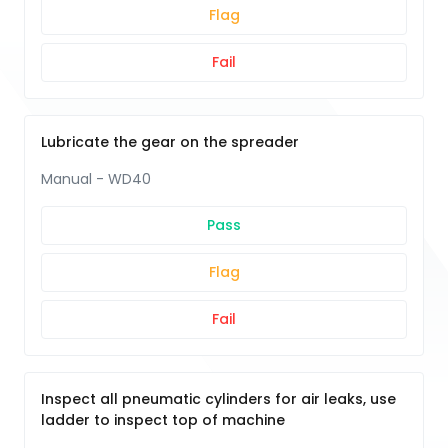
Flag
Fail
Lubricate the gear on the spreader
Manual - WD40
Pass
Flag
Fail
Inspect all pneumatic cylinders for air leaks, use
ladder to inspect top of machine