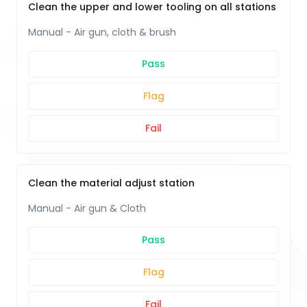
Clean the upper and lower tooling on all stations
Manual - Air gun, cloth & brush
Pass
Flag
Fail
Clean the material adjust station
Manual - Air gun & Cloth
Pass
Flag
Fail