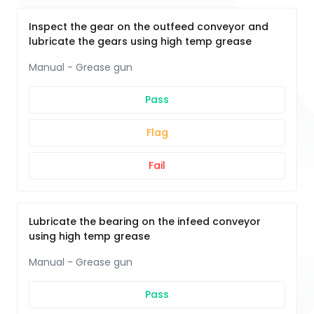
Inspect the gear on the outfeed conveyor and
lubricate the gears using high temp grease
Manual - Grease gun
Pass
Flag
Fail
Lubricate the bearing on the infeed conveyor
using high temp grease
Manual - Grease gun
Pass