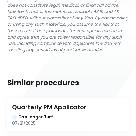
does not constitute legal, medical, or financial advice.
MaintainX makes the materials available AS IS and AS
PROVIDED, without warranties of any kind. By downloading
or using any such materials, you assume the risk that
they may not be appropriate for your specific situation
and agree that you are solely responsible for any such
use, including compliance with applicable law and with
meeting any conditions of product warranties.
Similar procedures
Quarterly PM Applicator
Challenger Turf
07/21/2025