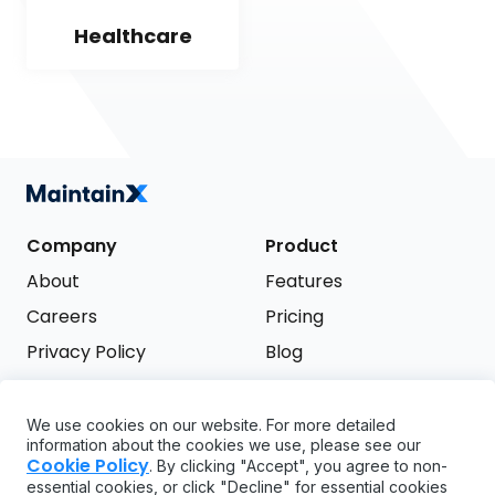
Healthcare
Company
Product
About
Features
Careers
Pricing
Privacy Policy
Blog
Terms of Service
We use cookies on our website. For more detailed
Support
information about the cookies we use, please see our
Try it free
Cookie Policy
. By clicking "Accept", you agree to non-
FAQ
essential cookies, or click "Decline" for essential cookies