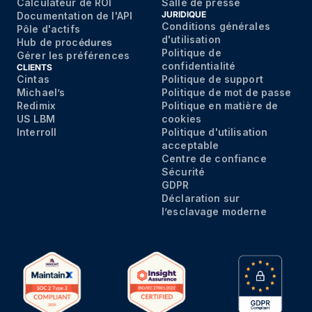
Calculateur de ROI
Salle de presse
JURIDIQUE
Documentation de l'API
Conditions générales
Pôle d'actifs
d'utilisation
Hub de proc
édures
Politique de
Gérer les préférences
confidentialité
CLIENTS
Cintas
Politique de support
Michael’s
Politique de mot de passe
Redimix
Politique en matière de
US LBM
cookies
Interroll
Politique d'utilisation
acceptable
Centre de confiance
Sécurité
GDPR
Déclaration sur
l’esclavage moderne