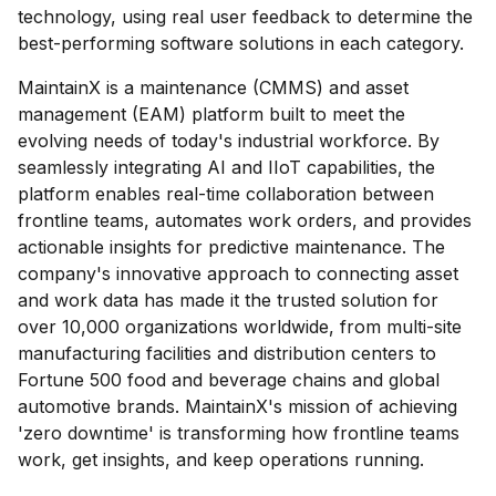
technology, using real user feedback to determine the
best-performing software solutions in each category.
MaintainX is a maintenance (CMMS) and asset
management (EAM) platform built to meet the
evolving needs of today's industrial workforce. By
seamlessly integrating AI and IIoT capabilities, the
platform enables real-time collaboration between
frontline teams, automates work orders, and provides
actionable insights for predictive maintenance. The
company's innovative approach to connecting asset
and work data has made it the trusted solution for
over 10,000 organizations worldwide, from multi-site
manufacturing facilities and distribution centers to
Fortune 500 food and beverage chains and global
automotive brands. MaintainX's mission of achieving
'zero downtime' is transforming how frontline teams
work, get insights, and keep operations running.