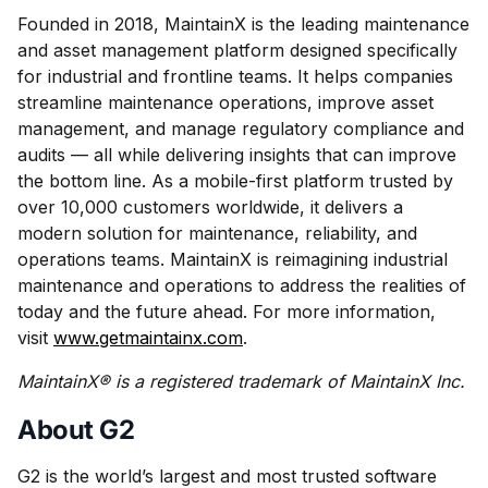
Founded in 2018, MaintainX is the leading maintenance
and asset management platform designed specifically
for industrial and frontline teams. It helps companies
streamline maintenance operations, improve asset
management, and manage regulatory compliance and
audits — all while delivering insights that can improve
the bottom line. As a mobile-first platform trusted by
over 10,000 customers worldwide, it delivers a
modern solution for maintenance, reliability, and
operations teams. MaintainX is reimagining industrial
maintenance and operations to address the realities of
today and the future ahead. For more information,
visit
www.getmaintainx.com
.
MaintainX® is a registered trademark of MaintainX Inc.
About G2
G2 is the world’s largest and most trusted software