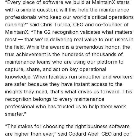
“Every piece of software we build at MaintainX starts
with a simple question: will this help the maintenance
professionals who keep our world's critical operations
running?” said Chris Turlica, CEO and co-founder of
MaintainX. “The G2 recognition validates what matters
most — that we're delivering real value to our users in
the field. While the award is a tremendous honor, the
true achievement is the hundreds of thousands of
maintenance teams who are using our platform to
capture, share, and act on key operational
knowledge. When facilities run smoother and workers
are safer because they have instant access to the
insights they need, that's what drives us forward. This
recognition belongs to every maintenance
professional who has trusted us to help them work
smarter.”
“The stakes for choosing the right business software
are higher than ever,” said Godard Abel, CEO and co-