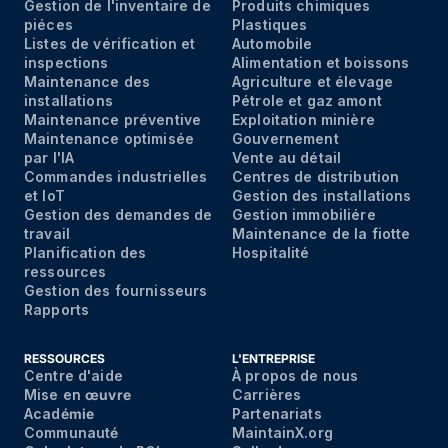
Gestion de l'inventaire de
Produits chimiques
piéces
Plastiques
Listes de vérification et
Automobile
inspections
Alimentation et boissons
Maintenance des
Agriculture et élevage
installations
Pétrole et gaz amont
Maintenance préventive
Exploitation minière
Maintenance optimisée
Gouvernement
par I'IA
Vente au détail
Commandes industrielles
Centres de distribution
et IoT
Gestion des installations
Gestion des demandes de
Gestion immobiliére
travail
Maintenance de la fiotte
Planification des
Hospitalité
ressources
Gestion des fournisseurs
Rapports
RESSOURCES
L'ENTREPRISE
Centre d'aide
À propos de nous
Mise en
œuvre
Carrières
Acad
émie
Partenariats
Communaut
é
MaintainX.org