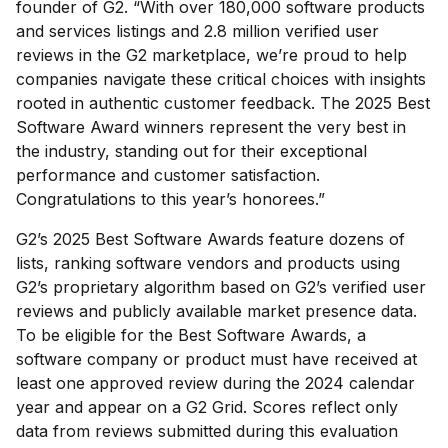
founder of G2. “With over 180,000 software products
and services listings and 2.8 million verified user
reviews in the G2 marketplace, we’re proud to help
companies navigate these critical choices with insights
rooted in authentic customer feedback. The 2025 Best
Software Award winners represent the very best in
the industry, standing out for their exceptional
performance and customer satisfaction.
Congratulations to this year’s honorees.”
G2’s 2025 Best Software Awards feature dozens of
lists, ranking software vendors and products using
G2’s proprietary algorithm based on G2’s verified user
reviews and publicly available market presence data.
To be eligible for the Best Software Awards, a
software company or product must have received at
least one approved review during the 2024 calendar
year and appear on a G2 Grid. Scores reflect only
data from reviews submitted during this evaluation