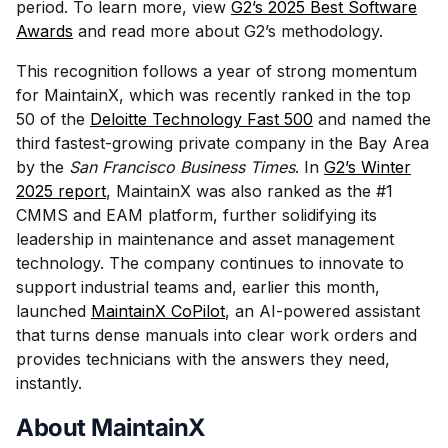
period. To learn more, view
G2’s 2025 Best Software
Awards
and read more about G2’s methodology.
This recognition follows a year of strong momentum
for MaintainX, which was recently ranked in the top
50 of the
Deloitte Technology Fast 500
and named the
third fastest-growing private company in the Bay Area
by the
San Francisco Business Times
. In
G2’s Winter
2025 report
, MaintainX was also ranked as the #1
CMMS and EAM platform, further solidifying its
leadership in maintenance and asset management
technology. The company continues to innovate to
support industrial teams and, earlier this month,
launched
MaintainX CoPilot
, an AI-powered assistant
that turns dense manuals into clear work orders and
provides technicians with the answers they need,
instantly.
About MaintainX