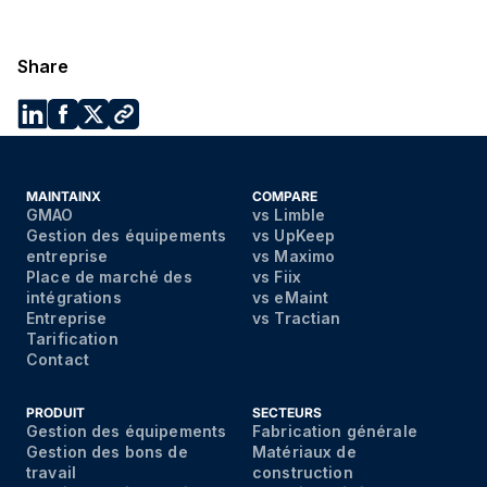
Share
MAINTAINX
COMPARE
GMAO
vs Limble
Gestion des équipements
vs UpKeep
entreprise
vs Maximo
Place de marché des
vs Fiix
intégrations
vs eMaint
Entreprise
vs Tractian
Tarification
Contact
PRODUIT
SECTEURS
Gestion des équipements
Fabrication générale
Gestion des bons de
Matériaux de
travail
construction