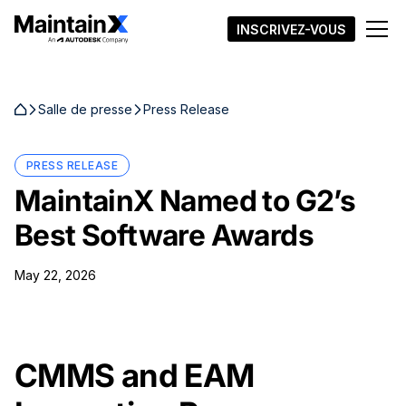
INSCRIVEZ-VOUS
Salle de presse
Press Release
PRESS RELEASE
MaintainX Named to G2’s
Best Software Awards
May 22, 2026
CMMS and EAM