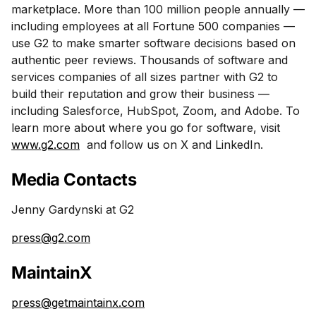
marketplace. More than 100 million people annually —
including employees at all Fortune 500 companies —
use G2 to make smarter software decisions based on
authentic peer reviews. Thousands of software and
services companies of all sizes partner with G2 to
build their reputation and grow their business —
including Salesforce, HubSpot, Zoom, and Adobe. To
learn more about where you go for software, visit
www.g2.com
and follow us on X and LinkedIn.
Media Contacts
Jenny Gardynski at G2
press@g2.com
MaintainX
press@getmaintainx.com