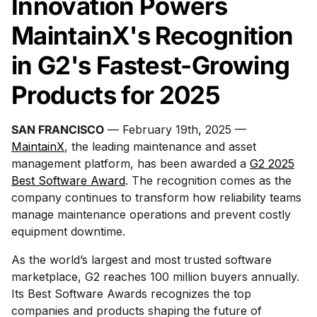
Innovation Powers
MaintainX's Recognition
in G2's Fastest-Growing
Products for 2025
SAN FRANCISCO
— February 19th, 2025 —
MaintainX
, the leading maintenance and asset
management platform, has been awarded a
G2 2025
Best Software Award
. The recognition comes as the
company continues to transform how reliability teams
manage maintenance operations and prevent costly
equipment downtime.
As the world’s largest and most trusted software
marketplace, G2 reaches 100 million buyers annually.
Its Best Software Awards recognizes the top
companies and products shaping the future of