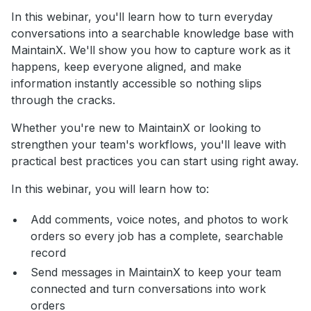
In this webinar, you'll learn how to turn everyday
conversations into a searchable knowledge base with
MaintainX. We'll show you how to capture work as it
happens, keep everyone aligned, and make
information instantly accessible so nothing slips
through the cracks.
Whether you're new to MaintainX or looking to
strengthen your team's workflows, you'll leave with
practical best practices you can start using right away.
In this webinar, you will learn how to:
Add comments, voice notes, and photos to work
orders so every job has a complete, searchable
record
Send messages in MaintainX to keep your team
connected and turn conversations into work
orders