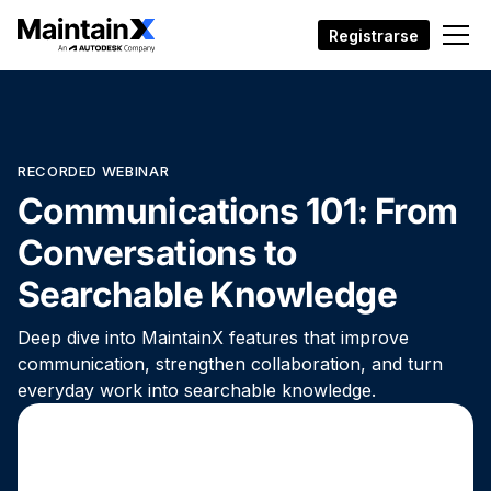
Registrarse
RECORDED WEBINAR
Communications 101: From
Conversations to
Searchable Knowledge
Deep dive into MaintainX features that improve
communication, strengthen collaboration, and turn
everyday work into searchable knowledge.