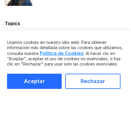
Topics
SOFTWARE CMMS Y EAM
PLANIFICACIÓN Y OPERACIONES
Usamos cookies en nuestro sitio web. Para obtener
ESTRATEGIAS DE MANTENIMIENTO
información más detallada sobre las cookies que utilizamos,
Política de Cookies
consulta nuestra
. Al hacer clic en
Share
"Aceptar", aceptas el uso de cookies no esenciales, o haz
clic en "Rechazar" para usar solo las cookies esenciales.
Aceptar
Rechazar