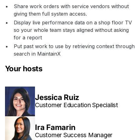
Share work orders with service vendors without
giving them full system access.
Display live performance data on a shop floor TV
so your whole team stays aligned without asking
for a report
Put past work to use by retrieving context through
search in MaintainX
Your hosts
Jessica Ruiz
Customer Education Specialist
Ira Famarin
Customer Success Manager