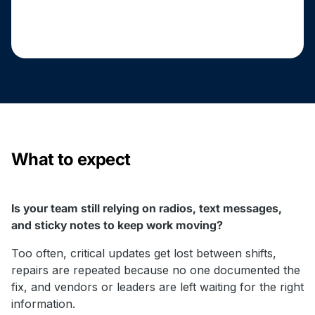
What to expect
Is your team still relying on radios, text messages,
and sticky notes to keep work moving?
Too often, critical updates get lost between shifts,
repairs are repeated because no one documented the
fix, and vendors or leaders are left waiting for the right
information.