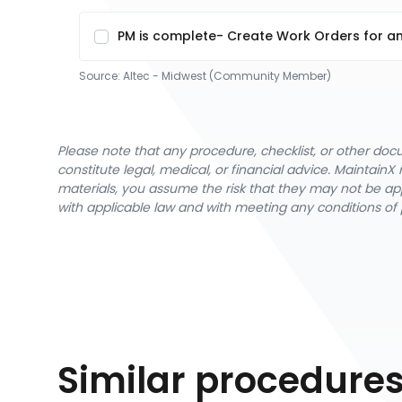
PM is complete- Create Work Orders for an
Source:
Altec - Midwest (Community Member)
Please note that any procedure, checklist, or other do
constitute legal, medical, or financial advice. Maintai
materials, you assume the risk that they may not be app
with applicable law and with meeting any conditions of 
Similar procedure