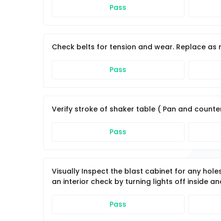
Pass
Check belts for tension and wear. Replace as 
Pass
Verify stroke of shaker table ( Pan and counter
Pass
Visually Inspect the blast cabinet for any hol
an interior check by turning lights off inside a
Pass