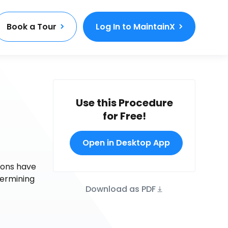
Book a Tour
Log In to MaintainX
Use this Procedure
for Free!
Open in Desktop App
tions have
termining
Download as PDF