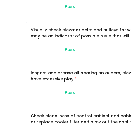
Pass
Visually check elevator belts and pulleys for 
may be an indicator of possible issue that will
Pass
Inspect and grease all bearing on augers, ele
have excessive play.
Pass
Check cleanliness of control cabinet and cabin
or replace cooler filter and blow out the cooling