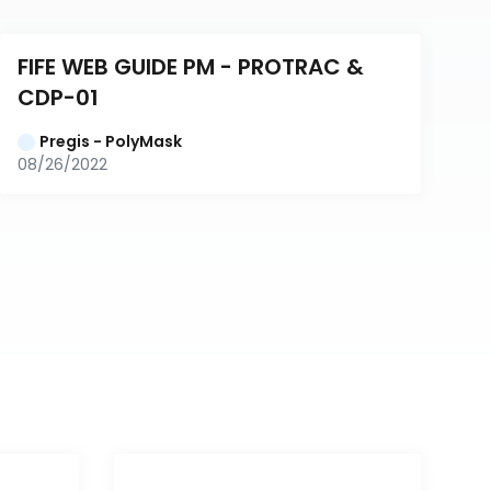
FIFE WEB GUIDE PM - PROTRAC & 
CDP-01
Pregis - PolyMask
08/26/2022