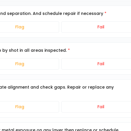
and separation. And schedule repair if necessary
Flag
Fail
p by shot in all areas inspected.
Flag
Fail
ate alignment and check gaps. Repair or replace any
Flag
Fail
 or metal exposure on any layer then replace or schedule