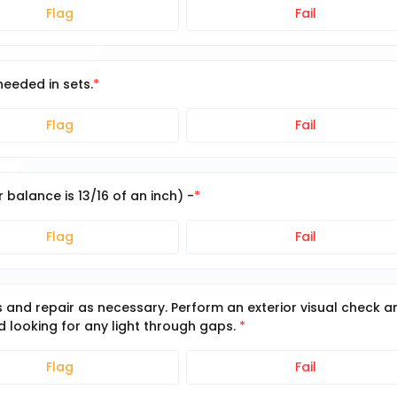
Flag
Fail
needed in sets.
Flag
Fail
 balance is 13/16 of an inch) -
Flag
Fail
es and repair as necessary. Perform an exterior visual check a
nd looking for any light through gaps.
Flag
Fail