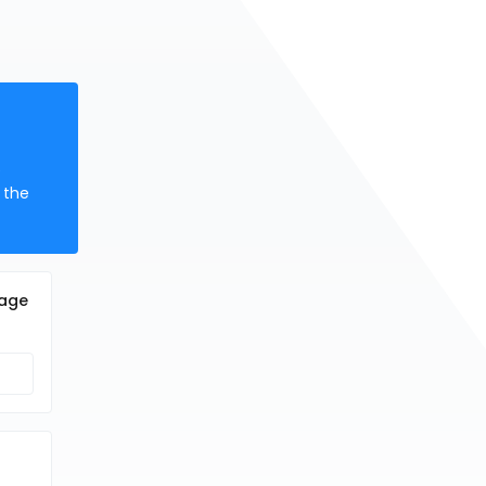
e
 the
cage