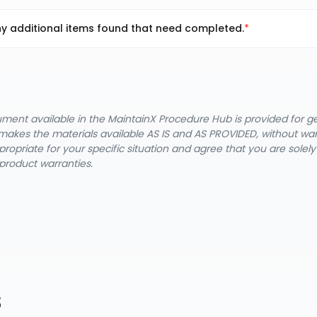
y additional items found that need completed.
cument available in the MaintainX Procedure Hub is provided for 
nX makes the materials available AS IS and AS PROVIDED, without wa
ropriate for your specific situation and agree that you are solel
product warranties.
s