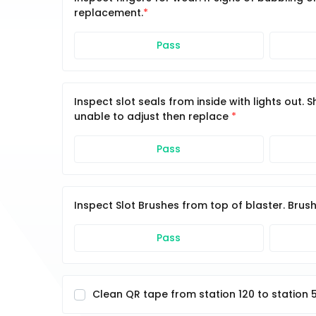
replacement.
Pass
Inspect slot seals from inside with lights out.
unable to adjust then replace
Pass
Inspect Slot Brushes from top of blaster. Brus
Pass
Clean QR tape from station 120 to station 