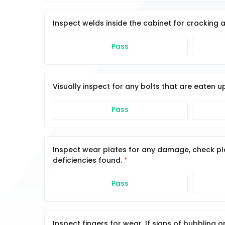
Inspect welds inside the cabinet for cracking 
Pass
Visually inspect for any bolts that are eaten u
Pass
Inspect wear plates for any damage, check pl
deficiencies found.
Pass
Inspect fingers for wear. If signs of bubbling