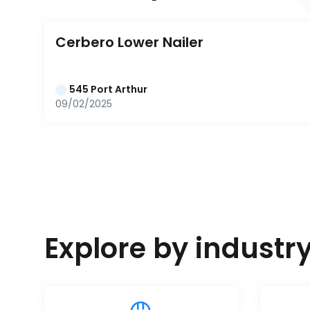
Cerbero Lower Nailer
545 Port Arthur
09/02/2025
Explore by industr