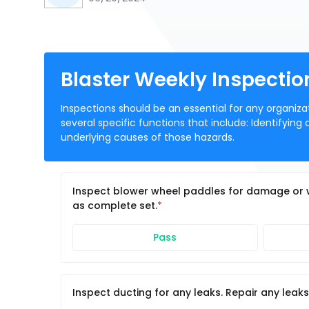
Blaster Weekly Inspectio
Inspections should be an essential for any organizat
several specific functions that include: Identifying
underlying causes of those hazards.
Inspect blower wheel paddles for damage or 
as complete set.
Pass
Inspect ducting for any leaks. Repair any leaks