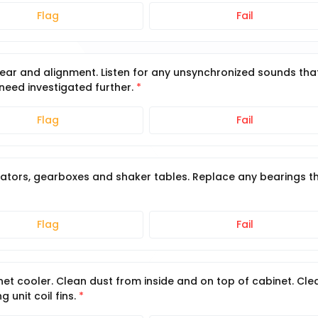
Flag
Fail
wear and alignment. Listen for any unsynchronized sounds tha
 need investigated further.
Flag
Fail
vators, gearboxes and shaker tables. Replace any bearings t
Flag
Fail
et cooler. Clean dust from inside and on top of cabinet. Cle
 unit coil fins.