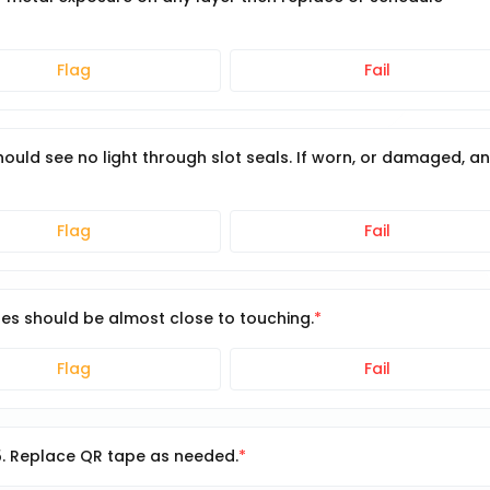
Flag
Fail
 Should see no light through slot seals. If worn, or damaged, a
Flag
Fail
hes should be almost close to touching.
Flag
Fail
5. Replace QR tape as needed.