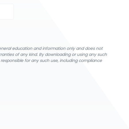
general education and information only and does not
rranties of any kind. By downloading or using any such
y responsible for any such use, including compliance