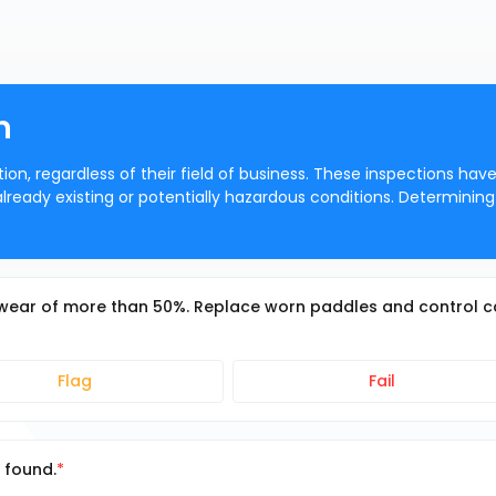
n
ion, regardless of their field of business. These inspections hav
 already existing or potentially hazardous conditions. Determining
wear of more than 50%. Replace worn paddles and control 
Flag
Fail
 found.