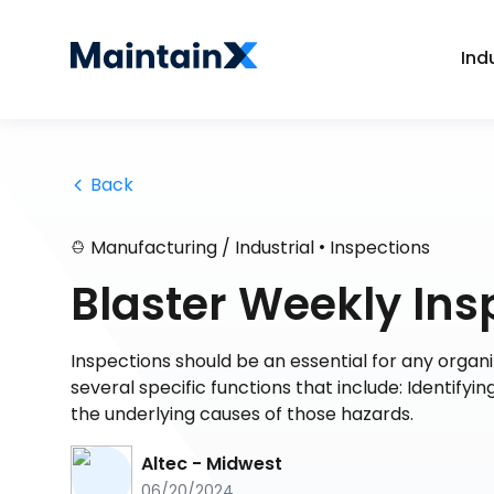
Ind
 Back
•
Manufacturing / Industrial
Inspections
Blaster Weekly Ins
Inspections should be an essential for any organiz
several specific functions that include: Identifyi
the underlying causes of those hazards.
Altec - Midwest
06/20/2024