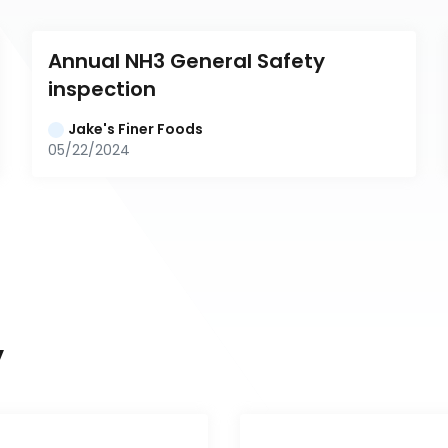
Annual NH3 General Safety 
inspection
Jake's Finer Foods
05/22/2024
y