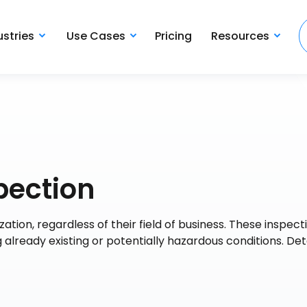
ustries
Use Cases
Pricing
Resources
pection
ation, regardless of their field of business. These inspec
ng already existing or potentially hazardous conditions. De