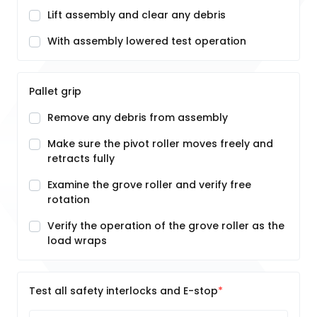
Lift assembly and clear any debris
With assembly lowered test operation
Pallet grip
Remove any debris from assembly
Make sure the pivot roller moves freely and
retracts fully
Examine the grove roller and verify free
rotation
Verify the operation of the grove roller as the
load wraps
Test all safety interlocks and E-stop