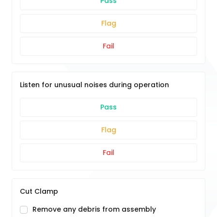
Pass
Flag
Fail
Listen for unusual noises during operation
Pass
Flag
Fail
Cut Clamp
Remove any debris from assembly