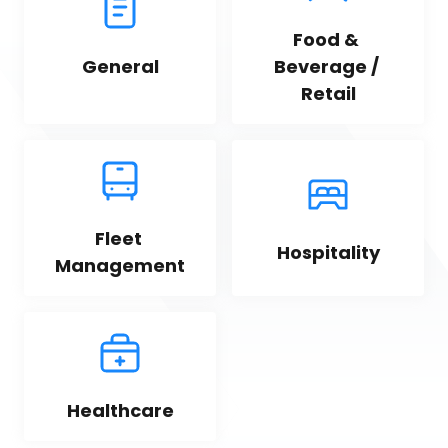
Food & 
General
Beverage / 
Retail
Fleet 
Hospitality
Management
Healthcare