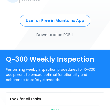
Use for Free in Maintainx App
Download as PDF
Q-300 Weekly Inspection
Performing weekly inspection procedures for Q-300
equipment to ensure optimal functionality and
adherence to safety standards.
Look for oil Leaks