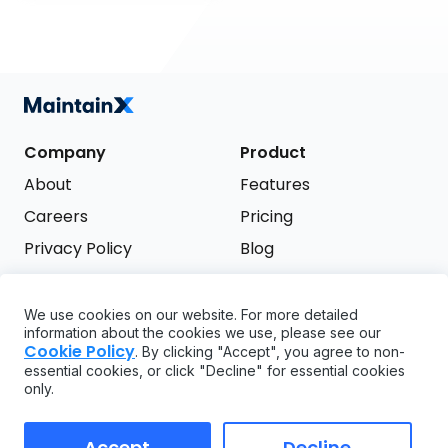
Company
Product
About
Features
Careers
Pricing
Privacy Policy
Blog
Terms of Service
We use cookies on our website. For more detailed
Support
information about the cookies we use, please see our
Try it free
Cookie Policy
. By clicking "Accept", you agree to non-
FAQ
essential cookies, or click "Decline" for essential cookies
only.
API
GDPR
Accept
Decline