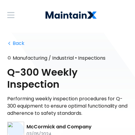
 Back
•
Manufacturing / Industrial
Inspections
Q-300 Weekly
Inspection
Performing weekly inspection procedures for Q-
300 equipment to ensure optimal functionality and
adherence to safety standards.
McCormick and Company
03/05/2024