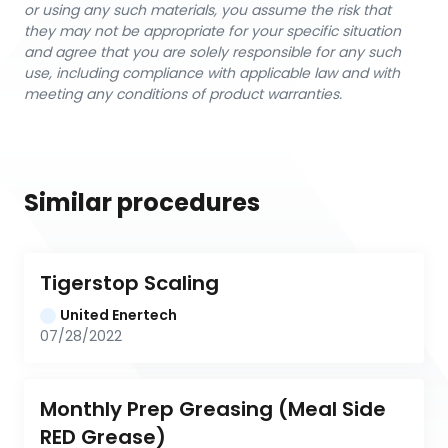
or using any such materials, you assume the risk that
they may not be appropriate for your specific situation
and agree that you are solely responsible for any such
use, including compliance with applicable law and with
meeting any conditions of product warranties.
Similar procedures
Tigerstop Scaling
United Enertech
07/28/2022
Monthly Prep Greasing (Meal Side 
RED Grease)