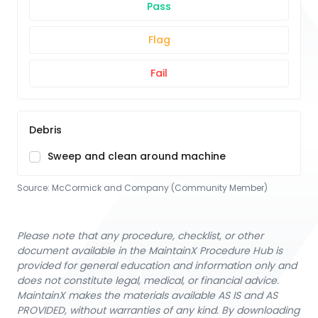
Pass
Flag
Fail
Debris
Sweep and clean around machine
Source:
McCormick and Company (Community Member)
Please note that any procedure, checklist, or other
document available in the MaintainX Procedure Hub is
provided for general education and information only and
does not constitute legal, medical, or financial advice.
MaintainX makes the materials available AS IS and AS
PROVIDED, without warranties of any kind. By downloading