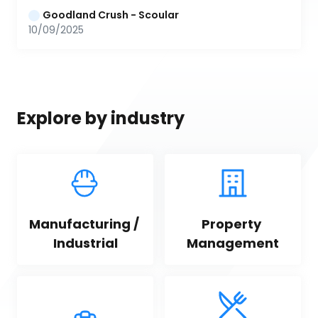
Goodland Crush - Scoular
10/09/2025
Explore by industry
Manufacturing / 
Property 
Industrial
Management