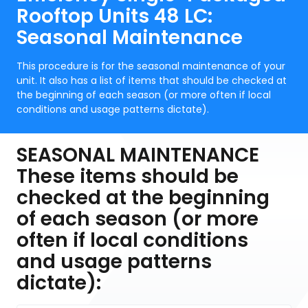
Rooftop Units 48 LC:
Seasonal Maintenance
This procedure is for the seasonal maintenance of your
unit. It also has a list of items that should be checked at
the beginning of each season (or more often if local
conditions and usage patterns dictate).
SEASONAL MAINTENANCE
These items should be
checked at the beginning
of each season (or more
often if local conditions
and usage patterns
dictate):