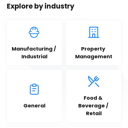
Explore by industry
Manufacturing / 
Property 
Industrial
Management
Food & 
General
Beverage / 
Retail