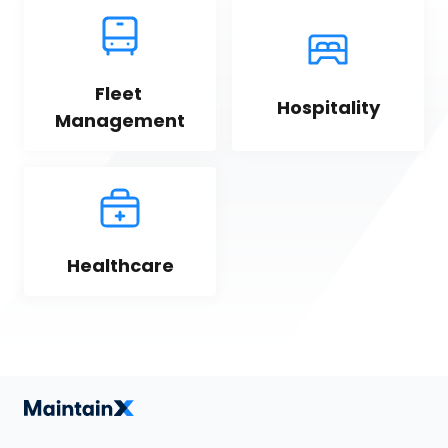
Fleet 
Hospitality
Management
Healthcare