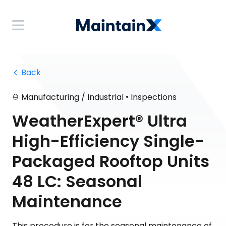
 Back
•
Manufacturing / Industrial
Inspections
WeatherExpert® Ultra
High-Efficiency Single-
Packaged Rooftop Units
48 LC: Seasonal
Maintenance
This procedure is for the seasonal maintenance of