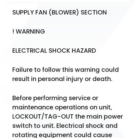
SUPPLY FAN (BLOWER) SECTION
! WARNING
ELECTRICAL SHOCK HAZARD
Failure to follow this warning could 
result in personal injury or death.
Before performing service or 
maintenance operations on unit, 
LOCKOUT/TAG-OUT the main power 
switch to unit. Electrical shock and 
rotating equipment could cause 