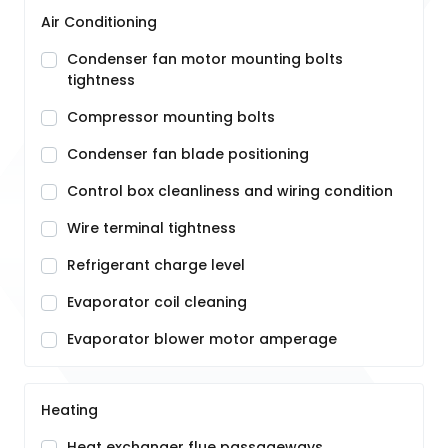
Air Conditioning
Condenser fan motor mounting bolts
tightness
Compressor mounting bolts
Condenser fan blade positioning
Control box cleanliness and wiring condition
Wire terminal tightness
Refrigerant charge level
Evaporator coil cleaning
Evaporator blower motor amperage
Heating
Heat exchanger flue passageways