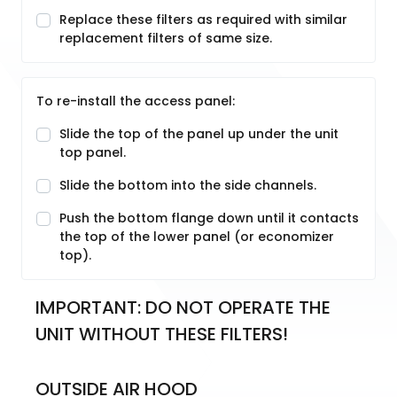
Replace these filters as required with similar
replacement filters of same size.
To re-install the access panel:
Slide the top of the panel up under the unit
top panel.
Slide the bottom into the side channels.
Push the bottom flange down until it contacts
the top of the lower panel (or economizer
top).
IMPORTANT: DO NOT OPERATE THE 
UNIT WITHOUT THESE FILTERS!
OUTSIDE AIR HOOD