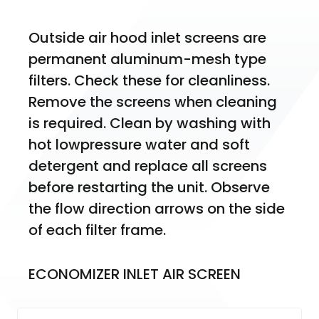
Outside air hood inlet screens are 
permanent aluminum-mesh type 
filters. Check these for cleanliness. 
Remove the screens when cleaning 
is required. Clean by washing with 
hot lowpressure water and soft 
detergent and replace all screens 
before restarting the unit. Observe 
the flow direction arrows on the side 
of each filter frame.
ECONOMIZER INLET AIR SCREEN