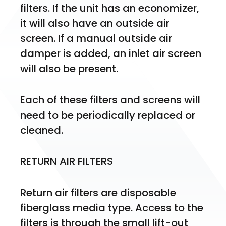
filters. If the unit has an economizer, 
it will also have an outside air 
screen. If a manual outside air 
damper is added, an inlet air screen 
will also be present.
Each of these filters and screens will 
need to be periodically replaced or 
cleaned.
RETURN AIR FILTERS
Return air filters are disposable 
fiberglass media type. Access to the 
filters is through the small lift-out 