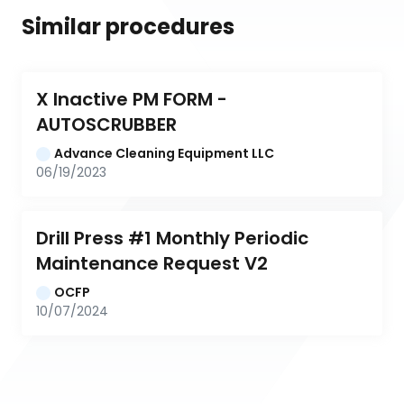
Similar procedures
X Inactive PM FORM - 
AUTOSCRUBBER
Advance Cleaning Equipment LLC
06/19/2023
Drill Press #1 Monthly Periodic 
Maintenance Request V2
OCFP
10/07/2024