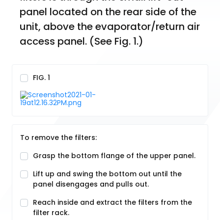
panel located on the rear side of the 
unit, above the evaporator/return air 
access panel. (See Fig. 1.)
FIG. 1
To remove the filters:
Grasp the bottom flange of the upper panel.
Lift up and swing the bottom out until the
panel disengages and pulls out.
Reach inside and extract the filters from the
filter rack.