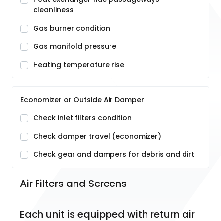
cleanliness
Gas burner condition
Gas manifold pressure
Heating temperature rise
Economizer or Outside Air Damper
Check inlet filters condition
Check damper travel (economizer)
Check gear and dampers for debris and dirt
Air Filters and Screens
Each unit is equipped with return air 