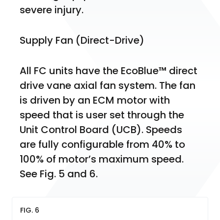
severe injury.
Supply Fan (Direct-Drive)
All FC units have the EcoBlue™ direct 
drive vane axial fan system. The fan 
is driven by an ECM motor with 
speed that is user set through the 
Unit Control Board (UCB). Speeds 
are fully configurable from 40% to 
100% of motor’s maximum speed. 
See Fig. 5 and 6.
FIG. 6