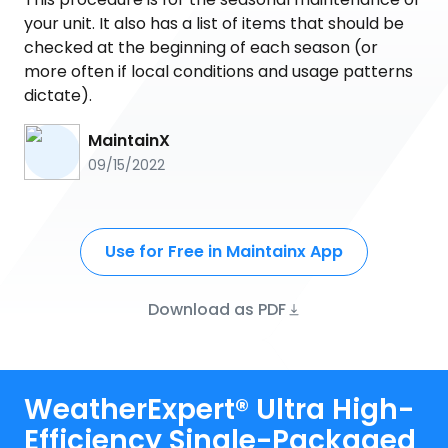
your unit. It also has a list of items that should be
checked at the beginning of each season (or
more often if local conditions and usage patterns
dictate).
MaintainX
09/15/2022
Use for Free in Maintainx App
Download as PDF
WeatherExpert® Ultra High-
Efficiency Single-Packaged