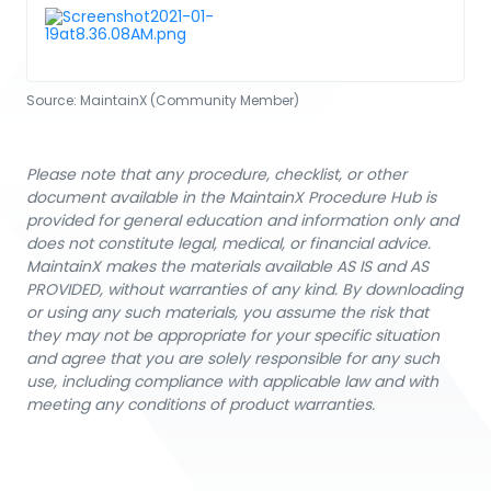
Source:
MaintainX (Community Member)
Please note that any procedure, checklist, or other
document available in the MaintainX Procedure Hub is
provided for general education and information only and
does not constitute legal, medical, or financial advice.
MaintainX makes the materials available AS IS and AS
PROVIDED, without warranties of any kind. By downloading
or using any such materials, you assume the risk that
they may not be appropriate for your specific situation
and agree that you are solely responsible for any such
use, including compliance with applicable law and with
meeting any conditions of product warranties.