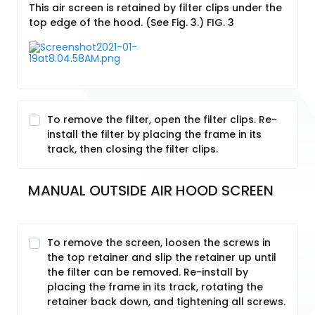
This air screen is retained by filter clips under the
top edge of the hood. (See Fig. 3.) FIG. 3
To remove the filter, open the filter clips. Re-
install the filter by placing the frame in its
track, then closing the filter clips.
MANUAL OUTSIDE AIR HOOD SCREEN
To remove the screen, loosen the screws in
the top retainer and slip the retainer up until
the filter can be removed. Re-install by
placing the frame in its track, rotating the
retainer back down, and tightening all screws.