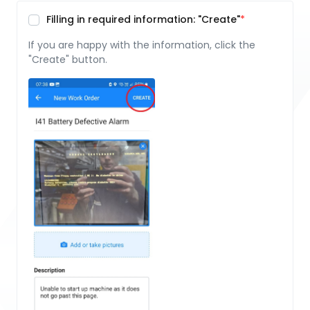
Filling in required information: "Create"
If you are happy with the information, click the
"Create" button.