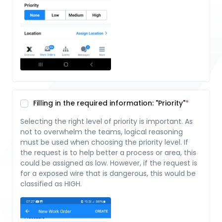
Filling in the required information: "Priority"
Selecting the right level of priority is important. As
not to overwhelm the teams, logical reasoning
must be used when choosing the priority level. If
the request is to help better a process or area, this
could be assigned as low. However, if the request is
for a exposed wire that is dangerous, this would be
classified as HIGH.