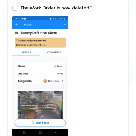
The Work Order is now deleted.