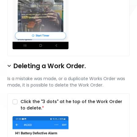
Deleting a Work Order.
Is a mistake was made, or a duplicate Works Order was
made, it is possible to delete the Work Order.
Click the "3 dots" at he top of the Work Order
to delete.