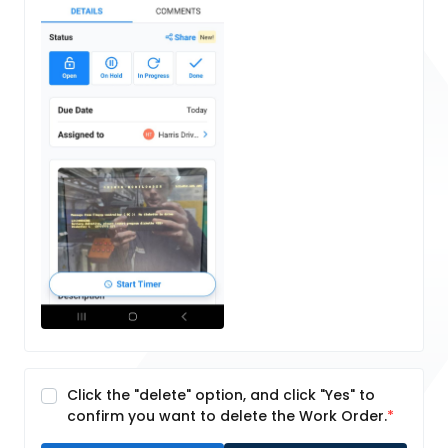
Click the "delete" option, and click "Yes" to
confirm you want to delete the Work Order.