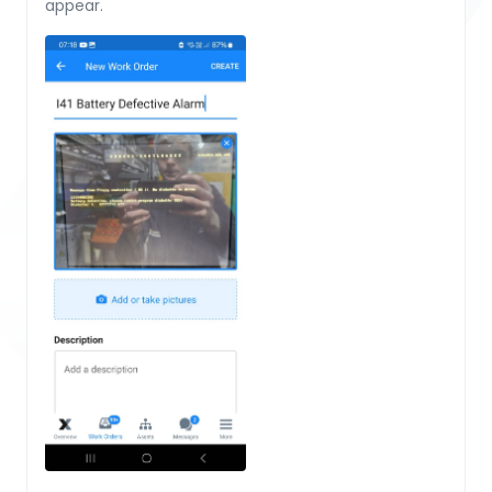
appear.