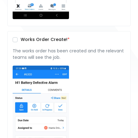
Works Order Create!
The works order has been created and the relevant
teams will see the job.