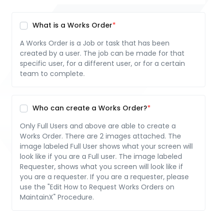
What is a Works Order
A Works Order is a Job or task that has been
created by a user. The job can be made for that
specific user, for a different user, or for a certain
team to complete.
Who can create a Works Order?
Only Full Users and above are able to create a
Works Order. There are 2 images attached. The
image labeled Full User shows what your screen will
look like if you are a Full user. The image labeled
Requester, shows what you screen will look like if
you are a requester. If you are a requester, please
use the "Edit How to Request Works Orders on
MaintainX" Procedure.