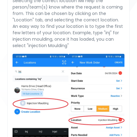
Selecting the correct location will help the
person/team(s) know where the request is coming
from. This can be chosen by clicking on the
"Location" tab, and selecting the correct location.
An easy way to find your location is to type the first
few letters of your location. Example, type "inj" for
injection moulding, once it has loaded, you can
select "injection Moulding"