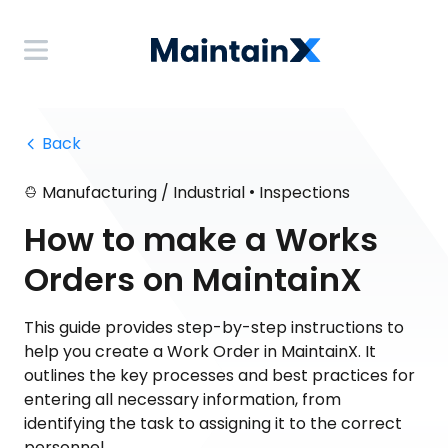
 Back
•
Manufacturing / Industrial
Inspections
How to make a Works
Orders on MaintainX
This guide provides step-by-step instructions to
help you create a Work Order in MaintainX. It
outlines the key processes and best practices for
entering all necessary information, from
identifying the task to assigning it to the correct
personnel.