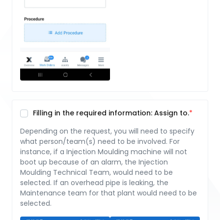
Filling in the required information: Assign to.
Depending on the request, you will need to specify
what person/team(s) need to be involved. For
instance, if a Injection Moulding machine will not
boot up because of an alarm, the Injection
Moulding Technical Team, would need to be
selected. If an overhead pipe is leaking, the
Maintenance team for that plant would need to be
selected.