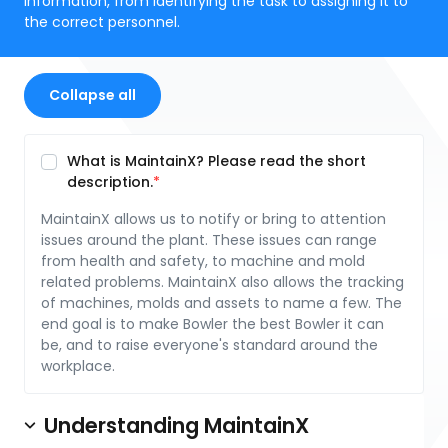
information, from identifying the task to assigning it to
the correct personnel.
Collapse all
What is MaintainX? Please read the short
description.
MaintainX allows us to notify or bring to attention
issues around the plant. These issues can range
from health and safety, to machine and mold
related problems. MaintainX also allows the tracking
of machines, molds and assets to name a few. The
end goal is to make Bowler the best Bowler it can
be, and to raise everyone's standard around the
workplace.
Understanding MaintainX