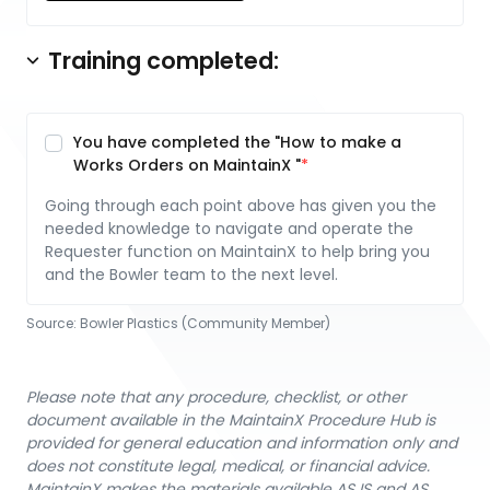
Training completed:
You have completed the "How to make a
Works Orders on MaintainX "
Going through each point above has given you the
needed knowledge to navigate and operate the
Requester function on MaintainX to help bring you
and the Bowler team to the next level.
Source:
Bowler Plastics (Community Member)
Please note that any procedure, checklist, or other
document available in the MaintainX Procedure Hub is
provided for general education and information only and
does not constitute legal, medical, or financial advice.
MaintainX makes the materials available AS IS and AS