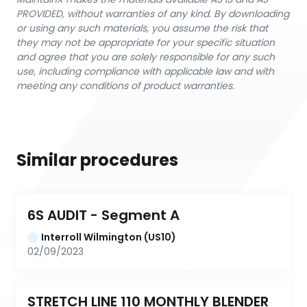
PROVIDED, without warranties of any kind. By downloading
or using any such materials, you assume the risk that
they may not be appropriate for your specific situation
and agree that you are solely responsible for any such
use, including compliance with applicable law and with
meeting any conditions of product warranties.
Similar procedures
6S AUDIT - Segment A
Interroll Wilmington (US10)
02/09/2023
STRETCH LINE 110 MONTHLY BLENDER 