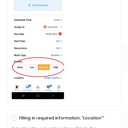
Filling in required information: "Location"