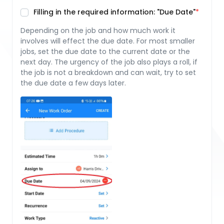
Filling in the required information: "Due Date"
Depending on the job and how much work it
involves will effect the due date. For most smaller
jobs, set the due date to the current date or the
next day. The urgency of the job also plays a roll, if
the job is not a breakdown and can wait, try to set
the due date a few days later.