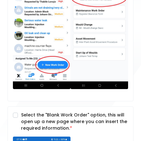
Select the "Blank Work Order" option, this will
open up a new page where you can insert the
required information.