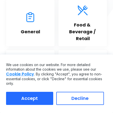
Food & 
General
Beverage / 
Retail
We use cookies on our website. For more detailed
information about the cookies we use, please see our
Cookie Policy
. By clicking "Accept", you agree to non-
Fleet 
Hospitality
essential cookies, or click "Decline" for essential cookies
Management
only.
Accept
Decline