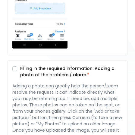
Filling in the required information: Adding a
photo of the problem / alarm.
Adding a photo can greatly help the person/team
resolve the request. It can indicate directly what
you may be referring too. If need be, add multiple
photos. These photos can be taken on the spot, or
from your phones gallery. Click on the "Add or take
pictures" button, then press Camera (to take a new
picture) or "My Photos" to upload an older image.
Once you have uploaded the image, you will see it