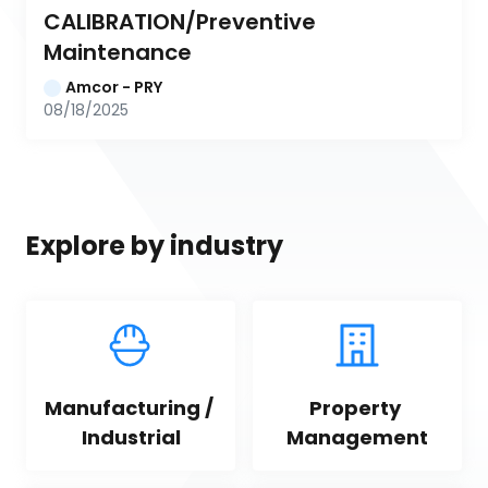
CALIBRATION/Preventive 
Maintenance
Amcor - PRY
08/18/2025
Explore by industry
Manufacturing / 
Property 
Industrial
Management