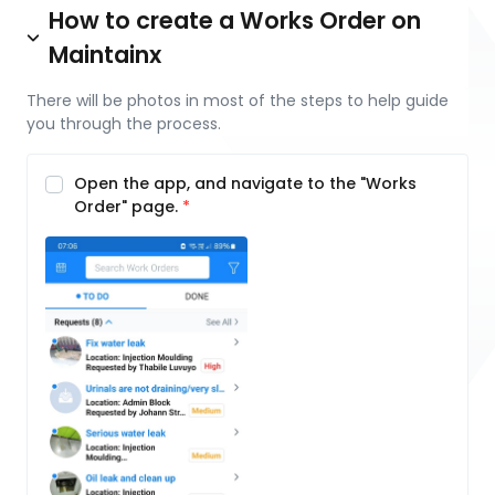
How to create a Works Order on
Maintainx
There will be photos in most of the steps to help guide
you through the process.
Open the app, and navigate to the "Works
Order" page.