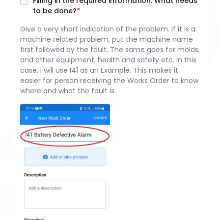
Filling in the required information: What needs
to be done?
Give a very short indication of the problem. If it is a
machine related problem, put the machine name
first followed by the fault. The same goes for molds,
and other equipment, health and safety etc. In this
case, I will use I41 as an Example. This makes it
easier for person receiving the Works Order to know
where and what the fault is.