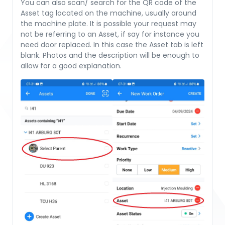
You can also scan/ search for the QR code of the
Asset tag located on the machine, usually around
the machine plate. It is possible your request may
not be referring to an Asset, if say for instance you
need door replaced. In this case the Asset tab is left
blank. Photos and the description will be enough to
allow for a good explanation.