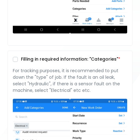
Filling in required information: "Categories"
For tracking purposes, it is recommended to put
down the "type" of job. If the fault is an oil leak,
select "Hydraulic", if there is a sensor fault on the
machine, select "Electrical" etc etc.