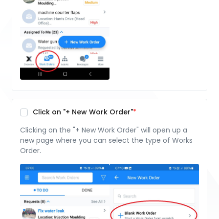
Click on "+ New Work Order"
Clicking on the "+ New Work Order" will open up a
new page where you can select the type of Works
Order.