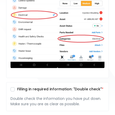
Filling in required information: "Double check"
Double check the information you have put down.
Make sure you are as clear as possible.