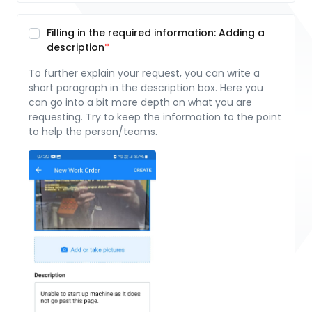
Filling in the required information: Adding a
description
To further explain your request, you can write a
short paragraph in the description box. Here you
can go into a bit more depth on what you are
requesting. Try to keep the information to the point
to help the person/teams.