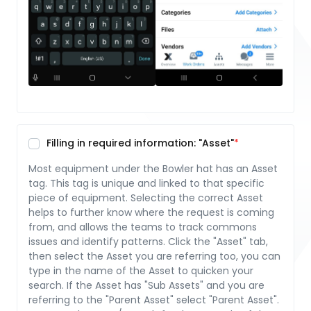
Filling in required information: "Asset"
Most equipment under the Bowler hat has an Asset
tag. This tag is unique and linked to that specific
piece of equipment. Selecting the correct Asset
helps to further know where the request is coming
from, and allows the teams to track commons
issues and identify patterns. Click the "Asset" tab,
then select the Asset you are referring too, you can
type in the name of the Asset to quicken your
search. If the Asset has "Sub Assets" and you are
referring to the "Parent Asset" select "Parent Asset".