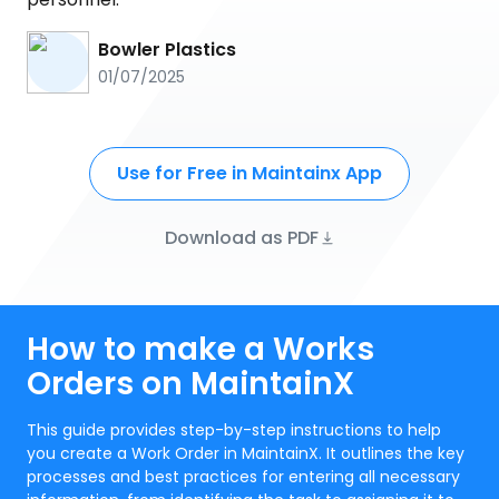
Bowler Plastics
01/07/2025
Use for Free in Maintainx App
Download as PDF
How to make a Works
Orders on MaintainX
This guide provides step-by-step instructions to help
you create a Work Order in MaintainX. It outlines the key
processes and best practices for entering all necessary