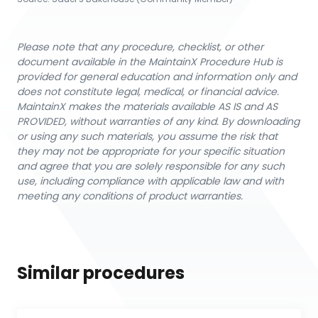
Please note that any procedure, checklist, or other
document available in the MaintainX Procedure Hub is
provided for general education and information only and
does not constitute legal, medical, or financial advice.
MaintainX makes the materials available AS IS and AS
PROVIDED, without warranties of any kind. By downloading
or using any such materials, you assume the risk that
they may not be appropriate for your specific situation
and agree that you are solely responsible for any such
use, including compliance with applicable law and with
meeting any conditions of product warranties.
Similar procedures