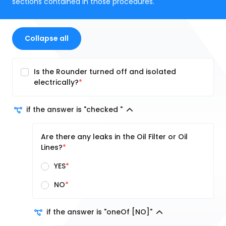
sections contained in those procedures.
Collapse all
Is the Rounder turned off and isolated
electrically?
if the answer is "checked "
Are there any leaks in the Oil Filter or Oil
Lines?
YES
NO
if the answer is "oneOf [NO]"