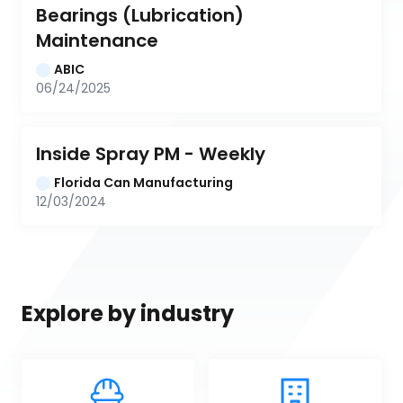
Bearings (Lubrication) 
Maintenance
ABIC
06/24/2025
Inside Spray PM - Weekly
Florida Can Manufacturing
12/03/2024
Explore by industry