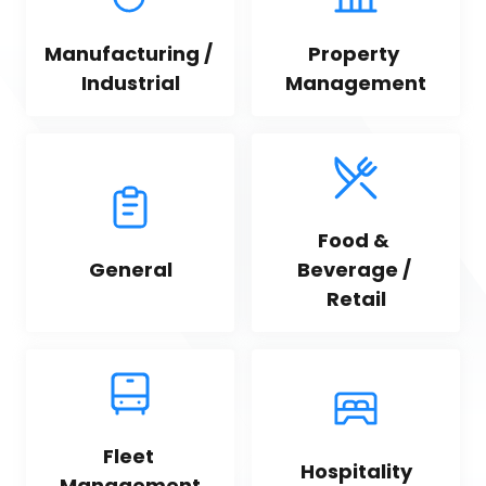
Manufacturing / 
Property 
Industrial
Management
Food & 
General
Beverage / 
Retail
Fleet 
Hospitality
Management