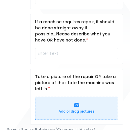
If a machine requires repair, it should
be done straight away if
possible...Please describe what you
have OR have not done.
Take a picture of the repair OR take a
picture of the state the machine was
left in.
Add or drag pictures
Source:
Sauer's Bakehouse (Community Member)