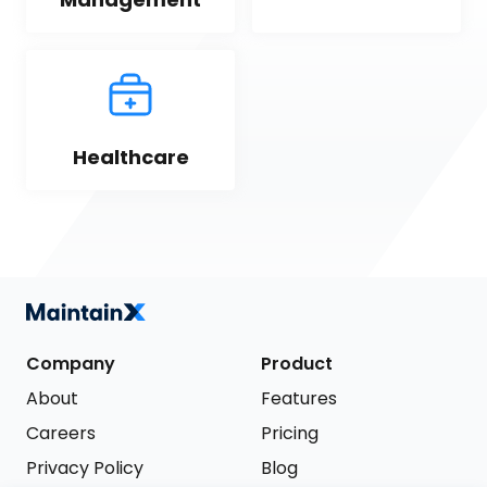
Healthcare
Company
Product
About
Features
Careers
Pricing
Privacy Policy
Blog