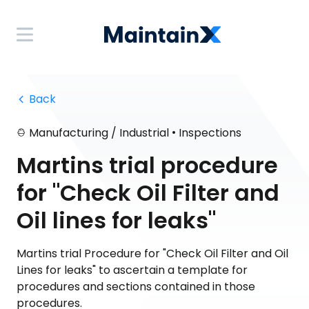
 Back
•
Manufacturing / Industrial
Inspections
Martins trial procedure
for "Check Oil Filter and
Oil lines for leaks"
Martins trial Procedure for "Check Oil Filter and Oil
Lines for leaks" to ascertain a template for
procedures and sections contained in those
procedures.