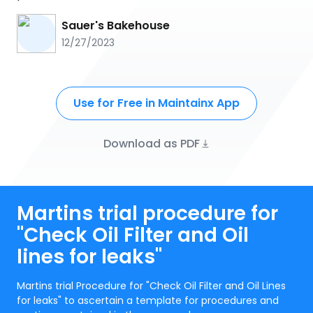
Sauer's Bakehouse
12/27/2023
Use for Free in Maintainx App
Download as PDF
Martins trial procedure for
"Check Oil Filter and Oil
lines for leaks"
Martins trial Procedure for "Check Oil Filter and Oil Lines
for leaks" to ascertain a template for procedures and