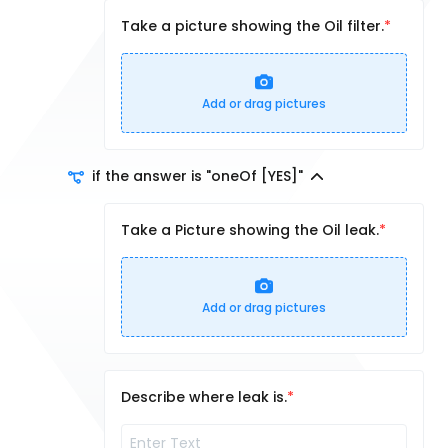
Take a picture showing the Oil filter.
Add or drag pictures
if the answer is "oneOf [YES]"
Take a Picture showing the Oil leak.
Add or drag pictures
Describe where leak is.