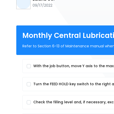
09/17/2022
Monthly Central Lubricat
Refer to Section 6-13 of Maintenance manual when 
With the job button, move Y axis to the ma
Turn the FEED HOLD key switch to the right 
Check the filling level and, if necessary, e