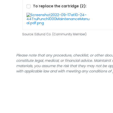
To replace the cartridge (2):
Source:
Edlund Co. (Community Member)
Please note that any procedure, checklist, or other do
constitute legal, medical, or financial advice. Maintai
materials, you assume the risk that they may not be app
with applicable law and with meeting any conditions of 