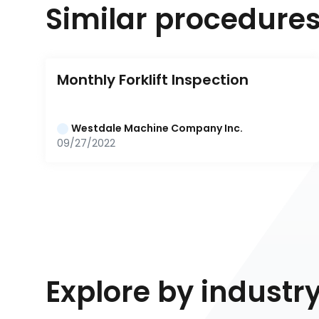
Similar procedure
Monthly Forklift Inspection
Westdale Machine Company Inc.
09/27/2022
Explore by industr