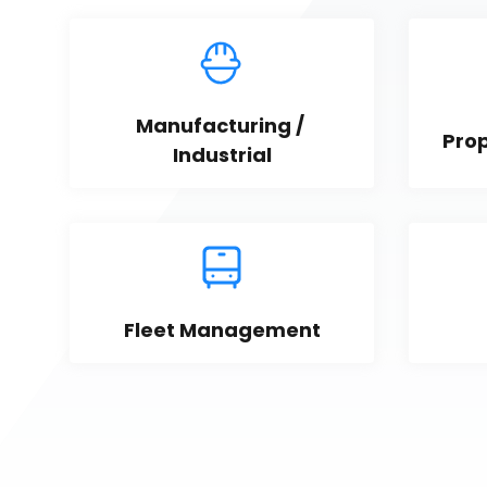
Manufacturing / 
Pro
Industrial
Fleet Management