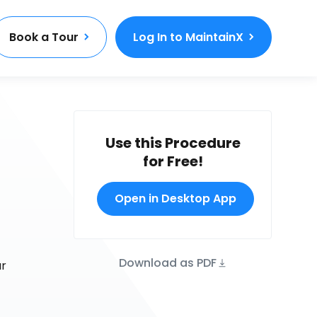
Book a Tour
Log In to MaintainX
Use this Procedure
for Free!
Open in Desktop App
Download as PDF
ur