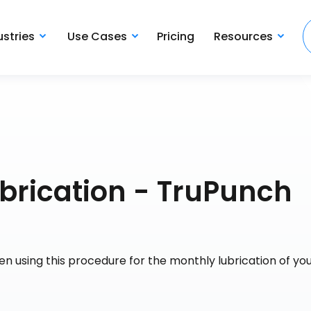
ustries
Use Cases
Pricing
Resources
brication - TruPunch
n using this procedure for the monthly lubrication of yo