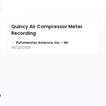
s
Quincy Air Compressor Meter 
Recording
Putzmeister America, Inc. - Wi
08/22/2023
y