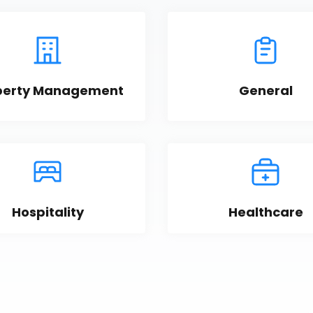
perty Management
General
Hospitality
Healthcare