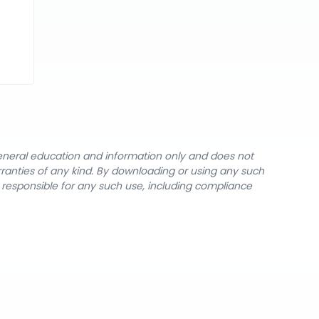
general education and information only and does not
rranties of any kind. By downloading or using any such
y responsible for any such use, including compliance