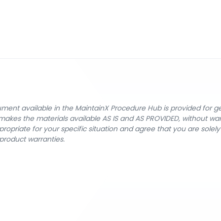
cument available in the MaintainX Procedure Hub is provided for 
nX makes the materials available AS IS and AS PROVIDED, without wa
ropriate for your specific situation and agree that you are solel
product warranties.