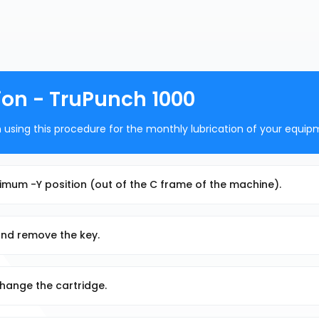
ion - TruPunch 1000
using this procedure for the monthly lubrication of your equip
ximum -Y position (out of the C frame of the machine).
and remove the key.
xchange the cartridge.