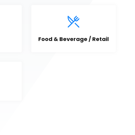
Food & Beverage / Retail