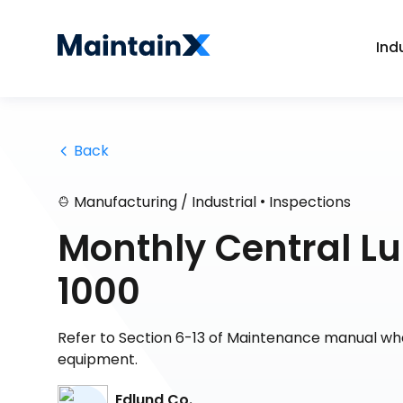
Ind
 Back
•
Manufacturing / Industrial
Inspections
Monthly Central Lu
1000
Refer to Section 6-13 of Maintenance manual whe
equipment.
Edlund Co.