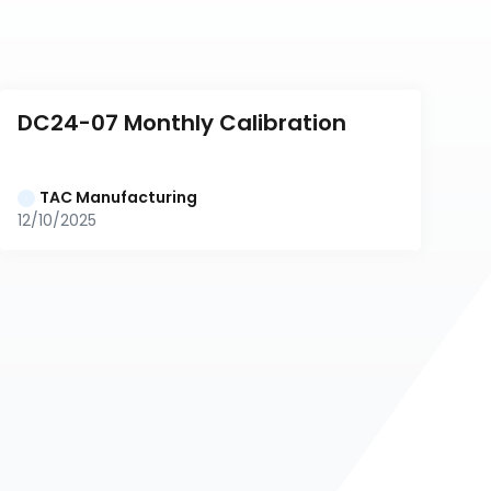
DC24-07 Monthly Calibration
TAC Manufacturing
12/10/2025