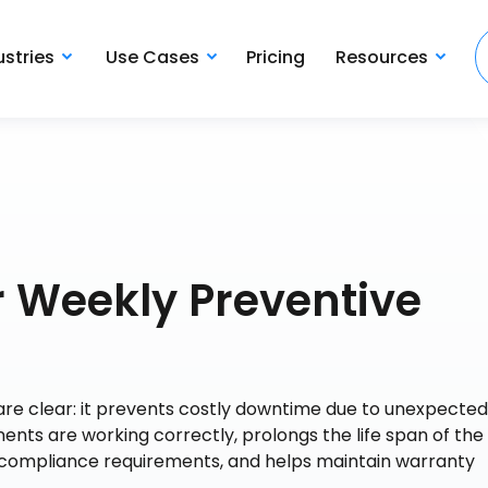
ustries
Use Cases
Pricing
Resources
 Weekly Preventive
re clear: it prevents costly downtime due to unexpected 
ents are working correctly, prolongs the life span of the
 compliance requirements, and helps maintain warranty