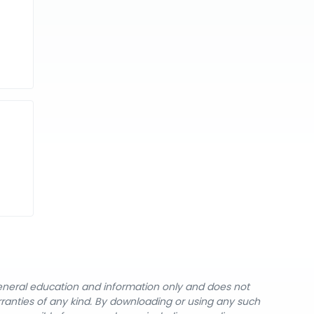
general education and information only and does not
rranties of any kind. By downloading or using any such