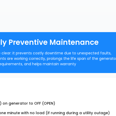
ly Preventive Maintenance
clear: it prevents costly downtime due to unexpected faults,
s are working correctly, prolongs the life span of the generato
equirements, and helps maintain warranty
t) on generator to OFF (OPEN)
e minute with no load (if running during a utility outage)