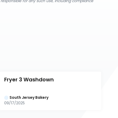
y responsible for any such use, including compliance
Fryer 3 Washdown
South Jersey Bakery
09/17/2025