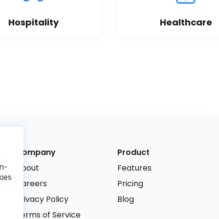
Hospitality
Healthcare
Company
Product
r
n-
About
Features
kies
Careers
Pricing
Privacy Policy
Blog
Terms of Service