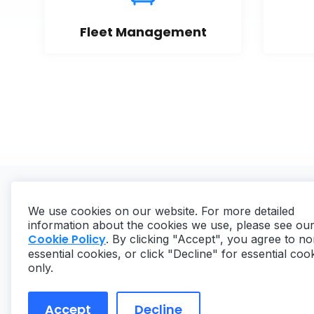
Fleet Management
We use cookies on our website. For more detailed
information about the cookies we use, please see ou
Cookie Policy
. By clicking "Accept", you agree to no
essential cookies, or click "Decline" for essential coo
Copyright ©
2026
MaintainX. All rights reserved.
only.
Accept
Decline