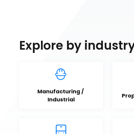
Explore by industr
Manufacturing / 
Pro
Industrial