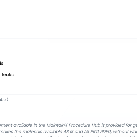
is
l leaks
ber)
cument available in the MaintainX Procedure Hub is provided for 
nX makes the materials available AS IS and AS PROVIDED, without wa