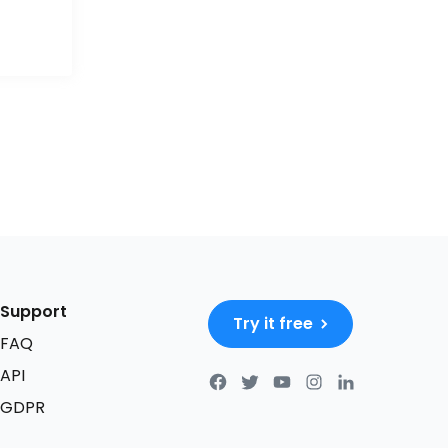
Support
Try it free
FAQ
API
GDPR