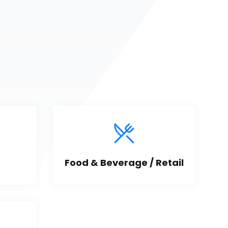
Food & Beverage / Retail