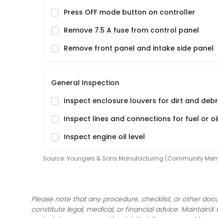
Press OFF mode button on controller
Remove 7.5 A fuse from control panel
Remove front panel and intake side panel
General Inspection
Inspect enclosure louvers for dirt and debr
Inspect lines and connections for fuel or oi
Inspect engine oil level
Source:
Youngers & Sons Manufacturing (Community Mem
Please note that any procedure, checklist, or other do
constitute legal, medical, or financial advice. Maintai