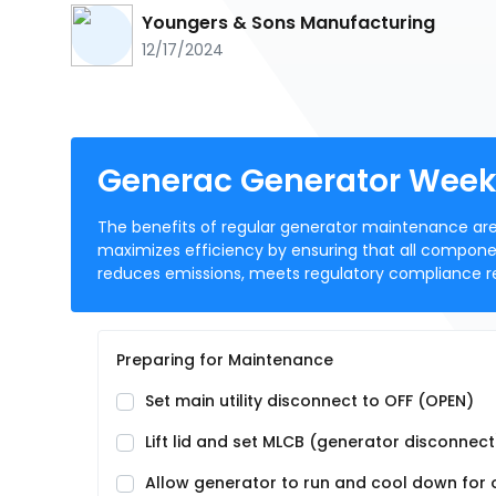
Youngers & Sons Manufacturing
12/17/2024
Generac Generator Week
The benefits of regular generator maintenance are 
maximizes efficiency by ensuring that all component
reduces emissions, meets regulatory compliance r
Preparing for Maintenance
Set main utility disconnect to OFF (OPEN)
Lift lid and set MLCB (generator disconnec
Allow generator to run and cool down for on