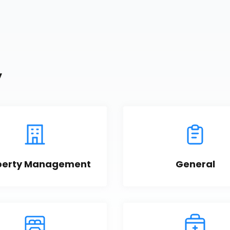
y
perty Management
General