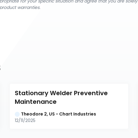
ropriate for your specific situation and agree that you are solel
product warranties.
s
Stationary Welder Preventive 
Maintenance
Theodore 2, US - Chart Industries
12/11/2025