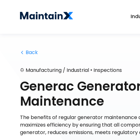
Ind
 Back
•
Manufacturing / Industrial
Inspections
Generac Generator
Maintenance
The benefits of regular generator maintenance a
maximizes efficiency by ensuring that all compon
generator, reduces emissions, meets regulatory