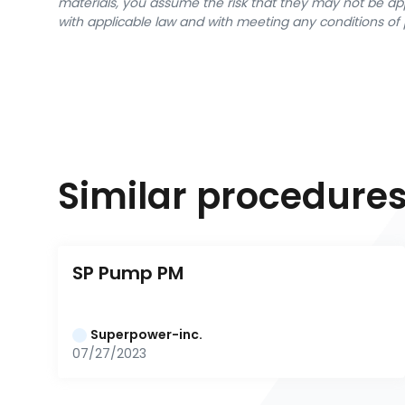
materials, you assume the risk that they may not be app
with applicable law and with meeting any conditions of 
Similar procedure
SP Pump PM
Superpower-inc.
07/27/2023