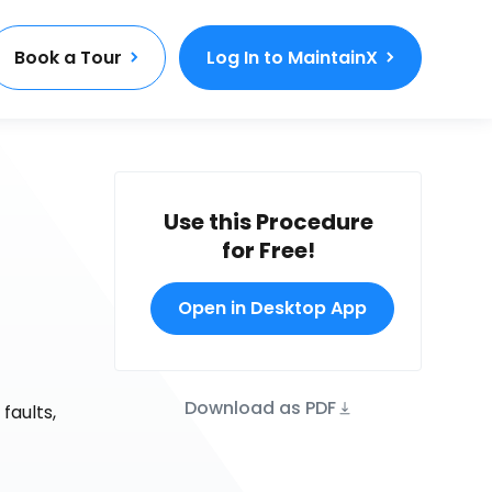
Book a Tour
Log In to MaintainX
Use this Procedure
for Free!
Open in Desktop App
Download as PDF
faults,