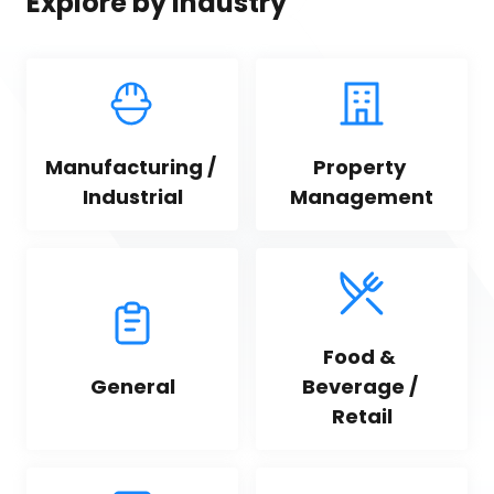
Explore by industry
Manufacturing / 
Property 
Industrial
Management
Food & 
General
Beverage / 
Retail