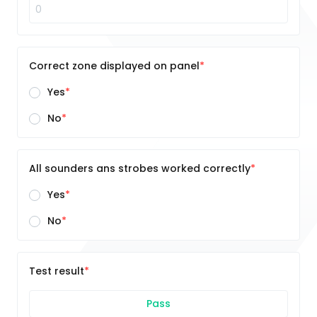
Correct zone displayed on panel
Yes
No
All sounders ans strobes worked correctly
Yes
No
Test result
Pass