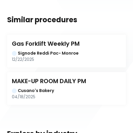
Similar procedures
Gas Forklift Weekly PM
Signode Reddi Pac- Monroe
12/22/2025
MAKE-UP ROOM DAILY PM
Cusano's Bakery
04/18/2025