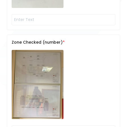
Zone Checked (number)