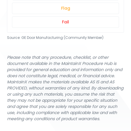
Flag
Fail
Source:
GE Door Manufacturing (Community Member)
Please note that any procedure, checklist, or other
document available in the MaintainX Procedure Hub is
provided for general education and information only and
does not constitute legal, medical, or financial advice.
MaintainX makes the materials available AS IS and AS
PROVIDED, without warranties of any kind. By downloading
or using any such materials, you assume the risk that
they may not be appropriate for your specific situation
and agree that you are solely responsible for any such
use, including compliance with applicable law and with
meeting any conditions of product warranties.