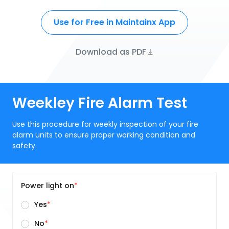
Use for Free in Maintainx App
Download as PDF
Weekley Fire Alarm Test
Use this procedure for weekly inspection of your fire
alarm units to ensure proper working condition and
safety.
Power light on
Yes
No