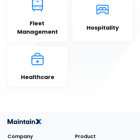
Fleet 
Hospitality
Management
Healthcare
Company
Product