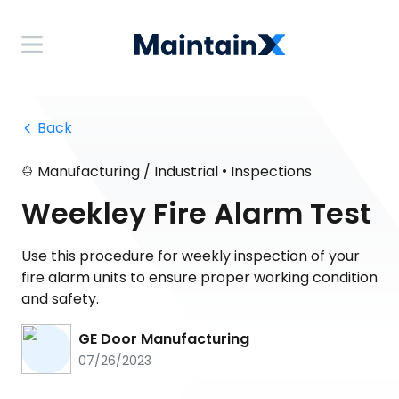
 Back
•
Manufacturing / Industrial
Inspections
Weekley Fire Alarm Test
Use this procedure for weekly inspection of your
fire alarm units to ensure proper working condition
and safety.
GE Door Manufacturing
07/26/2023