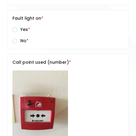
Fault light on
Yes
No
Call point used (number)