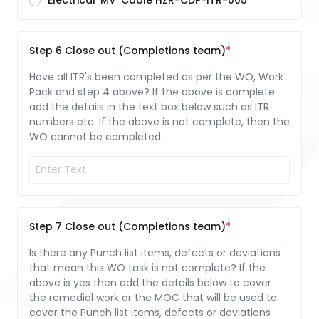
Electrical 'MV' Cable HZR-CDP-ITR-005
Step 6 Close out (Completions team)
Have all ITR's been completed as per the WO, Work
Pack and step 4 above? If the above is complete
add the details in the text box below such as ITR
numbers etc. If the above is not complete, then the
WO cannot be completed.
Step 7 Close out (Completions team)
Is there any Punch list items, defects or deviations
that mean this WO task is not complete? If the
above is yes then add the details below to cover
the remedial work or the MOC that will be used to
cover the Punch list items, defects or deviations