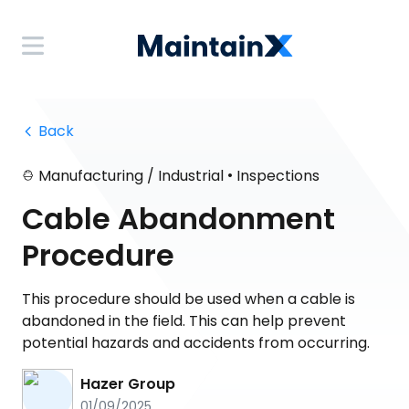
 Back
•
Manufacturing / Industrial
Inspections
Cable Abandonment
Procedure
This procedure should be used when a cable is
abandoned in the field. This can help prevent
potential hazards and accidents from occurring.
Hazer Group
01/09/2025