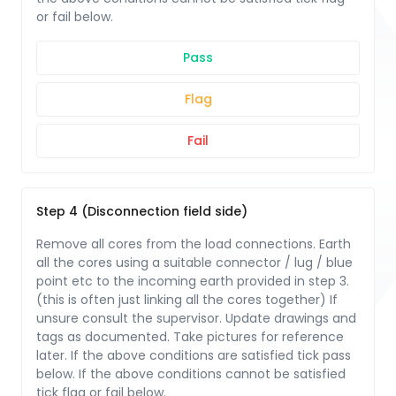
or fail below.
Pass
Flag
Fail
Step 4 (Disconnection field side)
Remove all cores from the load connections. Earth
all the cores using a suitable connector / lug / blue
point etc to the incoming earth provided in step 3.
(this is often just linking all the cores together) If
unsure consult the supervisor. Update drawings and
tags as documented. Take pictures for reference
later. If the above conditions are satisfied tick pass
below. If the above conditions cannot be satisfied
tick flag or fail below.