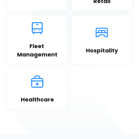
Retail
Fleet 
Hospitality
Management
Healthcare