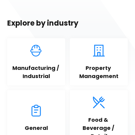
Explore by industry
Manufacturing / 
Property 
Industrial
Management
Food & 
General
Beverage / 