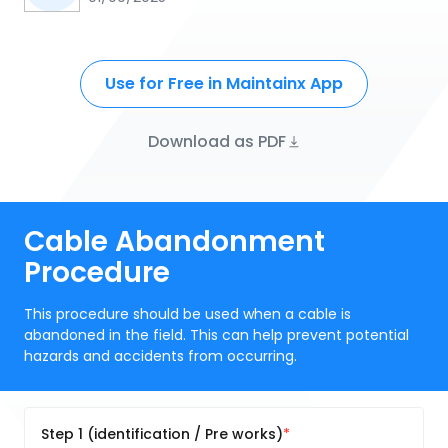
Use for Free in Maintainx App
Download as PDF
Cable Abandonment
Procedure
This procedure should be used when a cable is
abandoned in the field. This can help prevent potential
hazards and accidents from occurring.
Step 1 (identification / Pre works)