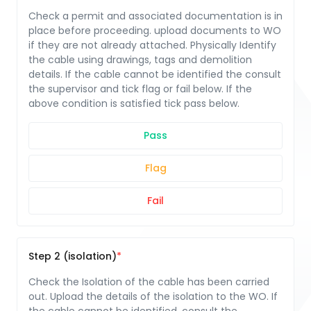
Check a permit and associated documentation is in
place before proceeding. upload documents to WO
if they are not already attached. Physically Identify
the cable using drawings, tags and demolition
details. If the cable cannot be identified the consult
the supervisor and tick flag or fail below. If the
above condition is satisfied tick pass below.
Pass
Flag
Fail
Step 2 (isolation)
Check the Isolation of the cable has been carried
out. Upload the details of the isolation to the WO. If