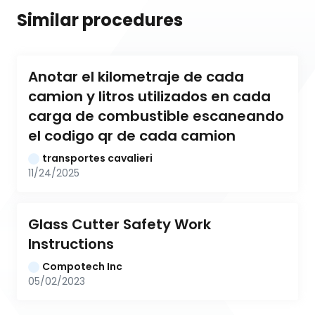
Similar procedures
Anotar el kilometraje de cada 
camion y litros utilizados en cada 
carga de combustible escaneando 
el codigo qr de cada camion
transportes cavalieri
11/24/2025
Glass Cutter Safety Work 
Instructions
Compotech Inc
05/02/2023