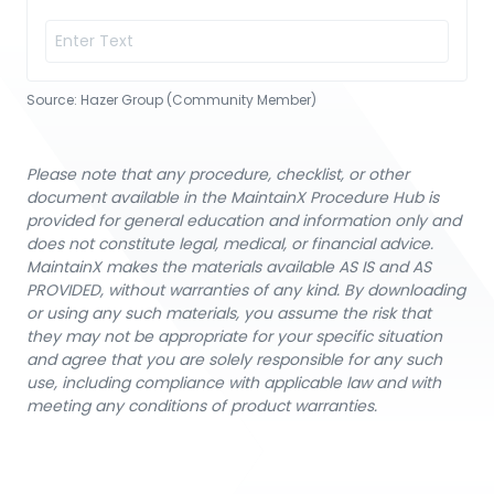
Source:
Hazer Group (Community Member)
Please note that any procedure, checklist, or other
document available in the MaintainX Procedure Hub is
provided for general education and information only and
does not constitute legal, medical, or financial advice.
MaintainX makes the materials available AS IS and AS
PROVIDED, without warranties of any kind. By downloading
or using any such materials, you assume the risk that
they may not be appropriate for your specific situation
and agree that you are solely responsible for any such
use, including compliance with applicable law and with
meeting any conditions of product warranties.