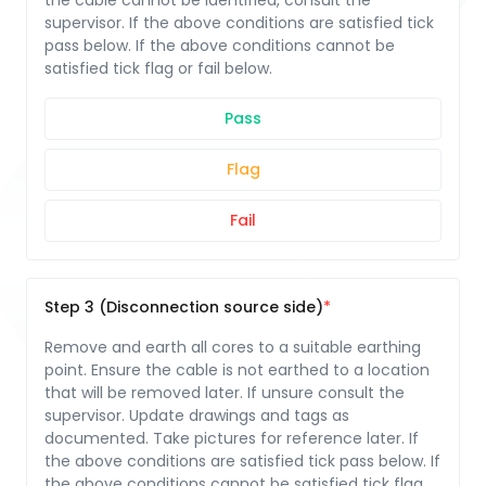
the cable cannot be identified, consult the
supervisor. If the above conditions are satisfied tick
pass below. If the above conditions cannot be
satisfied tick flag or fail below.
Pass
Flag
Fail
Step 3 (Disconnection source side)
Remove and earth all cores to a suitable earthing
point. Ensure the cable is not earthed to a location
that will be removed later. If unsure consult the
supervisor. Update drawings and tags as
documented. Take pictures for reference later. If
the above conditions are satisfied tick pass below. If
the above conditions cannot be satisfied tick flag