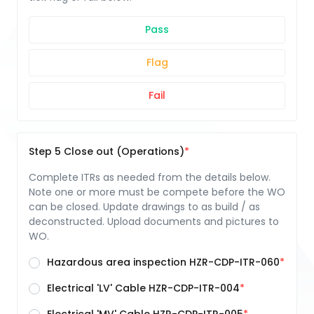
Pass
Flag
Fail
Step 5 Close out (Operations)
Complete ITRs as needed from the details below.
Note one or more must be compete before the WO
can be closed. Update drawings to as build / as
deconstructed. Upload documents and pictures to
WO.
Hazardous area inspection HZR-CDP-ITR-060
Electrical 'LV' Cable HZR-CDP-ITR-004