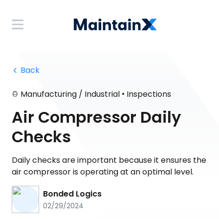
 Back
•
Manufacturing / Industrial
Inspections
Air Compressor Daily
Checks
Daily checks are important because it ensures the
air compressor is operating at an optimal level.
Bonded Logics
02/29/2024