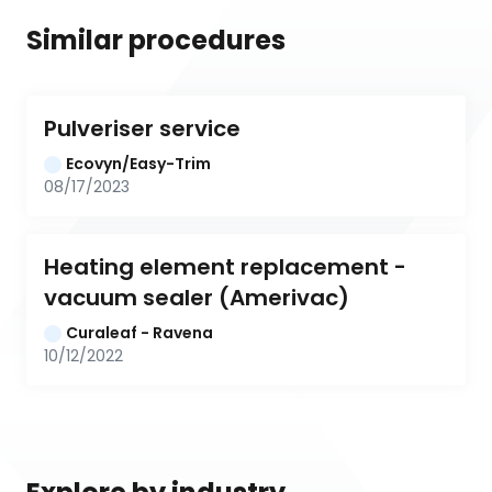
Similar procedures
Pulveriser service
Ecovyn/Easy-Trim
08/17/2023
Heating element replacement -
vacuum sealer (Amerivac)
Curaleaf - Ravena
10/12/2022