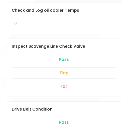
Check and Log oil cooler Temps
Inspect Scavenge Line Check Valve
Pass
Flag
Fail
Drive Belt Condition
Pass