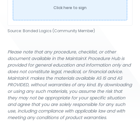
Click here to sign
Source:
Bonded Logics (Community Member)
Please note that any procedure, checklist, or other
document available in the MaintainX Procedure Hub is
provided for general education and information only and
does not constitute legal, medical, or financial advice.
MaintainX makes the materials available AS IS and AS
PROVIDED, without warranties of any kind. By downloading
or using any such materials, you assume the risk that
they may not be appropriate for your specific situation
and agree that you are solely responsible for any such
use, including compliance with applicable law and with
meeting any conditions of product warranties.