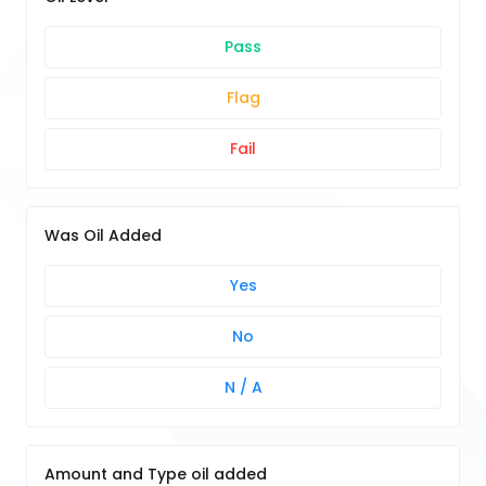
Pass
Flag
Fail
Was Oil Added
Yes
No
N / A
Amount and Type oil added