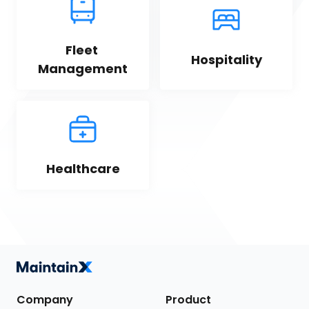
Fleet 
Hospitality
Management
Healthcare
Company
Product