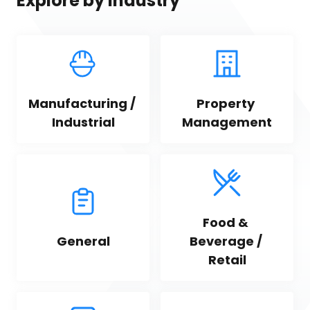
Explore by industry
Manufacturing / 
Property 
Industrial
Management
Food & 
General
Beverage / 
Retail