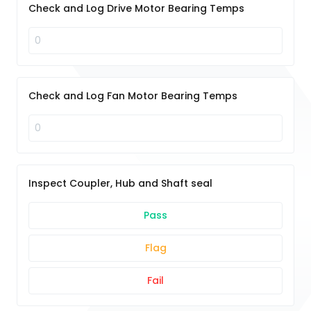
Check and Log Drive Motor Bearing Temps
Check and Log Fan Motor Bearing Temps
Inspect Coupler, Hub and Shaft seal
Pass
Flag
Fail