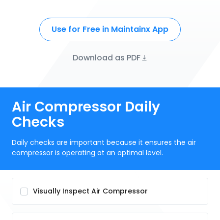
Use for Free in Maintainx App
Download as PDF
Air Compressor Daily
Checks
Daily checks are important because it ensures the air
compressor is operating at an optimal level.
Visually Inspect Air Compressor