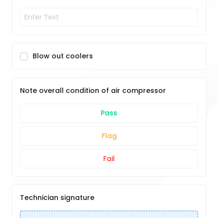
Blow out coolers
Note overall condition of air compressor
Pass
Flag
Fail
Technician signature