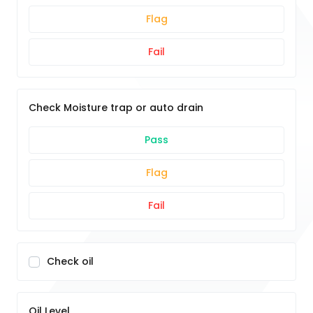
Flag
Fail
Check Moisture trap or auto drain
Pass
Flag
Fail
Check oil
Oil Level