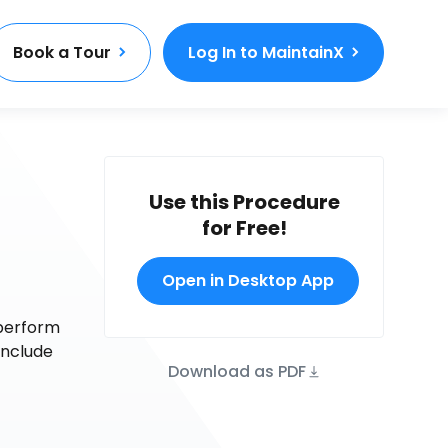
Book a Tour
Log In to MaintainX
Use this Procedure
for Free!
Open in Desktop App
 perform
onclude
Download as PDF