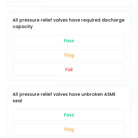
All pressure relief valves have required discharge
capacity
Pass
Flag
Fail
All pressure relief valves have unbroken ASME
seal
Pass
Flag