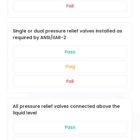
Fail
Single or dual pressure relief valves installed as
required by ANSI/IIAR-2
Pass
Flag
Fail
All pressure relief valves connected above the
liquid level
Pass