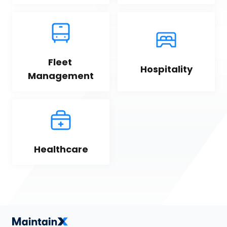
Fleet 
Hospitality
Management
Healthcare