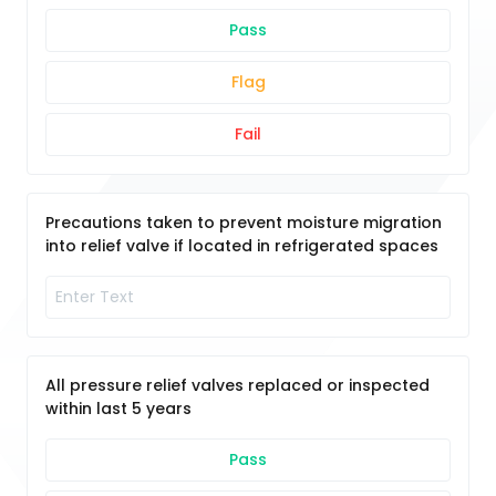
Pass
Flag
Fail
Precautions taken to prevent moisture migration
into relief valve if located in refrigerated spaces
All pressure relief valves replaced or inspected
within last 5 years
Pass