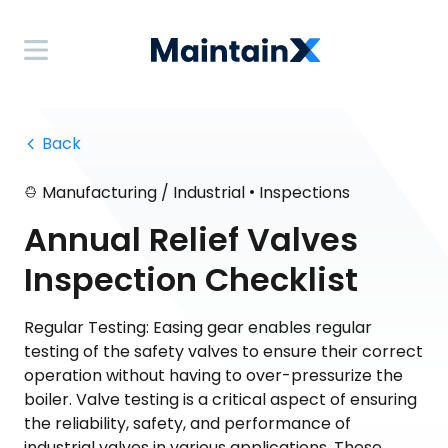
 Back
•
Manufacturing / Industrial
Inspections
Annual Relief Valves
Inspection Checklist
Regular Testing: Easing gear enables regular
testing of the safety valves to ensure their correct
operation without having to over-pressurize the
boiler. Valve testing is a critical aspect of ensuring
the reliability, safety, and performance of
industrial valves in various applications. These