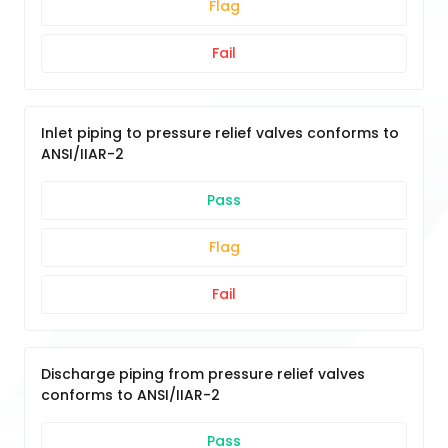
Flag
Fail
Inlet piping to pressure relief valves conforms to
ANSI/IIAR-2
Pass
Flag
Fail
Discharge piping from pressure relief valves
conforms to ANSI/IIAR-2
Pass