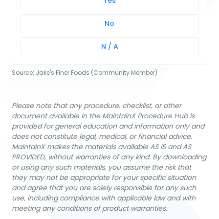
Yes
No
N / A
Source:
Jake's Finer Foods (Community Member)
Please note that any procedure, checklist, or other
document available in the MaintainX Procedure Hub is
provided for general education and information only and
does not constitute legal, medical, or financial advice.
MaintainX makes the materials available AS IS and AS
PROVIDED, without warranties of any kind. By downloading
or using any such materials, you assume the risk that
they may not be appropriate for your specific situation
and agree that you are solely responsible for any such
use, including compliance with applicable law and with
meeting any conditions of product warranties.