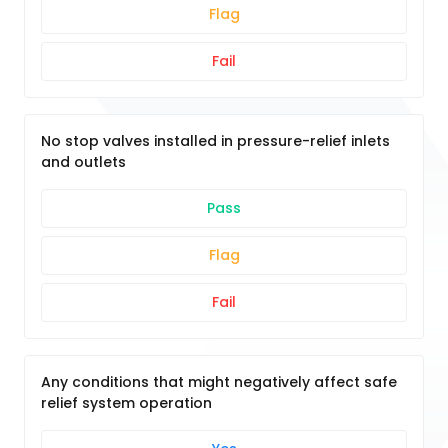
Flag
Fail
No stop valves installed in pressure-relief inlets
and outlets
Pass
Flag
Fail
Any conditions that might negatively affect safe
relief system operation