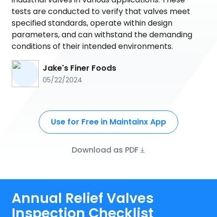
tests are conducted to verify that valves meet
specified standards, operate within design
parameters, and can withstand the demanding
conditions of their intended environments.
Jake's Finer Foods
05/22/2024
Use for Free in Maintainx App
Download as PDF
Annual Relief Valves
Inspection Checklist