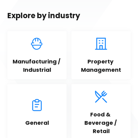
Explore by industry
Manufacturing / 
Property 
Industrial
Management
Food & 
General
Beverage / 
Retail