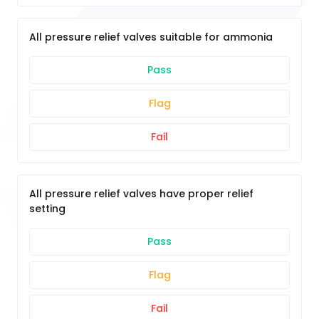
All pressure relief valves suitable for ammonia
Pass
Flag
Fail
All pressure relief valves have proper relief
setting
Pass
Flag
Fail