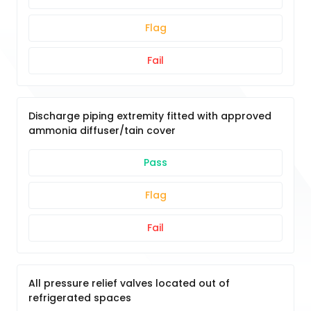
Flag
Fail
Discharge piping extremity fitted with approved
ammonia diffuser/tain cover
Pass
Flag
Fail
All pressure relief valves located out of
refrigerated spaces