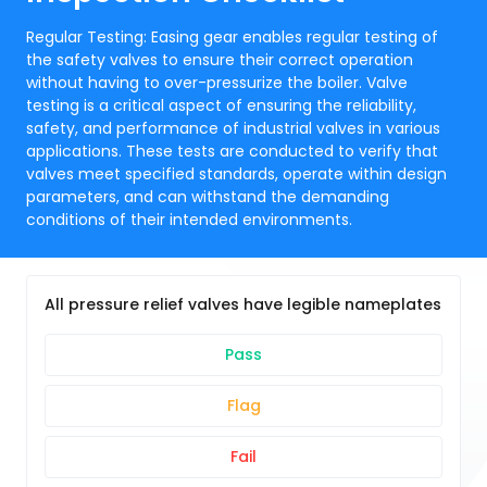
Regular Testing: Easing gear enables regular testing of
the safety valves to ensure their correct operation
without having to over-pressurize the boiler. Valve
testing is a critical aspect of ensuring the reliability,
safety, and performance of industrial valves in various
applications. These tests are conducted to verify that
valves meet specified standards, operate within design
parameters, and can withstand the demanding
conditions of their intended environments.
All pressure relief valves have legible nameplates
Pass
Flag
Fail