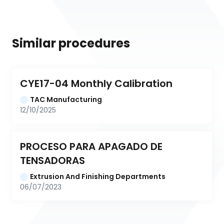
Similar procedures
CYE17-04 Monthly Calibration
TAC Manufacturing
12/10/2025
PROCESO PARA APAGADO DE 
TENSADORAS
Extrusion And Finishing Departments
06/07/2023