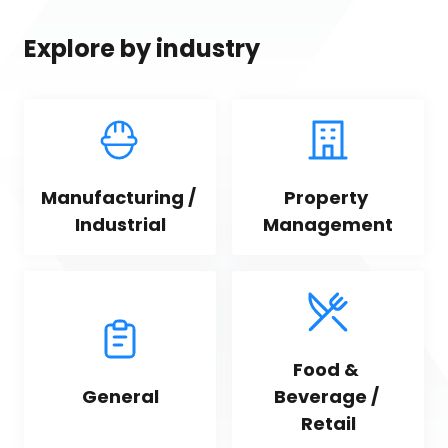
Explore by industry
Manufacturing / 
Property 
Industrial
Management
Food & 
General
Beverage / 
Retail