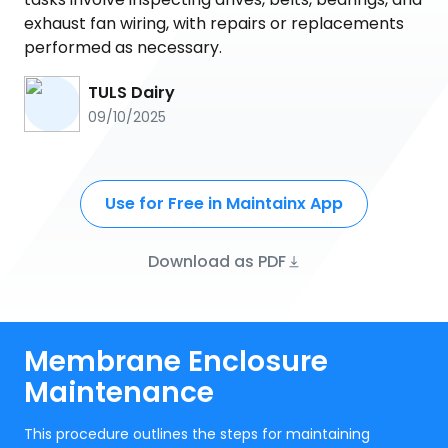
exhaust fan wiring, with repairs or replacements
performed as necessary.
TULS Dairy
09/10/2025
Use for Free in Maintainx App
Download as PDF
Membrane Enclosure
Maintenance
This procedure outlines the steps for maintaining