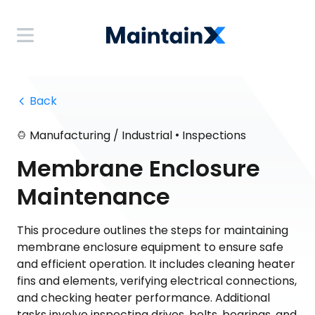
 Back
•
Manufacturing / Industrial
Inspections
Membrane Enclosure
Maintenance
This procedure outlines the steps for maintaining
membrane enclosure equipment to ensure safe
and efficient operation. It includes cleaning heater
fins and elements, verifying electrical connections,
and checking heater performance. Additional
tasks involve inspecting drives, belts, bearings, and