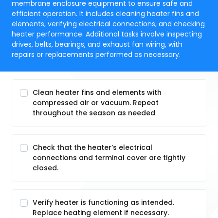
membrane enclosure equipment to ensure safe and
efficient operation. It includes cleaning heater fins and
elements, verifying electrical connections, and checking
heater performance. Additional tasks involve inspecting
drives, belts, bearings, and exhaust fan wiring, with
repairs or replacements performed as necessary.
Clean heater fins and elements with
compressed air or vacuum. Repeat
throughout the season as needed
Check that the heater’s electrical
connections and terminal cover are tightly
closed.
Verify heater is functioning as intended.
Replace heating element if necessary.