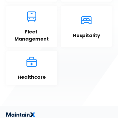
Fleet 
Hospitality
Management
Healthcare