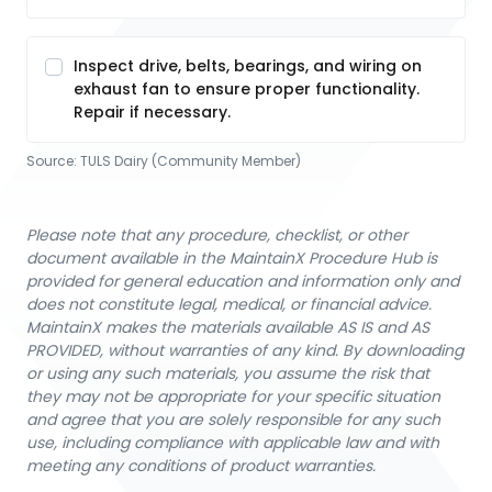
Inspect drive, belts, bearings, and wiring on
exhaust fan to ensure proper functionality.
Repair if necessary.
Source:
TULS Dairy (Community Member)
Please note that any procedure, checklist, or other
document available in the MaintainX Procedure Hub is
provided for general education and information only and
does not constitute legal, medical, or financial advice.
MaintainX makes the materials available AS IS and AS
PROVIDED, without warranties of any kind. By downloading
or using any such materials, you assume the risk that
they may not be appropriate for your specific situation
and agree that you are solely responsible for any such
use, including compliance with applicable law and with
meeting any conditions of product warranties.