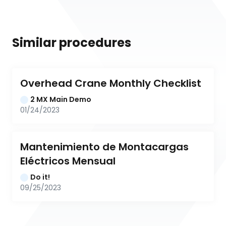
Similar procedures
Overhead Crane Monthly Checklist
2 MX Main Demo
01/24/2023
Mantenimiento de Montacargas 
Eléctricos Mensual
Do it!
09/25/2023