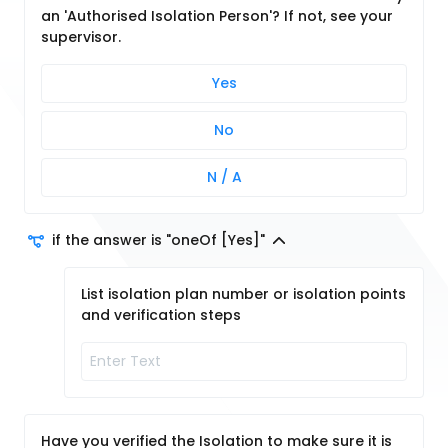
an 'Authorised Isolation Person'? If not, see your
supervisor.
Yes
No
N / A
if the answer is "oneOf [Yes]"
List isolation plan number or isolation points
and verification steps
Have you verified the Isolation to make sure it is