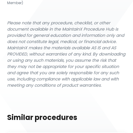
Member)
Please note that any procedure, checklist, or other
document available in the MaintainX Procedure Hub is
provided for general education and information only and
does not constitute legal, medical, or financial advice.
MaintainX makes the materials available AS IS and AS
PROVIDED, without warranties of any kind. By downloading
or using any such materials, you assume the risk that
they may not be appropriate for your specific situation
and agree that you are solely responsible for any such
use, including compliance with applicable law and with
meeting any conditions of product warranties.
Similar procedures