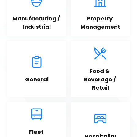
Manufacturing / 
Property 
Industrial
Management
Food & 
General
Beverage / 
Retail
Fleet 
Hospitality