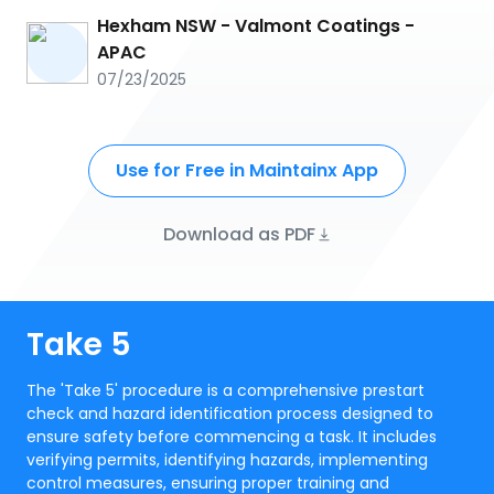
Hexham NSW - Valmont Coatings -
APAC
07/23/2025
Use for Free in Maintainx App
Download as PDF
Take 5
The 'Take 5' procedure is a comprehensive prestart
check and hazard identification process designed to
ensure safety before commencing a task. It includes
verifying permits, identifying hazards, implementing
control measures, ensuring proper training and