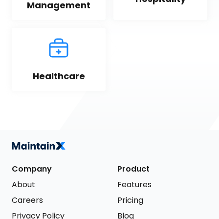
Management
Healthcare
Company
Product
About
Features
Careers
Pricing
Privacy Policy
Blog