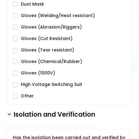
Dust Mask
Gloves (Welding/Heat resistant)
Gloves (Abrasion/Riggers)
Gloves (Cut Resistant)
Gloves (Tear resistant)
Gloves (Chemical/Rubber)
Gloves (1000V)
High Voltage Switching Suit
Other
Isolation and Verification
Has the isolation been carried out and verified by