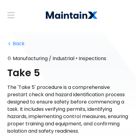
 Back
•
Manufacturing / Industrial
Inspections
Take 5
The 'Take 5' procedure is a comprehensive
prestart check and hazard identification process
designed to ensure safety before commencing a
task. It includes verifying permits, identifying
hazards, implementing control measures, ensuring
proper training and equipment, and confirming
isolation and safety readiness.