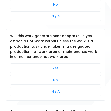
No
N / A
Will this work generate heat or sparks? If yes,
attach a Hot Work Permit unless the work is a
production task undertaken in a designated
production hot work area or maintenance work
in a maintenance hot work area.
Yes
No
N / A