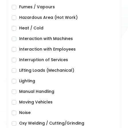
Fumes / Vapours
Hazardous Area (Hot Work)
Heat / Cold
Interaction with Machines
Interaction with Employees
Interruption of Services
Lifting Loads (Mechanical)
Lighting
Manual Handling
Moving Vehicles
Noise
Oxy Welding / Cutting/Grinding