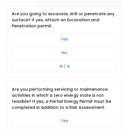
Are you going to excavate, drill or penetrate any
surface? If yes, attach an Excavation and
Penetration permit.
Yes
No
N / A
Are you performing servicing or maintenance
activities in which a zero energy state is not
feasible? If yes, a Partial Energy Permit must be
completed in addition to a Risk Assessment.
Yes