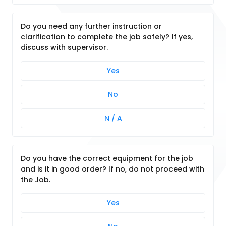
Do you need any further instruction or
clarification to complete the job safely? If yes,
discuss with supervisor.
Yes
No
N / A
Do you have the correct equipment for the job
and is it in good order? If no, do not proceed with
the Job.
Yes