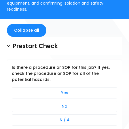
equipment, and confirming isolation and safety
readiness.
Collapse all
Prestart Check
Is there a procedure or SOP for this job? If yes,
check the procedure or SOP for all of the
potential hazards.
Yes
No
N / A