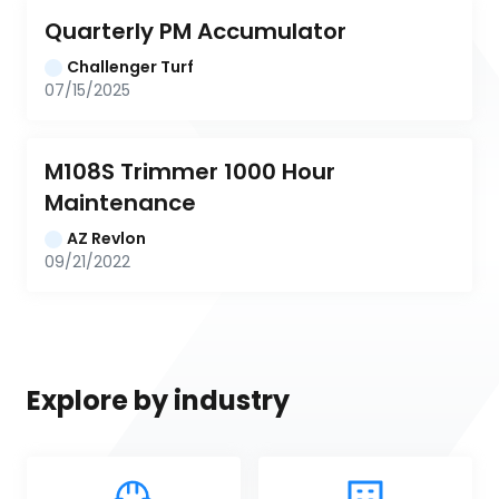
Quarterly PM Accumulator
Challenger Turf
07/15/2025
M108S Trimmer 1000 Hour 
Maintenance
AZ Revlon
09/21/2022
Explore by industry