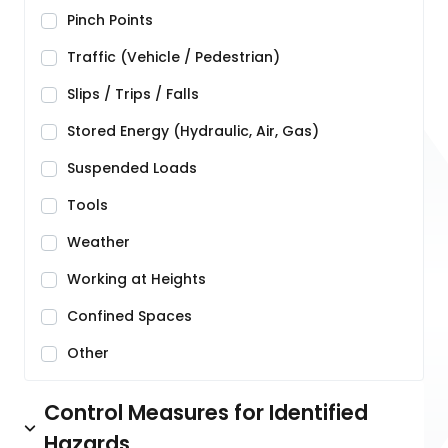
Pinch Points
Traffic (Vehicle / Pedestrian)
Slips / Trips / Falls
Stored Energy (Hydraulic, Air, Gas)
Suspended Loads
Tools
Weather
Working at Heights
Confined Spaces
Other
Control Measures for Identified
Hazards