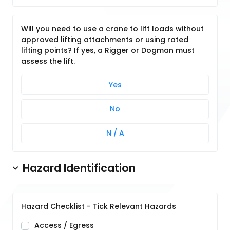
Will you need to use a crane to lift loads without
approved lifting attachments or using rated
lifting points? If yes, a Rigger or Dogman must
assess the lift.
Yes
No
N / A
Hazard Identification
Hazard Checklist - Tick Relevant Hazards
Access / Egress