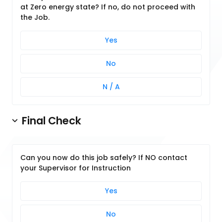
at Zero energy state? If no, do not proceed with
the Job.
Yes
No
N / A
Final Check
Can you now do this job safely? If NO contact
your Supervisor for Instruction
Yes
No