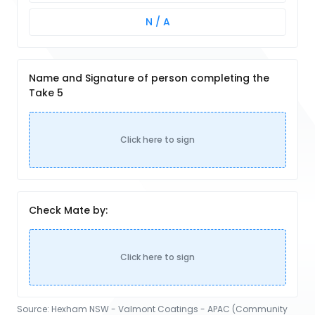
N / A
Name and Signature of person completing the
Take 5
Click here to sign
Check Mate by:
Click here to sign
Source:
Hexham NSW - Valmont Coatings - APAC (Community