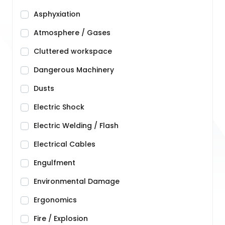
Asphyxiation
Atmosphere / Gases
Cluttered workspace
Dangerous Machinery
Dusts
Electric Shock
Electric Welding / Flash
Electrical Cables
Engulfment
Environmental Damage
Ergonomics
Fire / Explosion