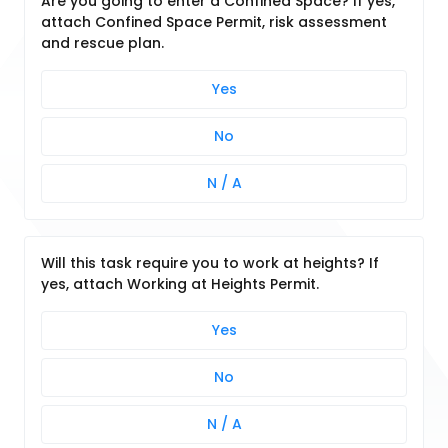
Are you going to enter a Confined Space? If yes,
attach Confined Space Permit, risk assessment
and rescue plan.
Yes
No
N / A
Will this task require you to work at heights? If
yes, attach Working at Heights Permit.
Yes
No
N / A