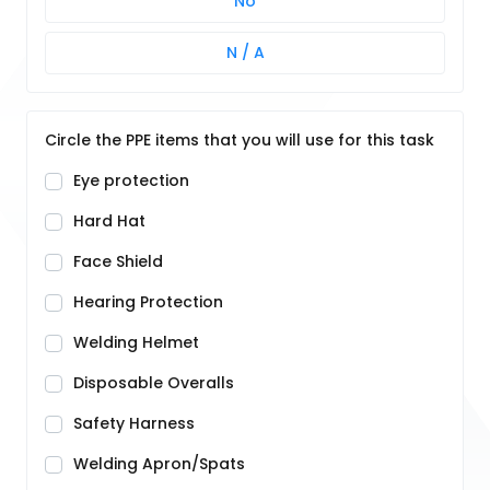
No
N / A
Circle the PPE items that you will use for this task
Eye protection
Hard Hat
Face Shield
Hearing Protection
Welding Helmet
Disposable Overalls
Safety Harness
Welding Apron/Spats