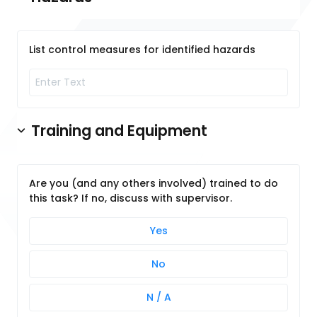
List control measures for identified hazards
Training and Equipment
Are you (and any others involved) trained to do
this task? If no, discuss with supervisor.
Yes
No
N / A