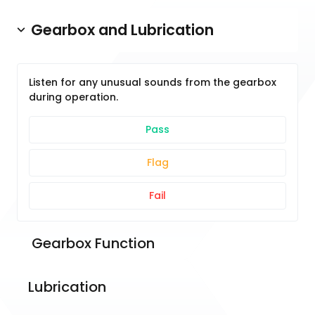
Gearbox and Lubrication
Listen for any unusual sounds from the gearbox
during operation.
Pass
Flag
Fail
 Gearbox Function
Lubrication