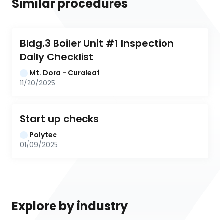
Similar procedures
Bldg.3 Boiler Unit #1 Inspection 
Daily Checklist
Mt. Dora - Curaleaf
11/20/2025
Start up checks
Polytec
01/09/2025
Explore by industry