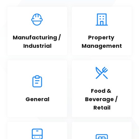
Manufacturing / 
Property 
Industrial
Management
Food & 
General
Beverage / 
Retail