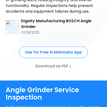
functionality. Regular inspections help prevent
accidents and equipment failures during use.
Dignity Manufacturing BOSCH Angle
Grinder
03/19/2025
Use for Free in Maintainx App
Download as PDF
Angle Grinder Service
Inspection