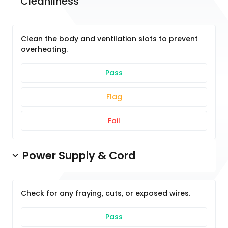
Cleanliness
Clean the body and ventilation slots to prevent
overheating.
Pass
Flag
Fail
Power Supply & Cord
Check for any fraying, cuts, or exposed wires.
Pass