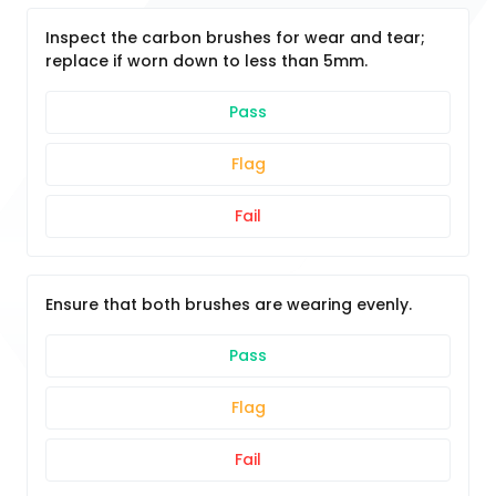
Inspect the carbon brushes for wear and tear;
replace if worn down to less than 5mm.
Pass
Flag
Fail
Ensure that both brushes are wearing evenly.
Pass
Flag
Fail