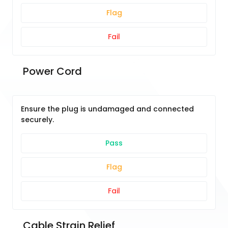
Flag
Fail
 Power Cord
Ensure the plug is undamaged and connected
securely.
Pass
Flag
Fail
 Cable Strain Relief