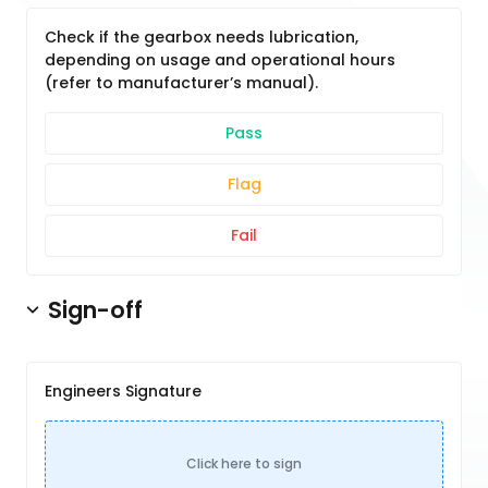
Check if the gearbox needs lubrication,
depending on usage and operational hours
(refer to manufacturer’s manual).
Pass
Flag
Fail
Sign-off
Engineers Signature
Click here to sign