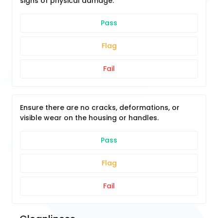
signs of physical damage.
Pass
Flag
Fail
Ensure there are no cracks, deformations, or
visible wear on the housing or handles.
Pass
Flag
Fail