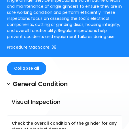
Angle Grinder Service Inspections involve routine checks
and maintenance of angle grinders to ensure they are in
safe working condition and perform efficiently. These
inspections focus on assessing the tool's electrical
components, cutting or grinding discs, housing integrity,
and overall functionality. Regular inspections help
prevent accidents and equipment failures during use.
Procedure Max Score:
38
Collapse all
General Condition
Visual Inspection
Check the overall condition of the grinder for any