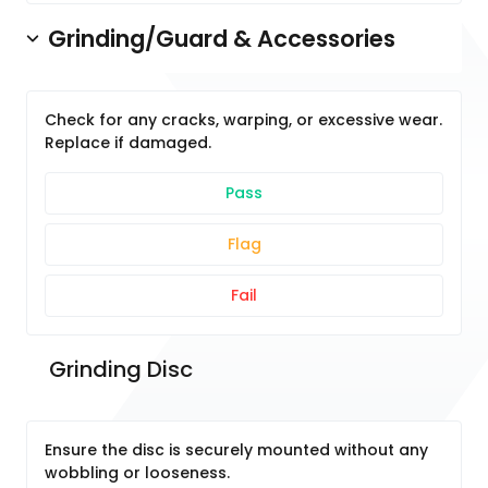
Grinding/Guard & Accessories
Check for any cracks, warping, or excessive wear.
Replace if damaged.
Pass
Flag
Fail
 Grinding Disc
Ensure the disc is securely mounted without any
wobbling or looseness.