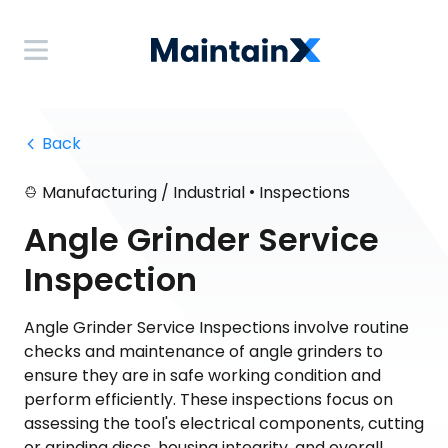
 Back
•
Manufacturing / Industrial
Inspections
Angle Grinder Service
Inspection
Angle Grinder Service Inspections involve routine
checks and maintenance of angle grinders to
ensure they are in safe working condition and
perform efficiently. These inspections focus on
assessing the tool's electrical components, cutting
or grinding discs, housing integrity, and overall