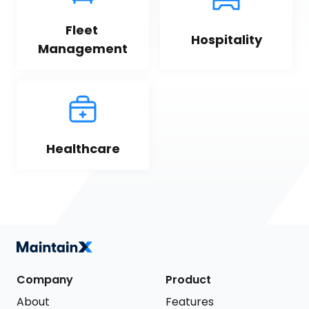
Fleet 
Hospitality
Management
Healthcare
Company
Product
About
Features