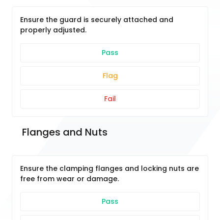
Ensure the guard is securely attached and
properly adjusted.
Pass
Flag
Fail
 Flanges and Nuts
Ensure the clamping flanges and locking nuts are
free from wear or damage.
Pass