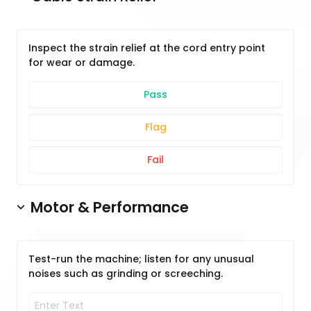
Inspect the strain relief at the cord entry point
for wear or damage.
Pass
Flag
Fail
Motor & Performance
Test-run the machine; listen for any unusual
noises such as grinding or screeching.