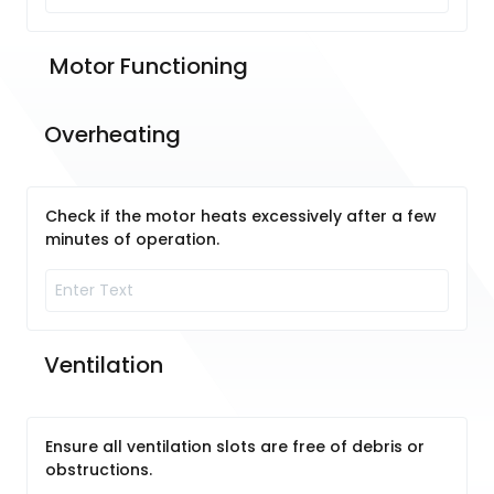
 Motor Functioning
Overheating
Check if the motor heats excessively after a few
minutes of operation.
Ventilation
Ensure all ventilation slots are free of debris or
obstructions.