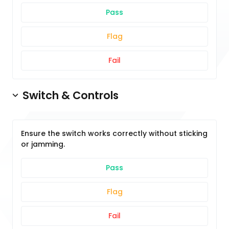
Pass
Flag
Fail
Switch & Controls
Ensure the switch works correctly without sticking
or jamming.
Pass
Flag
Fail