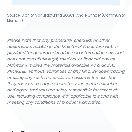
Source:
Dignity Manufacturing BOSCH Angle Grinder (Community
Member)
Please note that any procedure, checklist, or other
document available in the MaintainX Procedure Hub is
provided for general education and information only and
does not constitute legal, medical, or financial advice.
MaintainX makes the materials available AS IS and AS
PROVIDED, without warranties of any kind. By downloading
or using any such materials, you assume the risk that
they may not be appropriate for your specific situation
and agree that you are solely responsible for any such
use, including compliance with applicable law and with
meeting any conditions of product warranties.