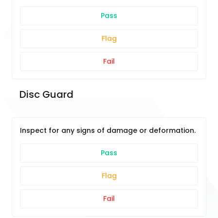
Pass
Flag
Fail
Disc Guard
Inspect for any signs of damage or deformation.
Pass
Flag
Fail