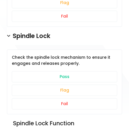
Flag
Fail
Spindle Lock
Check the spindle lock mechanism to ensure it
engages and releases properly.
Pass
Flag
Fail
 Spindle Lock Function