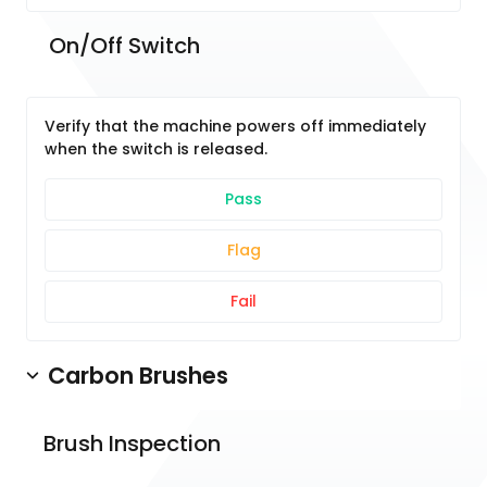
 On/Off Switch
Verify that the machine powers off immediately
when the switch is released.
Pass
Flag
Fail
Carbon Brushes
Brush Inspection