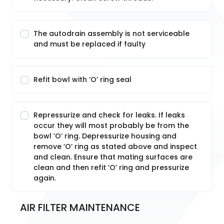
The autodrain assembly is not serviceable
and must be replaced if faulty
Refit bowl with ’O’ ring seal
Repressurize and check for leaks. If leaks
occur they will most probably be from the
bowl ’O’ ring. Depressurize housing and
remove ’O’ ring as stated above and inspect
and clean. Ensure that mating surfaces are
clean and then refit ’O’ ring and pressurize
again.
AIR FILTER MAINTENANCE