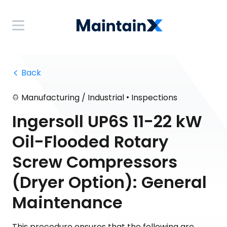
 Back
•
Manufacturing / Industrial
Inspections
Ingersoll UP6S 11-22 kW
Oil-Flooded Rotary
Screw Compressors
(Dryer Option): General
Maintenance
This procedure ensures that the following are