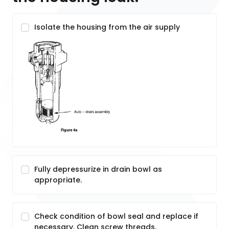
Isolate the housing from the air supply
Fully depressurize in drain bowl as
appropriate.
Check condition of bowl seal and replace if
necessary. Clean screw threads.