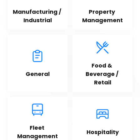
Manufacturing / 
Property 
Industrial
Management
Food & 
General
Beverage / 
Retail
Fleet 
Hospitality
Management