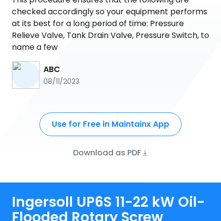
checked accordingly so your equipment performs
at its best for a long period of time: Pressure
Relieve Valve, Tank Drain Valve, Pressure Switch, to
name a few
ABC
08/11/2023
Use for Free in Maintainx App
Download as PDF
Ingersoll UP6S 11-22 kW Oil-
Flooded Rotary Screw