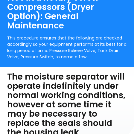
Compressors (Dryer
Option): General
Maintenance
This procedure ensures that the following are checked
accordingly so your equipment performs at its best for a
long period of time: Pressure Relieve Valve, Tank Drain
Valve, Pressure Switch, to name a few
The moisture separator will
operate indefinitely under
normal working conditions,
however at some time it
may be necessary to
replace the seals should
the housing leak.