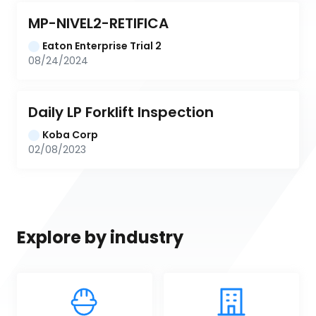
MP-NIVEL2-RETIFICA
Eaton Enterprise Trial 2
08/24/2024
Daily LP Forklift Inspection
Koba Corp
02/08/2023
Explore by industry