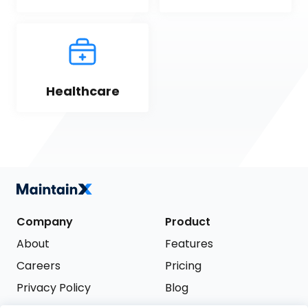
Healthcare
Company
Product
About
Features
Careers
Pricing
Privacy Policy
Blog