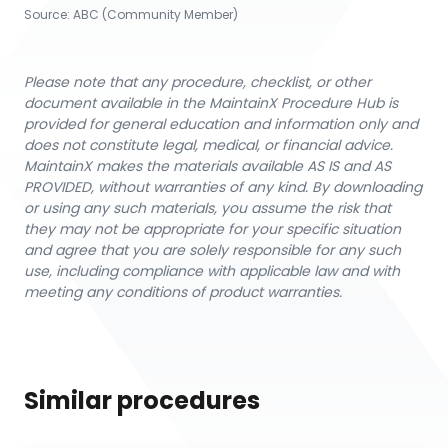
Source:
ABC (Community Member)
Please note that any procedure, checklist, or other
document available in the MaintainX Procedure Hub is
provided for general education and information only and
does not constitute legal, medical, or financial advice.
MaintainX makes the materials available AS IS and AS
PROVIDED, without warranties of any kind. By downloading
or using any such materials, you assume the risk that
they may not be appropriate for your specific situation
and agree that you are solely responsible for any such
use, including compliance with applicable law and with
meeting any conditions of product warranties.
Similar procedures