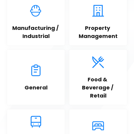
Manufacturing / 
Property 
Industrial
Management
Food & 
General
Beverage / 
Retail