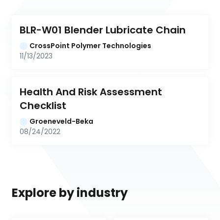
BLR-W01 Blender Lubricate Chain
CrossPoint Polymer Technologies
11/13/2023
Health And Risk Assessment 
Checklist
Groeneveld-Beka
08/24/2022
Explore by industry