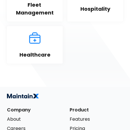
Fleet 
Hospitality
Management
Healthcare
Company
Product
About
Features
Careers
Pricing