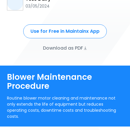
03/05/2024
Use for Free in Maintainx App
Download as PDF
Blower Maintenance
Procedure
Routine blower motor cleaning and maintenance not
only extends the life of equipment but reduces
operating costs, downtime costs and troubleshooting
costs.