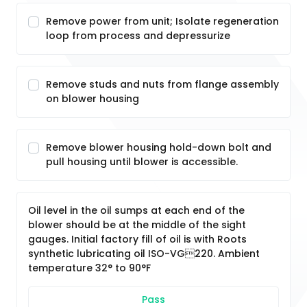
Remove power from unit; Isolate regeneration
loop from process and depressurize
Remove studs and nuts from flange assembly
on blower housing
Remove blower housing hold-down bolt and
pull housing until blower is accessible.
Oil level in the oil sumps at each end of the
blower should be at the middle of the sight
gauges. Initial factory fill of oil is with Roots
synthetic lubricating oil ISO-VG220. Ambient
temperature 32° to 90°F
Pass