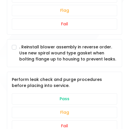
Flag
Fail
. Reinstall blower assembly in reverse order.
Use new spiral wound type gasket when
bolting flange up to housing to prevent leaks.
Perform leak check and purge procedures
before placing into service.
Pass
Flag
Fail