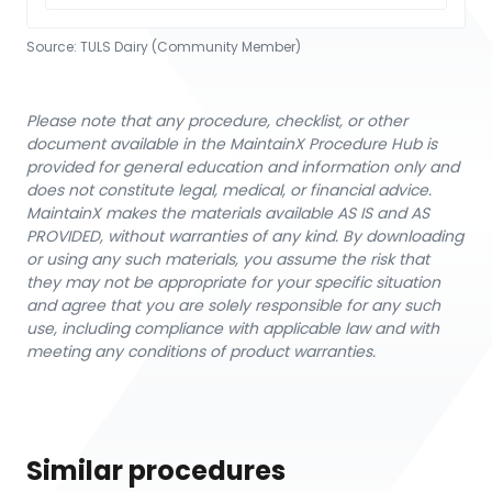
Source:
TULS Dairy (Community Member)
Please note that any procedure, checklist, or other
document available in the MaintainX Procedure Hub is
provided for general education and information only and
does not constitute legal, medical, or financial advice.
MaintainX makes the materials available AS IS and AS
PROVIDED, without warranties of any kind. By downloading
or using any such materials, you assume the risk that
they may not be appropriate for your specific situation
and agree that you are solely responsible for any such
use, including compliance with applicable law and with
meeting any conditions of product warranties.
Similar procedures