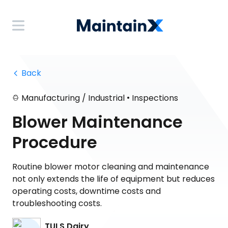
 Back
•
Manufacturing / Industrial
Inspections
Blower Maintenance
Procedure
Routine blower motor cleaning and maintenance
not only extends the life of equipment but reduces
operating costs, downtime costs and
troubleshooting costs.
TULS Dairy