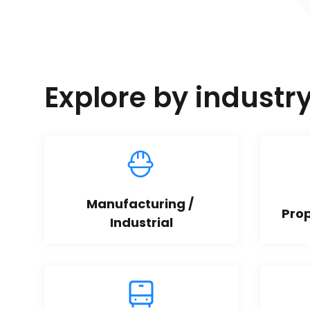
Explore by industr
Manufacturing / 
Pro
Industrial