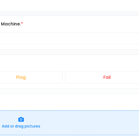
t Machine.
Flag
Fail
Add or drag pictures