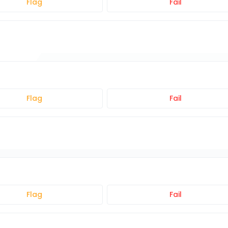
Flag
Fail
Flag
Fail
Flag
Fail