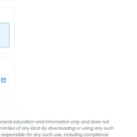
general education and information only and does not
rranties of any kind. By downloading or using any such
y responsible for any such use, including compliance