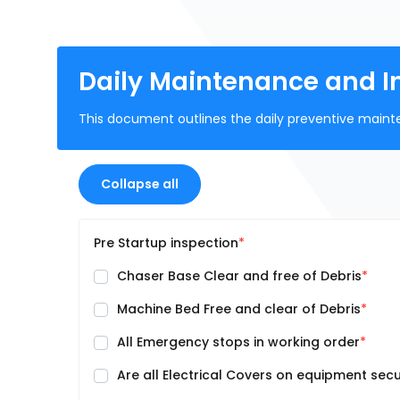
Daily Maintenance and I
This document outlines the daily preventive mainte
Collapse all
Pre Startup inspection
Chaser Base Clear and free of Debris
Machine Bed Free and clear of Debris
All Emergency stops in working order
Are all Electrical Covers on equipment sec