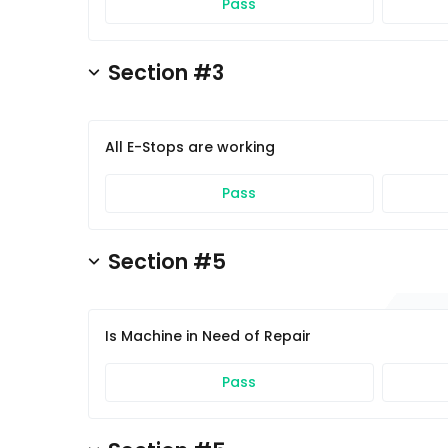
Pass
Section #3
All E-Stops are working
Pass
Section #5
Is Machine in Need of Repair
Pass