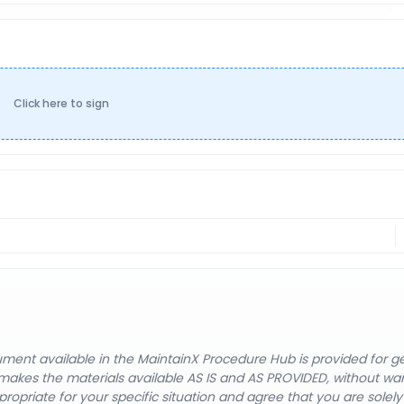
Click here to sign
cument available in the MaintainX Procedure Hub is provided for 
nX makes the materials available AS IS and AS PROVIDED, without wa
ropriate for your specific situation and agree that you are solel