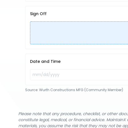
Sign Off
Date and Time
Source:
Wurth Constructions MFG (Community Member)
Please note that any procedure, checklist, or other do
constitute legal, medical, or financial advice. Maintai
materials, you assume the risk that they may not be app