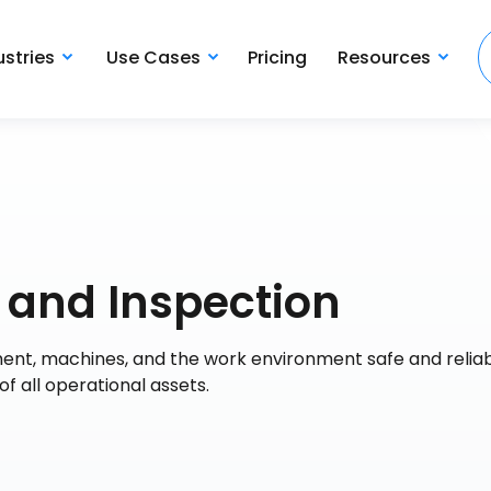
ustries
Use Cases
Pricing
Resources
 and Inspection
ent, machines, and the work environment safe and reliabl
 all operational assets.