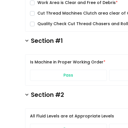
Work Area is Clear and Free of Debris
Cut Thread Machines Clutch area clear of 
Quality Check Cut Thread Chasers and Rol
Section #1
Is Machine in Proper Working Order
Pass
Section #2
All Fluid Levels are at Appropriate Levels