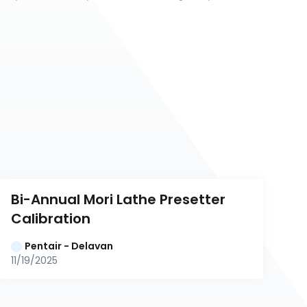
Bi-Annual Mori Lathe Presetter 
Calibration
Pentair - Delavan
11/19/2025