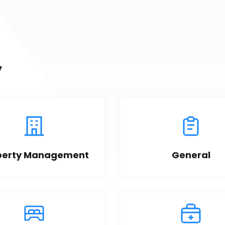
y
perty Management
General