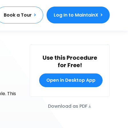
Book a Tour
Log In to MaintainX
Use this Procedure
for Free!
Open in Desktop App
e. This
Download as PDF