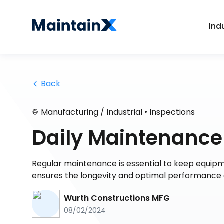
Ind
 Back
•
Manufacturing / Industrial
Inspections
Daily Maintenance
Regular maintenance is essential to keep equipm
ensures the longevity and optimal performance of
Wurth Constructions MFG
08/02/2024