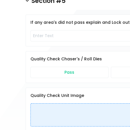
Section #5
If any area's did not pass explain and Lock ou
Quality Check Chaser's / Roll Dies
Pass
Quality Check Unit Image