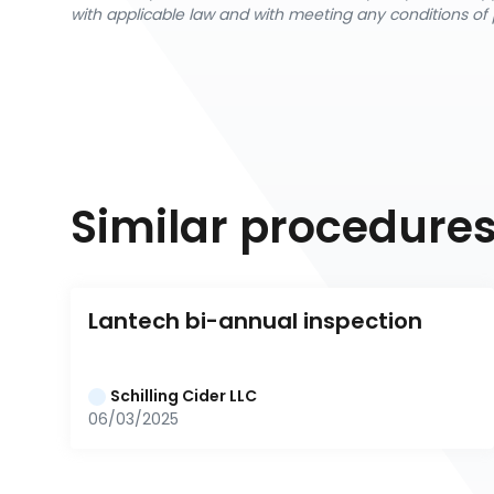
with applicable law and with meeting any conditions of 
Similar procedure
Lantech bi-annual inspection
Schilling Cider LLC
06/03/2025