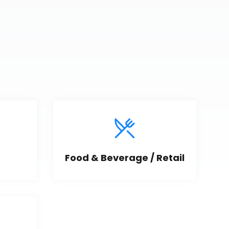
Food & Beverage / Retail