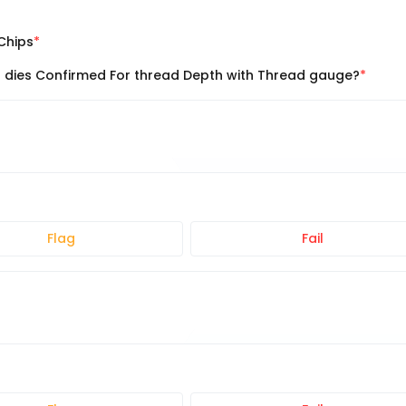
Chips
l dies Confirmed For thread Depth with Thread gauge?
Flag
Fail