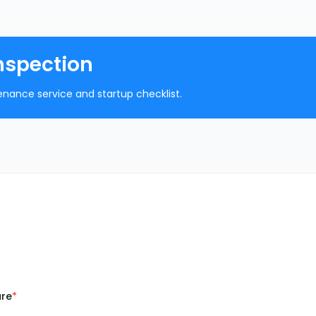
nspection
nance service and startup checklist.
ure