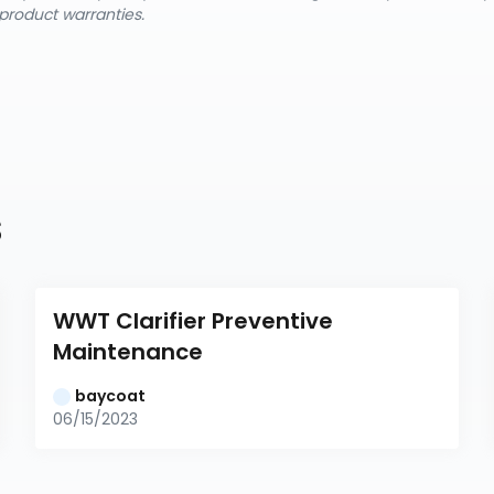
product warranties.
s
WWT Clarifier Preventive 
Maintenance
baycoat
06/15/2023