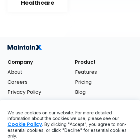
Healthcare
Company
Product
About
Features
Careers
Pricing
Privacy Policy
Blog
Terms of Service
We use cookies on our website. For more detailed
Support
information about the cookies we use, please see our
Try it free
Cookie Policy
. By clicking "Accept", you agree to non-
FAQ
essential cookies, or click "Decline" for essential cookies
only.
API