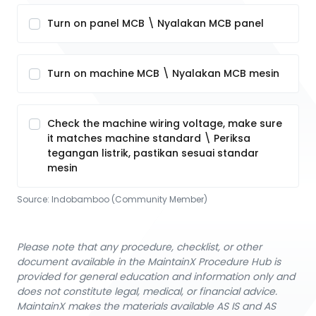
Turn on panel MCB \ Nyalakan MCB panel
Turn on machine MCB \ Nyalakan MCB mesin
Check the machine wiring voltage, make sure
it matches machine standard \ Periksa
tegangan listrik, pastikan sesuai standar
mesin
Source:
Indobamboo (Community Member)
Please note that any procedure, checklist, or other
document available in the MaintainX Procedure Hub is
provided for general education and information only and
does not constitute legal, medical, or financial advice.
MaintainX makes the materials available AS IS and AS