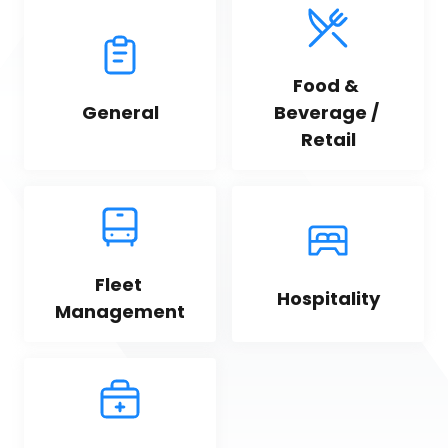
Food & 
General
Beverage / 
Retail
Fleet 
Hospitality
Management