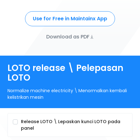
Use for Free in Maintainx App
Download as PDF
LOTO release \ Pelepasan
LOTO
Normalize machine electricity \ Menormalkan kembali
kelistrikan mesin
Release LOTO \ Lepaskan kunci LOTO pada
panel