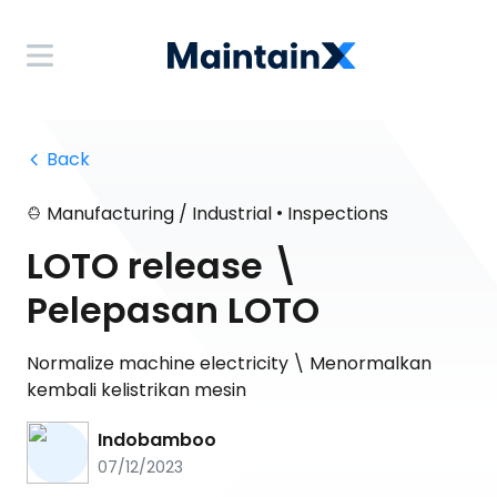
 Back
•
Manufacturing / Industrial
Inspections
LOTO release \
Pelepasan LOTO
Normalize machine electricity \ Menormalkan
kembali kelistrikan mesin
Indobamboo
07/12/2023