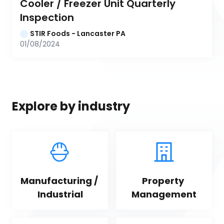
Cooler / Freezer Unit Quarterly 
Inspection
STIR Foods - Lancaster PA
01/08/2024
Explore by industry
Manufacturing / 
Property 
Industrial
Management