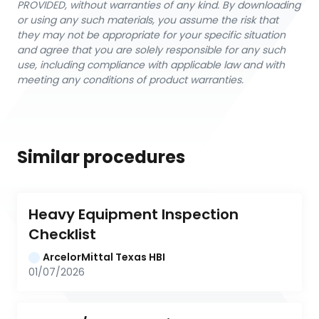
PROVIDED, without warranties of any kind. By downloading
or using any such materials, you assume the risk that
they may not be appropriate for your specific situation
and agree that you are solely responsible for any such
use, including compliance with applicable law and with
meeting any conditions of product warranties.
Similar procedures
Heavy Equipment Inspection 
Checklist
ArcelorMittal Texas HBI
01/07/2026