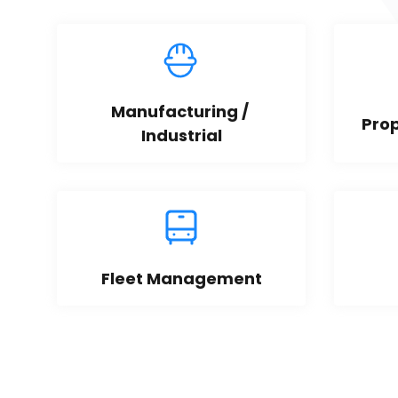
Manufacturing / 
Pro
Industrial
Fleet Management