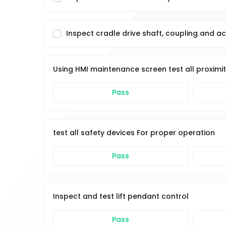
Inspect cradle drive shaft, coupling and a
Using HMI maintenance screen test all proximi
Pass
test all safety devices For proper operation
Pass
Inspect and test lift pendant control
Pass