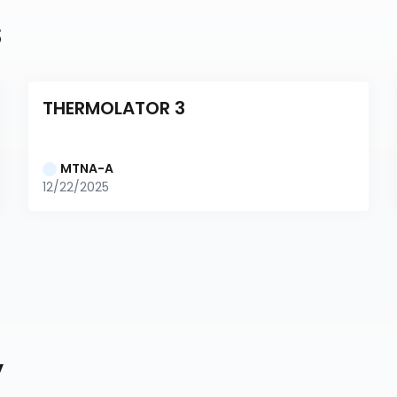
s
THERMOLATOR 3
MTNA-A
12/22/2025
y