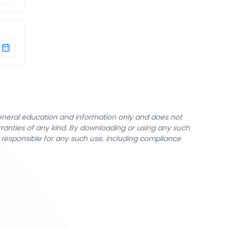
general education and information only and does not
rranties of any kind. By downloading or using any such
y responsible for any such use, including compliance