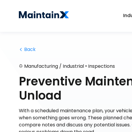
Ind
 Back
•
Manufacturing / Industrial
Inspections
Preventive Mainte
Unload
With a scheduled maintenance plan, your vehicle 
when something goes wrong. These planned chec
compare notes and discuss any potential issues. 
serious problems down the road.