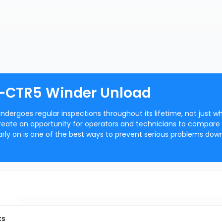
 -CTR5 Winder Unload
dergoes regular inspections throughout its lifetime, not just w
eate an opportunity for operators and technicians to compare
arly on is one of the best ways to prevent serious problems dow
ks