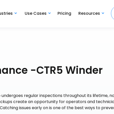
ustries
Use Cases
Pricing
Resources
nance -CTR5 Winder
undergoes regular inspections throughout its lifetime, no
kups create an opportunity for operators and technicia
Catching issues early on is one of the best ways to preve