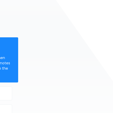
hen
 notes
n the