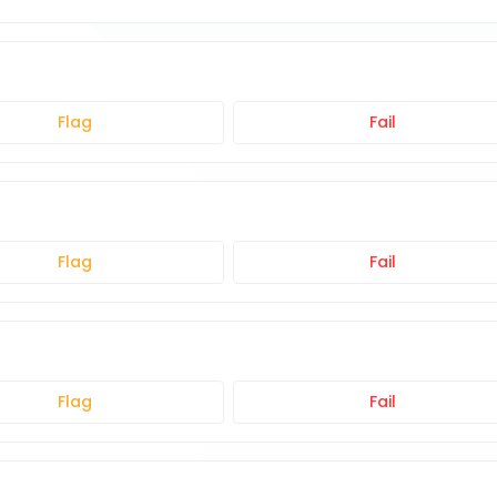
Flag
Fail
Flag
Fail
Flag
Fail