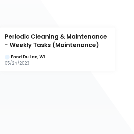
Periodic Cleaning & Maintenance 
- Weekly Tasks (Maintenance)
Fond Du Lac, WI
05/24/2023