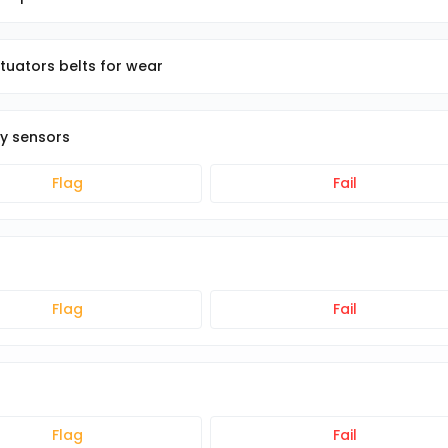
ctuators belts for wear
ty sensors
Flag
Fail
Flag
Fail
Flag
Fail