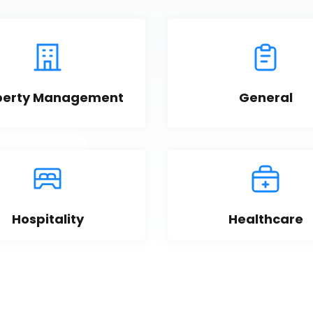
perty Management
General
Hospitality
Healthcare