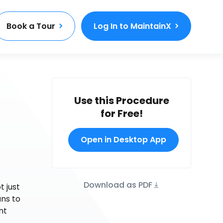
Book a Tour
Log In to MaintainX
Use this Procedure
for Free!
Open in Desktop App
Download as PDF
t just
ns to
nt