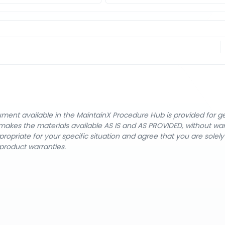
cument available in the MaintainX Procedure Hub is provided for 
nX makes the materials available AS IS and AS PROVIDED, without wa
ropriate for your specific situation and agree that you are solel
product warranties.