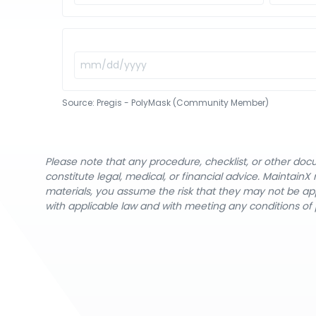
Source:
Pregis - PolyMask (Community Member)
Please note that any procedure, checklist, or other do
constitute legal, medical, or financial advice. Maintai
materials, you assume the risk that they may not be app
with applicable law and with meeting any conditions of 