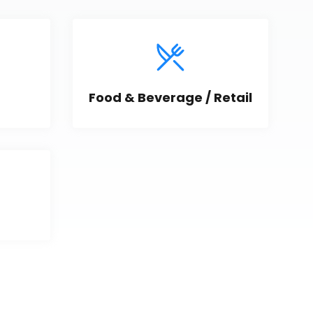
Food & Beverage / Retail