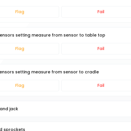
Flag
Fail
 sensors setting measure from sensor to table top
Flag
Fail
 sensors setting measure from sensor to cradle
Flag
Fail
 and jack
nd sprockets