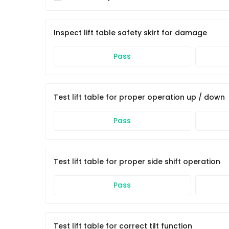
Inspect lift table safety skirt for damage
Pass
Test lift table for proper operation up / down
Pass
Test lift table for proper side shift operation
Pass
Test lift table for correct tilt function