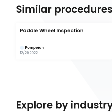
Similar procedure
Paddle Wheel Inspection
Pompeian
12/21/2022
Explore by industr