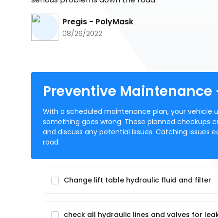
Pregis - PolyMask
08/26/2022
Preventive Maintenance
With a scheduled maintenance plan, your vehicle un
something goes wrong. These planned checkups cr
and discuss any potential issues. Catching issues e
road.
Change lift table hydraulic fluid and filter
check all hydraulic lines and valves for lea