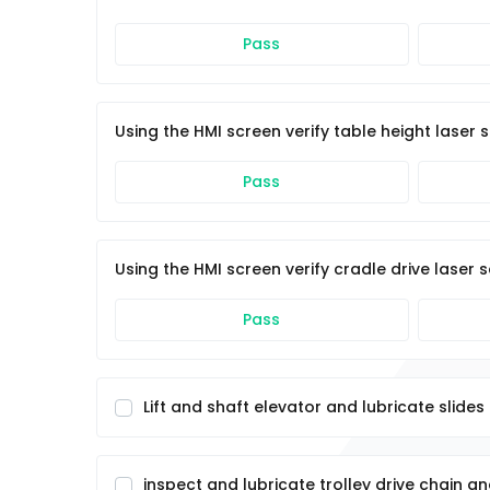
Pass
Using the HMI screen verify table height laser
Pass
Using the HMI screen verify cradle drive laser
Pass
Lift and shaft elevator and lubricate slides
inspect and lubricate trolley drive chain a