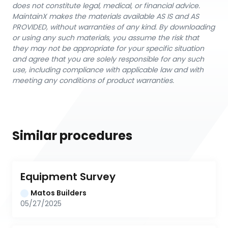
does not constitute legal, medical, or financial advice.
MaintainX makes the materials available AS IS and AS
PROVIDED, without warranties of any kind. By downloading
or using any such materials, you assume the risk that
they may not be appropriate for your specific situation
and agree that you are solely responsible for any such
use, including compliance with applicable law and with
meeting any conditions of product warranties.
Similar procedures
Equipment Survey
Matos Builders
05/27/2025