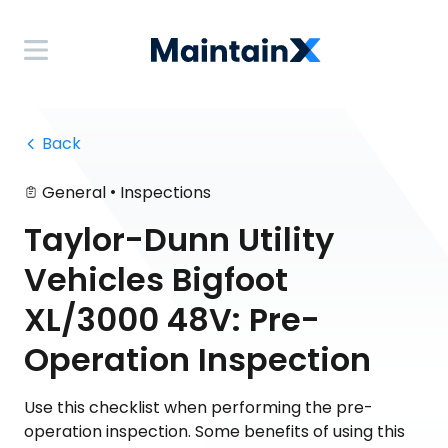
 Back
•
General
Inspections
Taylor-Dunn Utility
Vehicles Bigfoot
XL/3000 48V: Pre-
Operation Inspection
Use this checklist when performing the pre-
operation inspection. Some benefits of using this