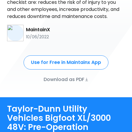
checkist are: reduces the risk of of injury to you
and other employees, increase productivity, and
reduces downtime and maintenance costs.
MaintainX
10/06/2022
Use for Free in Maintainx App
Download as PDF
Taylor-Dunn Utility
Vehicles Bigfoot XL/3000
48V: Pre-Operation