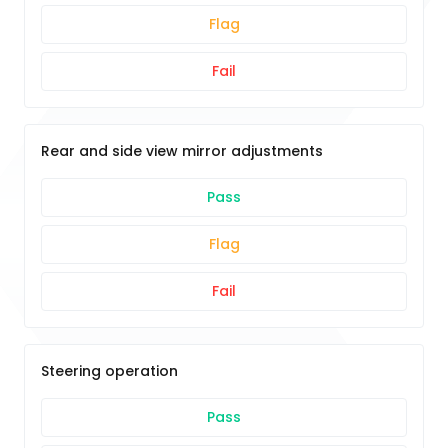
Flag
Fail
Rear and side view mirror adjustments
Pass
Flag
Fail
Steering operation
Pass