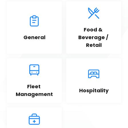
Food & 
General
Beverage / 
Retail
Fleet 
Hospitality
Management