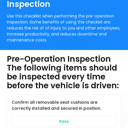
Inspection
Use this checklist when performing the pre-operation
inspection. Some benefits of using this checkist are:
reduces the risk of of injury to you and other employees,
increase productivity, and reduces downtime and
maintenance costs.
Pre-Operation Inspection
The following items should
be inspected every time
before the vehicle is driven:
Confirm all removable seat cushions are
correctly installed and secured in position.
Pass