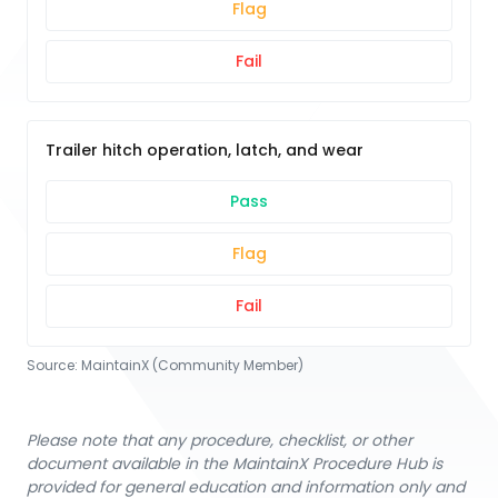
Flag
Fail
Trailer hitch operation, latch, and wear
Pass
Flag
Fail
Source:
MaintainX (Community Member)
Please note that any procedure, checklist, or other
document available in the MaintainX Procedure Hub is
provided for general education and information only and