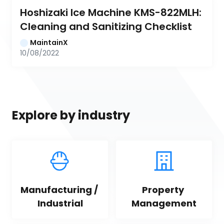
Hoshizaki Ice Machine KMS-822MLH: 
Cleaning and Sanitizing Checklist
MaintainX
10/08/2022
Explore by industry
Manufacturing / 
Property 
Industrial
Management