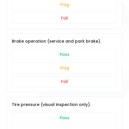
Flag
Fail
Brake operation (service and park brake).
Pass
Flag
Fail
Tire pressure (visual inspection only).
Pass