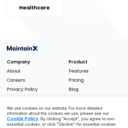
Healthcare
Company
Product
About
Features
Careers
Pricing
Privacy Policy
Blog
Terms of Service
We use cookies on our website. For more detailed
Support
information about the cookies we use, please see our
Try it free
Cookie Policy
. By clicking "Accept", you agree to non-
FAQ
essential cookies, or click "Decline" for essential cookies