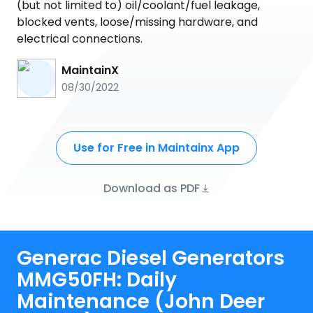
(but not limited to) oil/coolant/fuel leakage,
blocked vents, loose/missing hardware, and
electrical connections.
MaintainX
08/30/2022
Use for Free in Maintainx App
Download as PDF
Generac Diesel Generators
MMG50FH: Daily
Maintenance (John Deer