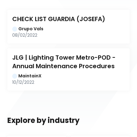
CHECK LIST GUARDIA (JOSEFA)
Grupo Vals
08/02/2022
JLG | Lighting Tower Metro-POD - 
Annual Maintenance Procedures
MaintainX
10/12/2022
Explore by industry