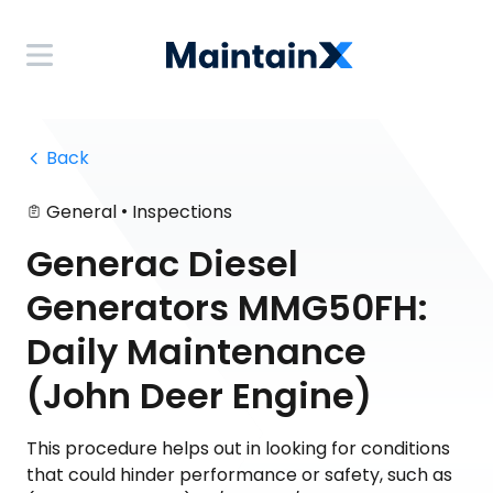
 Back
•
General
Inspections
Generac Diesel
Generators MMG50FH:
Daily Maintenance
(John Deer Engine)
This procedure helps out in looking for conditions
that could hinder performance or safety, such as