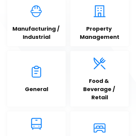
Manufacturing / 
Property 
Industrial
Management
Food & 
General
Beverage / 
Retail