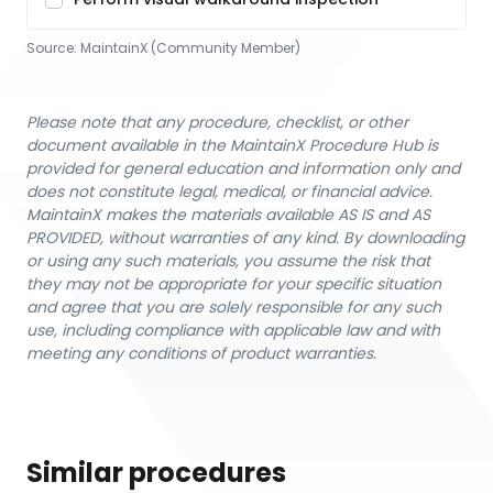
Source:
MaintainX (Community Member)
Please note that any procedure, checklist, or other
document available in the MaintainX Procedure Hub is
provided for general education and information only and
does not constitute legal, medical, or financial advice.
MaintainX makes the materials available AS IS and AS
PROVIDED, without warranties of any kind. By downloading
or using any such materials, you assume the risk that
they may not be appropriate for your specific situation
and agree that you are solely responsible for any such
use, including compliance with applicable law and with
meeting any conditions of product warranties.
Similar procedures