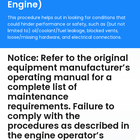
Engine)
This procedure helps out in looking for conditions that
could hinder performance or safety, such as (but not
limited to) oil/coolant/fuel leakage, blocked vents,
loose/missing hardware, and electrical connections.
Notice: Refer to the original
equipment manufacturer’s
operating manual for a
complete list of
maintenance
requirements. Failure to
comply with the
procedures as described in
the engine operator’s