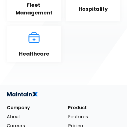
Fleet 
Hospitality
Management
Healthcare
Company
Product
About
Features
Careers
Pricing