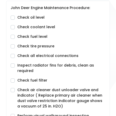
John Deer Engine Maintenance Procedure:
Check oil level
Check coolant level
Check fuel level
Check tire pressure
Check all electrical connections
Inspect radiator fins for debris, clean as
required
Check fuel filter
Check air cleaner dust unloader valve and
indicator ( Replace primary air cleaner when
dust valve restriction indicator gauge shows
a vacuum of 25 in. H2O)
Perform visual walkaround inspection