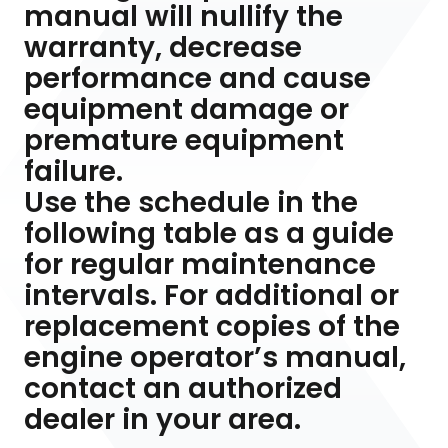
manual will nullify the
warranty, decrease
performance and cause
equipment damage or
premature equipment
failure.
Use the schedule in the
following table as a guide
for regular maintenance
intervals. For additional or
replacement copies of the
engine operator’s manual,
contact an authorized
dealer in your area.