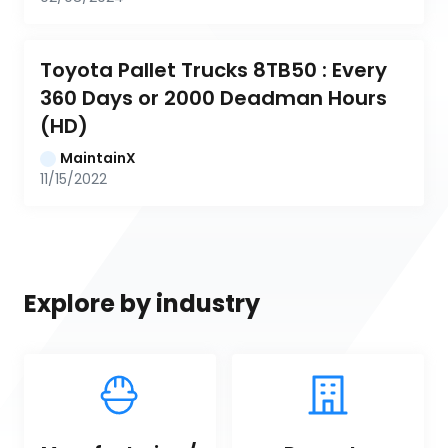
Toyota Pallet Trucks 8TB50 : Every 
360 Days or 2000 Deadman Hours 
(HD)
MaintainX
11/15/2022
Explore by industry