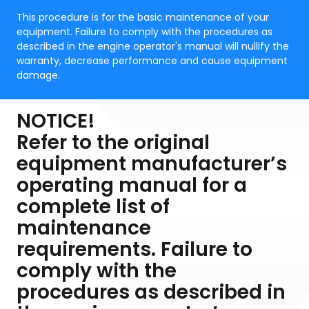
This procedure is for the basic maintenance of your
equipment. Failure to comply with the procedures as
described in the engine operator's manual will nullify the
warranty, decrease performance and cause equipment
damage.
NOTICE!
Refer to the original
equipment manufacturer’s
operating manual for a
complete list of
maintenance
requirements. Failure to
comply with the
procedures as described in