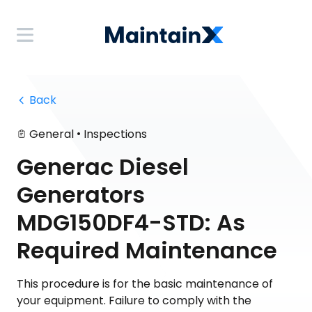
 Back
•
General
Inspections
Generac Diesel
Generators
MDG150DF4-STD: As
Required Maintenance
This procedure is for the basic maintenance of
your equipment. Failure to comply with the