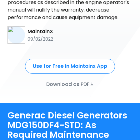
procedures as described in the engine operator's
manual will nullify the warranty, decrease
performance and cause equipment damage.
MaintainX
09/02/2022
Use for Free in Maintainx App
Download as PDF
Generac Diesel Generators
MDG150DF4-STD: As
Required Maintenance