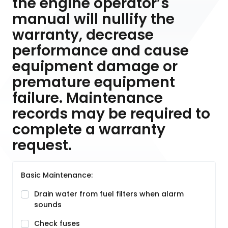
the engine operator’s
manual will nullify the
warranty, decrease
performance and cause
equipment damage or
premature equipment
failure. Maintenance
records may be required to
complete a warranty
request.
Basic Maintenance:
Drain water from fuel filters when alarm
sounds
Check fuses