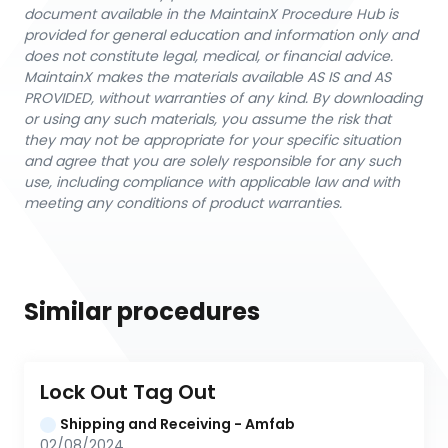
document available in the MaintainX Procedure Hub is
provided for general education and information only and
does not constitute legal, medical, or financial advice.
MaintainX makes the materials available AS IS and AS
PROVIDED, without warranties of any kind. By downloading
or using any such materials, you assume the risk that
they may not be appropriate for your specific situation
and agree that you are solely responsible for any such
use, including compliance with applicable law and with
meeting any conditions of product warranties.
Similar procedures
Lock Out Tag Out
Shipping and Receiving - Amfab
02/08/2024