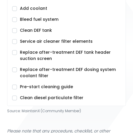
Add coolant
Bleed fuel system
Clean DEF tank
Service air cleaner filter elements
Replace after-treatment DEF tank header
suction screen
Replace after-treatment DEF dosing system
coolant filter
Pre-start cleaning guide
Clean diesel particulate filter
Source:
MaintainX (Community Member)
Please note that any procedure, checklist, or other