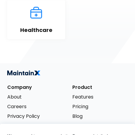
Healthcare
Company
Product
About
Features
Careers
Pricing
Privacy Policy
Blog
Terms of Service