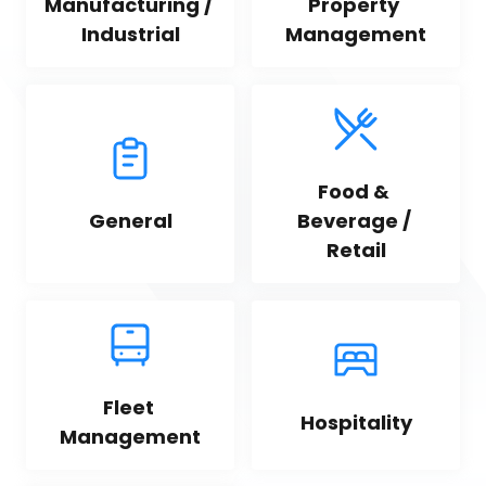
Manufacturing / 
Property 
Industrial
Management
Food & 
General
Beverage / 
Retail
Fleet 
Hospitality
Management