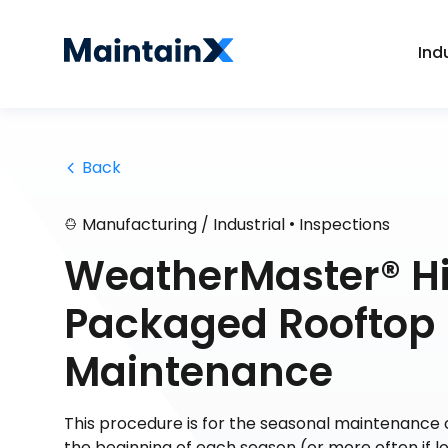
Ind
 Back
•
Manufacturing / Industrial
Inspections
WeatherMaster® Hi
Packaged Rooftop 
Maintenance
This procedure is for the seasonal maintenance of 
the beginning of each season (or more often if l