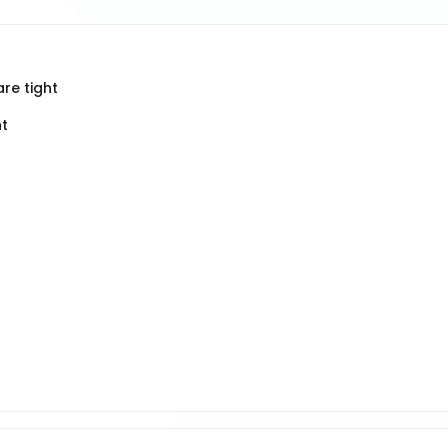
re tight
ht