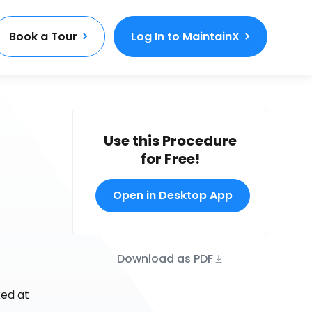
Book a Tour
Log In to MaintainX
Use this Procedure
for Free!
Open in Desktop App
Download as PDF
ked at