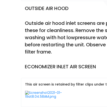
OUTSIDE AIR HOOD
Outside air hood inlet screens ar
these for cleanliness. Remove the 
washing with hot lowpressure water
before restarting the unit. Observe
filter frame.
ECONOMIZER INLET AIR SCREEN
This air screen is retained by filter clips under 