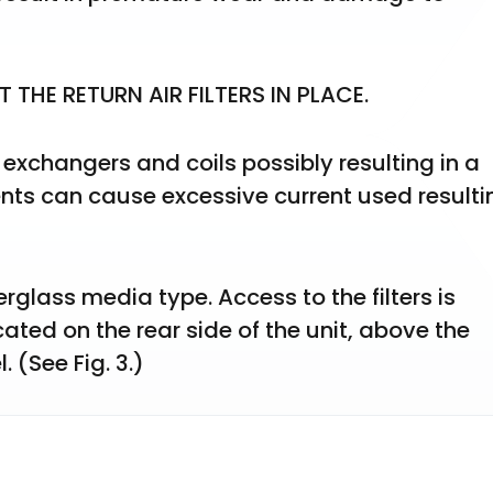
THE RETURN AIR FILTERS IN PLACE.
 exchangers and coils possibly resulting in a 
ents can cause excessive current used resultin
erglass media type. Access to the filters is 
ated on the rear side of the unit, above the 
 (See Fig. 3.)