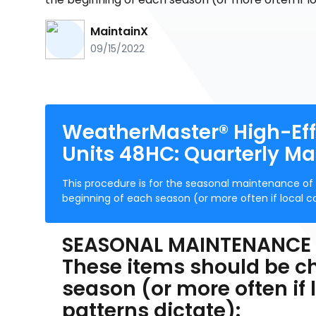
MaintainX
09/15/2022
WeatherMaster® High-Eff
Units 48HC: Quarterly M
This procedure is for the seasonal maintenance of yo
beginning of each season (or more often if local c
SEASONAL MAINTENANCE
These items should be c
season (or more often if
patterns dictate):