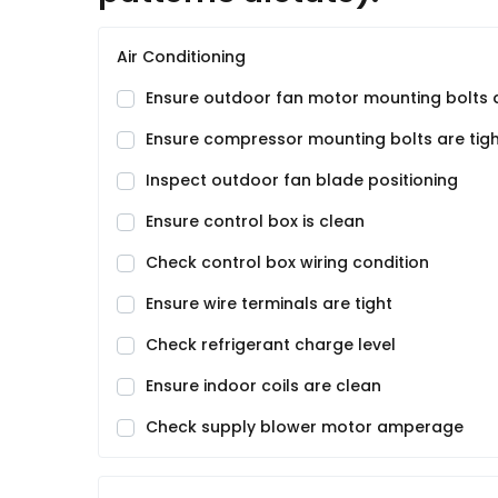
Air Conditioning
Ensure outdoor fan motor mounting bolts a
Ensure compressor mounting bolts are tig
Inspect outdoor fan blade positioning
Ensure control box is clean
Check control box wiring condition
Ensure wire terminals are tight
Check refrigerant charge level
Ensure indoor coils are clean
Check supply blower motor amperage