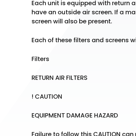
Each unit is equipped with return air 
have an outside air screen. If a ma
screen will also be present.
Each of these filters and screens w
Filters
RETURN AIR FILTERS
! CAUTION
EQUIPMENT DAMAGE HAZARD
Failure to follow this CAUTION ca