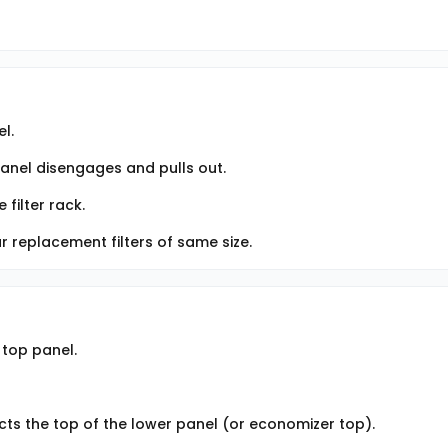
l.
panel disengages and pulls out.
 filter rack.
ar replacement filters of same size.
 top panel.
cts the top of the lower panel (or economizer top).