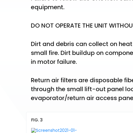
equipment.
DO NOT OPERATE THE UNIT WITHOUT 
Dirt and debris can collect on heat
small fire. Dirt buildup on compon
in motor failure.
Return air filters are disposable fib
through the small lift-out panel loc
evaporator/return air access panel.
FIG. 3