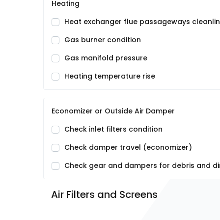
Heating
Heat exchanger flue passageways cleanli
Gas burner condition
Gas manifold pressure
Heating temperature rise
Economizer or Outside Air Damper
Check inlet filters condition
Check damper travel (economizer)
Check gear and dampers for debris and di
Air Filters and Screens