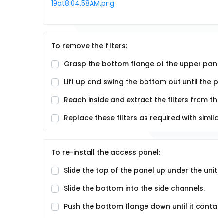
To remove the filters:
Grasp the bottom flange of the upper pane
Lift up and swing the bottom out until the 
Reach inside and extract the filters from the
Replace these filters as required with simil
To re-install the access panel:
Slide the top of the panel up under the unit
Slide the bottom into the side channels.
Push the bottom flange down until it conta