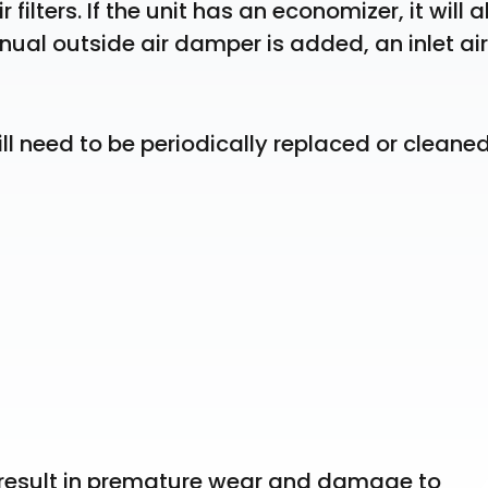
filters. If the unit has an economizer, it will al
nual outside air damper is added, an inlet air 
ill need to be periodically replaced or cleaned
n result in premature wear and damage to 