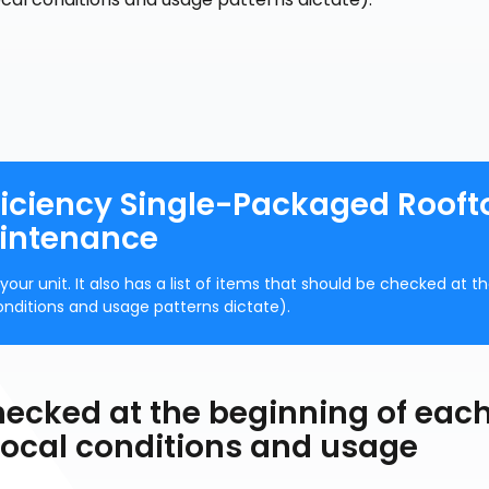
iciency Single-Packaged Rooft
aintenance
ur unit. It also has a list of items that should be checked at t
onditions and usage patterns dictate).
hecked at the beginning of eac
 local conditions and usage