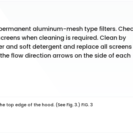
e permanent aluminum-mesh type filters. Chec
screens when cleaning is required. Clean by 
 and soft detergent and replace all screens 
 the flow direction arrows on the side of each 
the top edge of the hood. (See Fig. 3.) FIG. 3