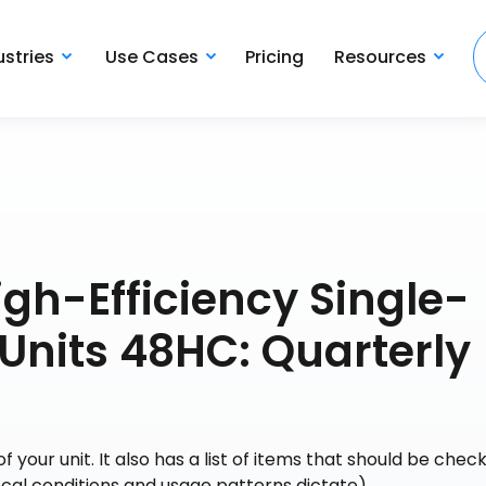
ustries
Use Cases
Pricing
Resources
gh-Efficiency Single-
Units 48HC: Quarterly
your unit. It also has a list of items that should be chec
ocal conditions and usage patterns dictate).