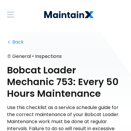
 Back
•
General
Inspections
Bobcat Loader
Mechanic 753: Every 50
Hours Maintenance
Use this checklist as a service schedule guide for
the correct maintenance of your Bobcat Loader.
Maintenance work must be done at regular
intervals. Failure to do so will result in excessive