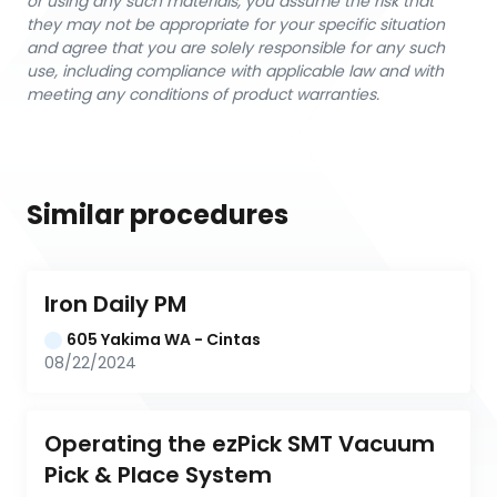
or using any such materials, you assume the risk that
they may not be appropriate for your specific situation
and agree that you are solely responsible for any such
use, including compliance with applicable law and with
meeting any conditions of product warranties.
Similar procedures
Iron Daily PM
605 Yakima WA - Cintas
08/22/2024
Operating the ezPick SMT Vacuum 
Pick & Place System