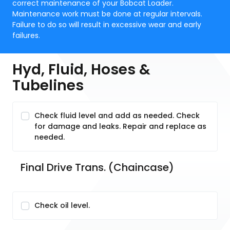
correct maintenance of your Bobcat Loader.
Maintenance work must be done at regular intervals.
Failure to do so will result in excessive wear and early
failures.
Hyd, Fluid, Hoses &
Tubelines
Check fluid level and add as needed. Check
for damage and leaks. Repair and replace as
needed.
Final Drive Trans. (Chaincase)
Check oil level.