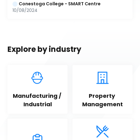
Conestoga College - SMART Centre
10/08/2024
Explore by industry
Manufacturing / 
Property 
Industrial
Management