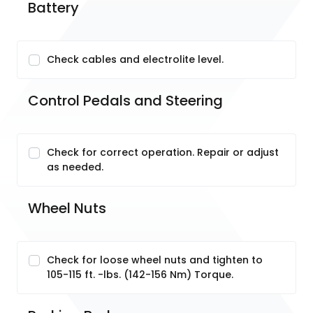
Battery
Check cables and electrolite level.
Control Pedals and Steering
Check for correct operation. Repair or adjust
as needed.
Wheel Nuts
Check for loose wheel nuts and tighten to
105-115 ft. -lbs. (142-156 Nm) Torque.