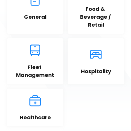
Food & 
General
Beverage / 
Retail
Fleet 
Hospitality
Management
Healthcare