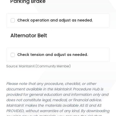
Parking Brake
Check operation and adjust as needed.
Alternator Belt
Check tension and adjust as needed.
Source:
MaintainX (Community Member)
Please note that any procedure, checklist, or other
document available in the MaintainX Procedure Hub is
provided for general education and information only and
does not constitute legal, medical, or financial advice.
MaintainX makes the materials available AS IS and AS
PROVIDED, without warranties of any kind. By downloading