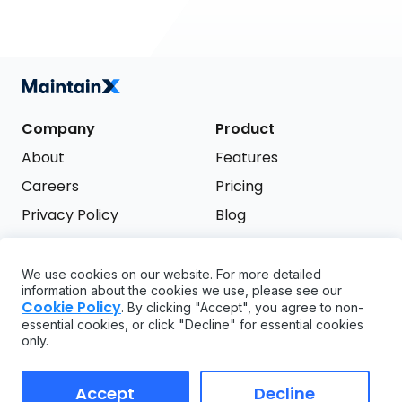
Company
Product
About
Features
Careers
Pricing
Privacy Policy
Blog
Terms of Service
We use cookies on our website. For more detailed
Support
information about the cookies we use, please see our
Try it free
Cookie Policy
. By clicking "Accept", you agree to non-
FAQ
essential cookies, or click "Decline" for essential cookies
only.
API
GDPR
Accept
Decline