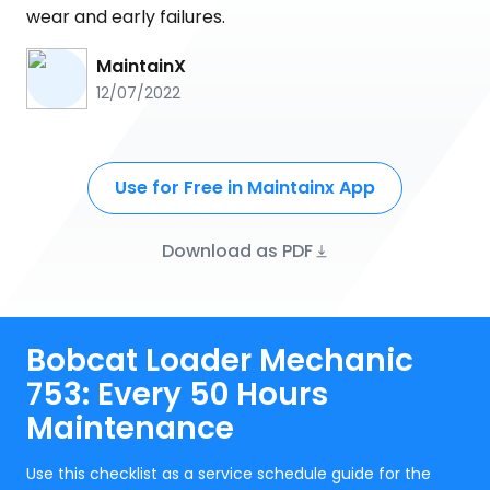
wear and early failures.
MaintainX
12/07/2022
Use for Free in Maintainx App
Download as PDF
Bobcat Loader Mechanic
753: Every 50 Hours
Maintenance
Use this checklist as a service schedule guide for the