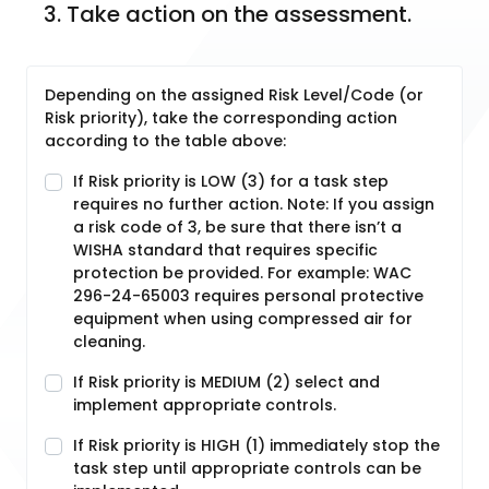
3. Take action on the assessment.
Depending on the assigned Risk Level/Code (or
Risk priority), take the corresponding action
according to the table above:
If Risk priority is LOW (3) for a task step
requires no further action. Note: If you assign
a risk code of 3, be sure that there isn’t a
WISHA standard that requires specific
protection be provided. For example: WAC
296-24-65003 requires personal protective
equipment when using compressed air for
cleaning.
If Risk priority is MEDIUM (2) select and
implement appropriate controls.
If Risk priority is HIGH (1) immediately stop the
task step until appropriate controls can be