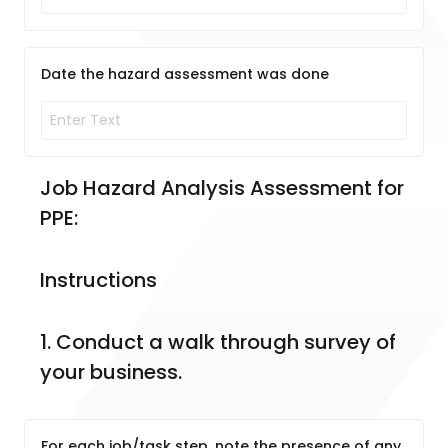
Date the hazard assessment was done
Job Hazard Analysis Assessment for 
PPE:
Instructions
1. Conduct a walk through survey of 
your business.
For each job/task step, note the presence of any