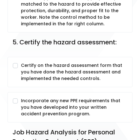
matched to the hazard to provide effective
protection, durability, and proper fit to the
worker. Note the control method to be
implemented in the far right column.
5. Certify the hazard assessment:
Certify on the hazard assessment form that
you have done the hazard assessment and
implemented the needed controls.
Incorporate any new PPE requirements that
you have developed into your written
accident prevention program.
Job Hazard Analysis for Personal 