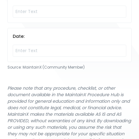
Date:
Source:
MaintainX (Community Member)
Please note that any procedure, checklist, or other
document available in the MaintainX Procedure Hub is
provided for general education and information only and
does not constitute legal, medical, or financial advice.
MaintainX makes the materials available AS IS and AS
PROVIDED, without warranties of any kind. By downloading
or using any such materials, you assume the risk that
they may not be appropriate for your specific situation