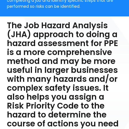
completing a job and identify specific steps that are
performed so risks can be identified.
The Job Hazard Analysis
(JHA) approach to doing a
hazard assessment for PPE
is a more comprehensive
method and may be more
useful in larger businesses
with many hazards and/or
complex safety issues. It
also helps you assign a
Risk Priority Code to the
hazard to determine the
course of actions you need