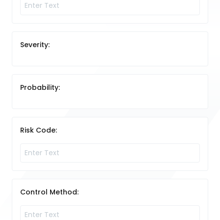
Severity:
Probability:
Risk Code:
Control Method: