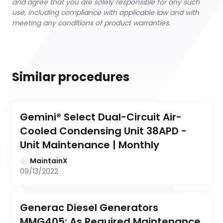
and agree that you are solely responsible for any such
use, including compliance with applicable law and with
meeting any conditions of product warranties.
Similar procedures
Gemini® Select Dual-Circuit Air-
Cooled Condensing Unit 38APD - 
Unit Maintenance | Monthly
MaintainX
09/13/2022
Generac Diesel Generators 
MMG405: As Required Maintenance 