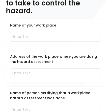
to take to control the
hazard.
Name of your work place
Address of the work place where you are doing
the hazard assessment
Name of person certifying that a workplace
hazard assessment was done