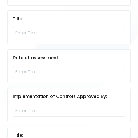
Title:
Date of assessment:
Implementation of Controls Approved By:
Title: