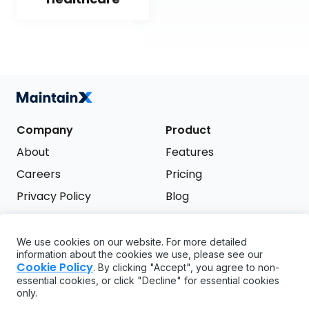
Company
Product
About
Features
Careers
Pricing
Privacy Policy
Blog
Terms of Service
We use cookies on our website. For more detailed
Support
information about the cookies we use, please see our
Try it free
Cookie Policy
. By clicking "Accept", you agree to non-
FAQ
essential cookies, or click "Decline" for essential cookies
only.
API