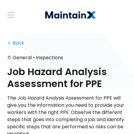
 Back
•
General
Inspections
Job Hazard Analysis
Assessment for PPE
The Job Hazard Analysis Assessment for PPE will
give you the information you need to provide your
workers with the right PPE. Observe the different
steps that goes into completing a job and identify
specific steps that are performed so risks can be
identified.