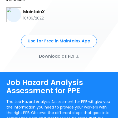
MaintainX
10/06/2022
Use for Free in Maintainx App
Download as PDF
Job Hazard Analysis
Assessment for PPE
The Job Hazard Analysis Assessment for PPE will give you
the information you need to provide your workers with
the right PPE. Observe the different steps that goes into