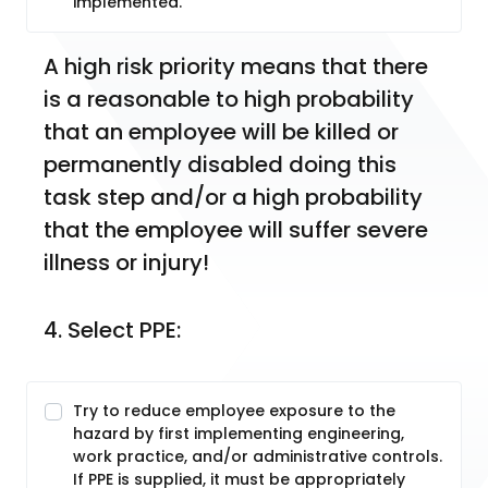
implemented.
A high risk priority means that there 
is a reasonable to high probability 
that an employee will be killed or 
permanently disabled doing this 
task step and/or a high probability 
that the employee will suffer severe 
illness or injury!
4. Select PPE:
Try to reduce employee exposure to the
hazard by first implementing engineering,
work practice, and/or administrative controls.
If PPE is supplied, it must be appropriately