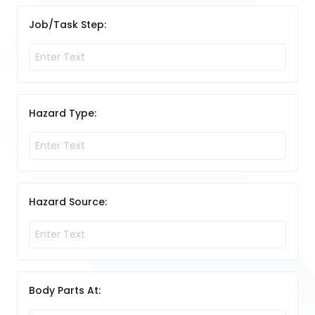
Job/Task Step:
Hazard Type:
Hazard Source:
Body Parts At: