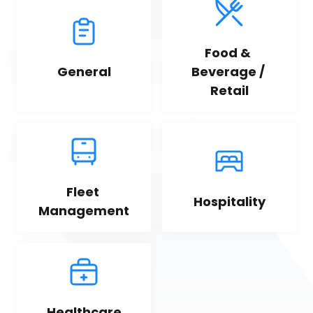
Food & 
General
Beverage / 
Retail
Fleet 
Hospitality
Management
Healthcare